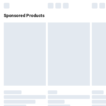
Bulky Item Delivery
£4.99
Northern Ireland Super Saver Delivery
£2.99
Sponsored Products
Northern Ireland Standard Delivery
£4.99
Unlimited free delivery for a year with Unlimited Delivery for
£14.99
Find out more
Please note, some delivery methods are not available for
products delivered by our brand partners & they may have
longer delivery times.
Find out more