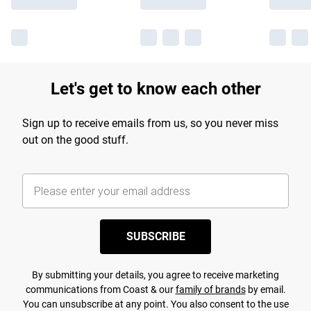
Let's get to know each other
Sign up to receive emails from us, so you never miss
out on the good stuff.
SUBSCRIBE
By submitting your details, you agree to receive marketing
communications from Coast & our
family of brands
by email.
You can unsubscribe at any point. You also consent to the use