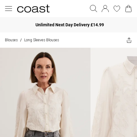
Unlimited Next Day Delivery £14.99
Blouses
Long Sleeves Blouses
/