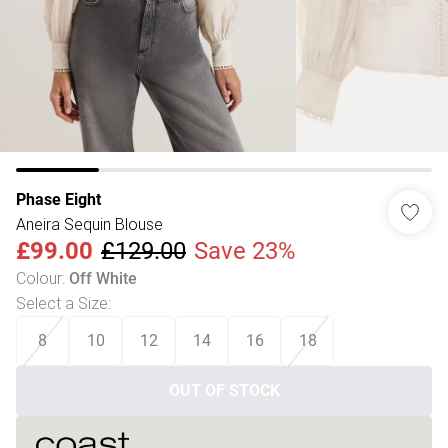
Phase Eight
Aneira Sequin Blouse
£99.00
£129.00
Save 23%
Colour
:
Off White
Select a Size
:
8
10
12
14
16
18
OUT OF STOCK