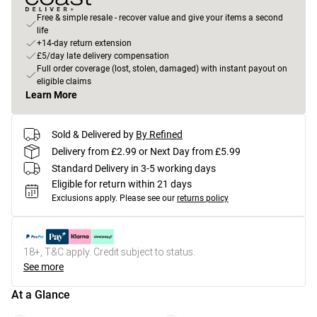
Free & simple resale - recover value and give your items a second
life
+14-day return extension
£5/day late delivery compensation
Full order coverage (lost, stolen, damaged) with instant payout on
eligible claims
Learn More
Sold & Delivered by
By Refined
Delivery from £2.99 or Next Day from £5.99
Standard Delivery in 3-5 working days
Eligible for return within 21 days
Exclusions apply.
Please see our
returns policy
18+, T&C apply. Credit subject to status.
See more
At a Glance