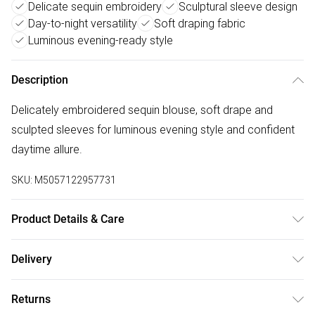
Delicate sequin embroidery
Sculptural sleeve design
Day-to-night versatility
Soft draping fabric
Luminous evening-ready style
Description
Delicately embroidered sequin blouse, soft drape and
sculpted sleeves for luminous evening style and confident
daytime allure.
SKU:
M5057122957731
Product Details & Care
Polyester 100% . Hand Wash Only. Model wears UK Size 10
Delivery
Free delivery on all order over £75 (exc. Bulky Item
Returns
Delivery)