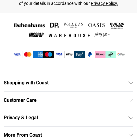
of your details in accordance with our
Privacy Policy.
Shopping with Coast
Unlimited Delivery
Customer Care
Coast Deliver+
Contact Us
Size Guide
Privacy & Legal
Return Your Order
DebenhamsPay+
Privacy Policy
Frequently Asked Questions
More From Coast
Debenhams Mastercard