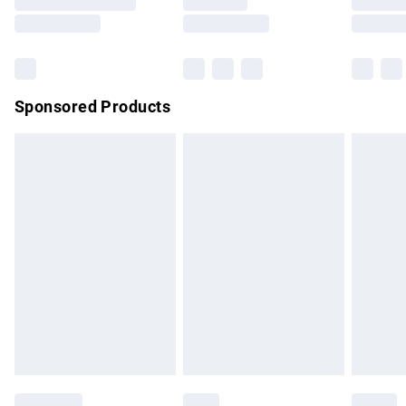
Saturday
Bulky Item Delivery
£4.99
Northern Ireland Super Saver Delivery
£2.99
Sponsored Products
Northern Ireland Standard Delivery
£4.99
Unlimited free delivery for a year with Unlimited Delivery for
£14.99
Find out more
Please note, some delivery methods are not available for
products delivered by our brand partners & they may have
longer delivery times.
Find out more