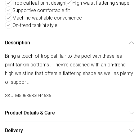
Tropical leaf print design
High waist flattering shape
Supportive comfortable fit
Machine washable convenience
On-trend tankini style
Description
Bring a touch of tropical flair to the pool with these leaf-
print tankini bottoms . They're designed with an on-trend
high waistline that offers a flattering shape as well as plenty
of support.
SKU:
M5063683044636
Product Details & Care
Polyamide-Fibres 80% , Elastane 20% . Machine Washable.
Delivery
Model wears UK Size 8