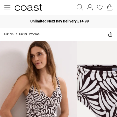
Unlimited Next Day Delivery £14.99
Bikinis
Bikini Bottoms
/