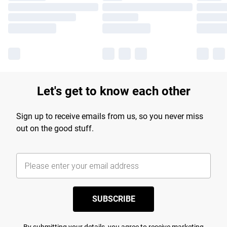
Let's get to know each other
Sign up to receive emails from us, so you never miss
out on the good stuff.
SUBSCRIBE