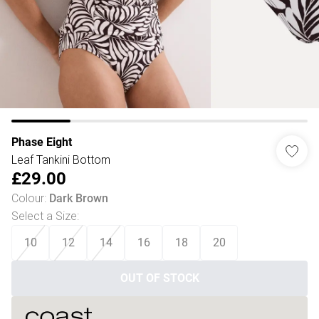
Phase Eight
Leaf Tankini Bottom
£29.00
Colour
:
Dark Brown
Select a Size
:
10
12
14
16
18
20
OUT OF STOCK