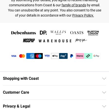
By submitting your details, you agree to receive marketing
communications from Coast & our
family of brands
by email.
You can unsubscribe at any point. You also consent to the use
of your details in accordance with our
Privacy Policy.
Shopping with Coast
Unlimited Delivery
Customer Care
Coast Deliver+
Contact Us
Size Guide
Privacy & Legal