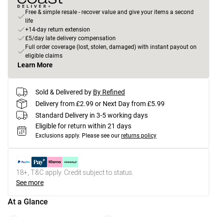
Free & simple resale - recover value and give your items a second
life
+14-day return extension
£5/day late delivery compensation
Full order coverage (lost, stolen, damaged) with instant payout on
eligible claims
Learn More
Sold & Delivered by
By Refined
Delivery from £2.99 or Next Day from £5.99
Standard Delivery in 3-5 working days
Eligible for return within 21 days
Exclusions apply.
Please see our
returns policy
18+, T&C apply. Credit subject to status.
See more
At a Glance