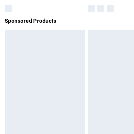
Sponsored Products