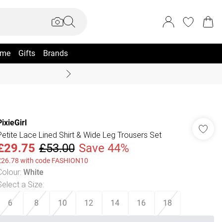
me
Gifts
Brands
Summer Sale Up To 70% +
PixieGirl
Petite Lace Lined Shirt & Wide Leg Trousers Set
£29.75
£53.00
Save 44%
£26.78 with code FASHION10
Colour
:
White
Select a Size
:
6
8
10
12
14
16
18