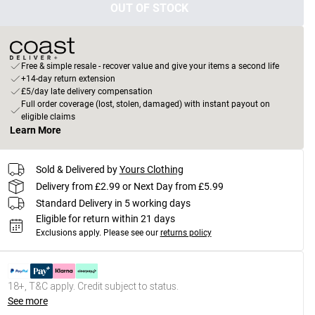
OUT OF STOCK
Free & simple resale - recover value and give your items a second life
+14-day return extension
£5/day late delivery compensation
Full order coverage (lost, stolen, damaged) with instant payout on
eligible claims
Learn More
Sold & Delivered by
Yours Clothing
Delivery from £2.99 or Next Day from £5.99
Standard Delivery in 5 working days
Eligible for return within 21 days
Exclusions apply.
Please see our
returns policy
18+, T&C apply. Credit subject to status.
See more