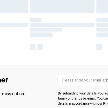
her
r miss out on
By submitting your details, you 
family of brands
by email. You can
details in accordance with our
Pri