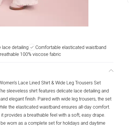
 lace detailing
Comfortable elasticated waistband
reathable 100% viscose fabric
rl Women's Lace Lined Shirt & Wide Leg Trousers Set
he sleeveless shirt features delicate lace detailing and
 and elegant finish. Paired with wide leg trousers, the set
 while the elasticated waistband ensures all-day comfort.
t provides a breathable feel with a soft, easy drape.
n be worn as a complete set for holidays and daytime