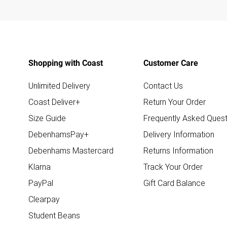
Shopping with Coast
Customer Care
Unlimited Delivery
Contact Us
Coast Deliver+
Return Your Order
Size Guide
Frequently Asked Quest
DebenhamsPay+
Delivery Information
Debenhams Mastercard
Returns Information
Klarna
Track Your Order
PayPal
Gift Card Balance
Clearpay
Student Beans