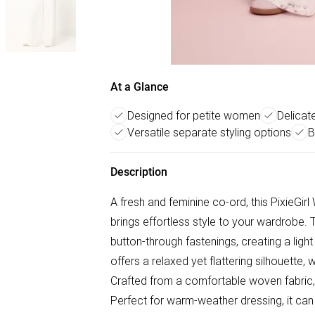
At a Glance
Designed for petite women
Delicate
Versatile separate styling options
B
Description
A fresh and feminine co-ord, this PixieGi
brings effortless style to your wardrobe. T
button-through fastenings, creating a light
offers a relaxed yet flattering silhouette,
Crafted from a comfortable woven fabric, i
Perfect for warm-weather dressing, it ca