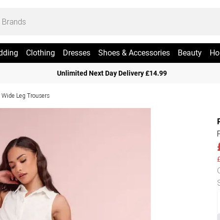
dding
Clothing
Dresses
Shoes & Accessories
Beauty
Ho
Unlimited Next Day Delivery £14.99
e Wide Leg Trousers