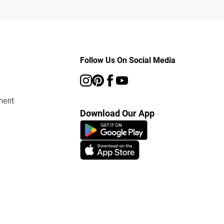
Follow Us On Social Media
ment
Download Our App