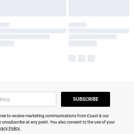
SUBSCRIBE
agree to receive marketing communications from Coast & our
 unsubscribe at any point. You also consent to the use of your
vacy Policy.