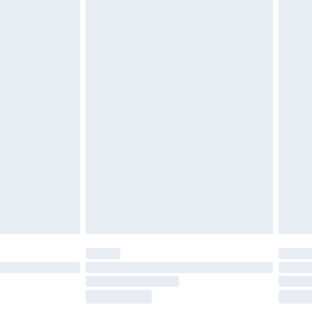
£2.49
£3.99
£5.99
£6.99
efore 8pm Saturday
£4.99
£2.99
£4.99
limited Delivery for £14.99
t available for products delivered by our brand
times.