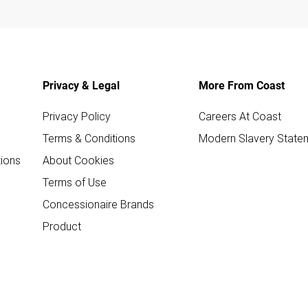
Privacy & Legal
More From Coast
Privacy Policy
Careers At Coast
Terms & Conditions
Modern Slavery State
ions
About Cookies
Terms of Use
Concessionaire Brands
Product