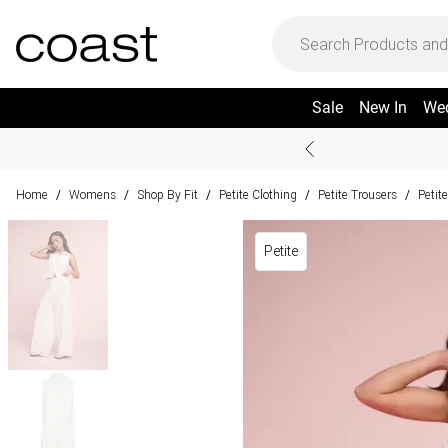
Sale
New In
We
Home
Womens
Shop By Fit
Petite Clothing
Petite Trousers
Petit
/
/
/
/
/
Petite