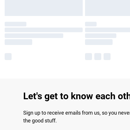
Let's get to know each ot
Sign up to receive emails from us, so you neve
the good stuff.