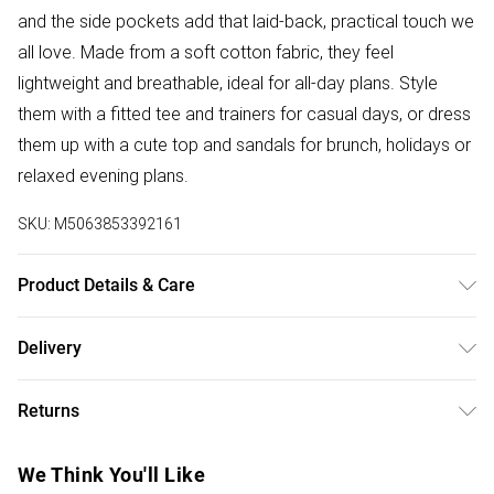
and the side pockets add that laid-back, practical touch we
all love. Made from a soft cotton fabric, they feel
lightweight and breathable, ideal for all-day plans. Style
them with a fitted tee and trainers for casual days, or dress
them up with a cute top and sandals for brunch, holidays or
relaxed evening plans.
SKU:
M5063853392161
Product Details & Care
Designed for women 5ft 3in and under. 100% Cotton. Wash
Delivery
at 30C. Model is 5'3"/160cm and size UK 6/EU 34.
Free delivery on all order over £75 (exc. Bulky Item
Returns
Delivery)
Something not quite right? You have 21 days from the day
Super Saver Delivery
£2.99
We Think You'll Like
you receive it, to send something back.