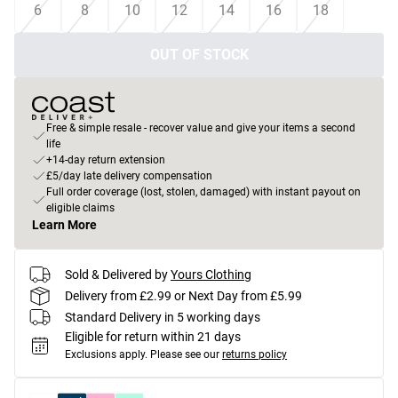
6
8
10
12
14
16
18
OUT OF STOCK
Free & simple resale - recover value and give your items a second
life
+14-day return extension
£5/day late delivery compensation
Full order coverage (lost, stolen, damaged) with instant payout on
eligible claims
Learn More
Sold & Delivered by
Yours Clothing
Delivery from £2.99 or Next Day from £5.99
Standard Delivery in 5 working days
Eligible for return within 21 days
Exclusions apply.
Please see our
returns policy