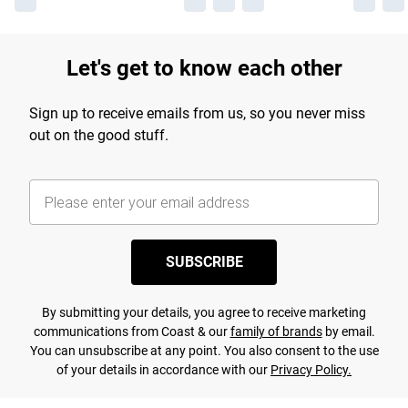
Let's get to know each other
Sign up to receive emails from us, so you never miss
out on the good stuff.
SUBSCRIBE
By submitting your details, you agree to receive marketing
communications from Coast & our
family of brands
by email.
You can unsubscribe at any point. You also consent to the use
of your details in accordance with our
Privacy Policy.