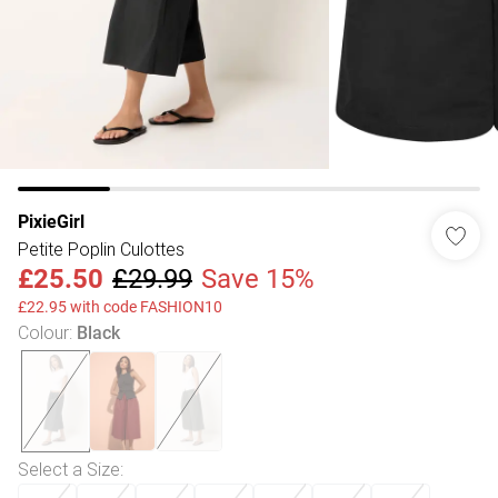
PixieGirl
Petite Poplin Culottes
£25.50
£29.99
Save 15%
£22.95 with code FASHION10
Colour
:
Black
Select a Size
: