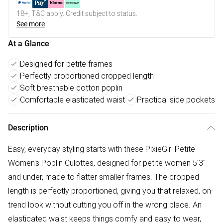
18+, T&C apply. Credit subject to status.
See more
At a Glance
Designed for petite frames
Perfectly proportioned cropped length
Soft breathable cotton poplin
Comfortable elasticated waist
Practical side pockets
Description
Easy, everyday styling starts with these PixieGirl Petite
Women's Poplin Culottes, designed for petite women 5'3"
and under, made to flatter smaller frames. The cropped
length is perfectly proportioned, giving you that relaxed, on-
trend look without cutting you off in the wrong place. An
elasticated waist keeps things comfy and easy to wear,