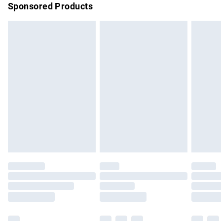
Sponsored Products
Northern Ireland Standard Delivery
£4.99
Unlimited free delivery for a year with Unlimited Delivery for
£14.99
Find out more
Please note, some delivery methods are not available for
products delivered by our brand partners & they may have
longer delivery times.
Find out more