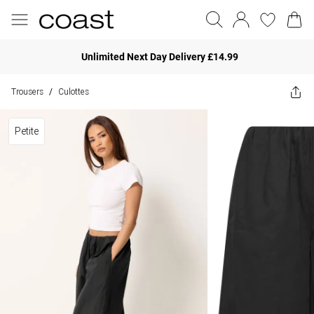
Unlimited Next Day Delivery £14.99
Trousers
Culottes
/
Petite