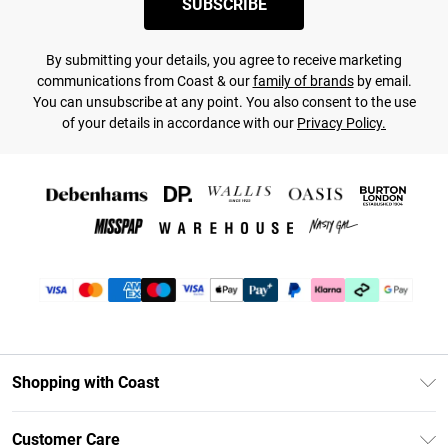
SUBSCRIBE
By submitting your details, you agree to receive marketing
communications from Coast & our
family of brands
by email.
You can unsubscribe at any point. You also consent to the use
of your details in accordance with our
Privacy Policy.
Shopping with Coast
Unlimited Delivery
Customer Care