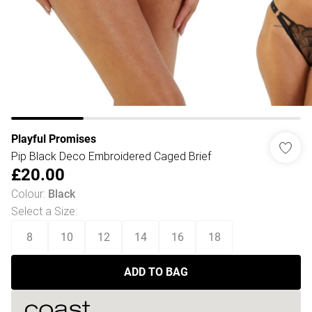
Playful Promises
Pip Black Deco Embroidered Caged Brief
£20.00
Colour
:
Black
Select a Size
:
8
10
12
14
16
18
ADD TO BAG