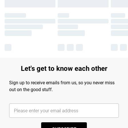
Let's get to know each other
Sign up to receive emails from us, so you never miss
out on the good stuff.