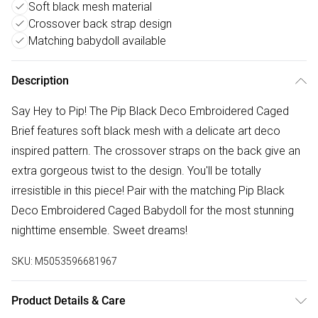
Soft black mesh material
Crossover back strap design
Matching babydoll available
Description
Say Hey to Pip! The Pip Black Deco Embroidered Caged
Brief features soft black mesh with a delicate art deco
inspired pattern. The crossover straps on the back give an
extra gorgeous twist to the design. You'll be totally
irresistible in this piece! Pair with the matching Pip Black
Deco Embroidered Caged Babydoll for the most stunning
nighttime ensemble. Sweet dreams!
SKU:
M5053596681967
Product Details & Care