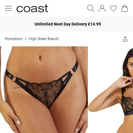
Unlimited Next Day Delivery £14.99
Promotions
High Street Brands
/