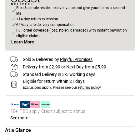
Free & simple resale - recover value and give your items a second
life
+14-day return extension
£5/day late delivery compensation
Full order coverage (lost, stolen, damaged) with instant payout on
eligible claims
Learn More
Sold & Delivered by
Playful Promises
Delivery from £2.99 or Next Day from £5.99
Standard Delivery in 3-5 working days
Eligible for return within 21 days
Exclusions apply.
Please see our
returns policy
18+, T&C apply. Credit subject to status.
See more
At a Glance