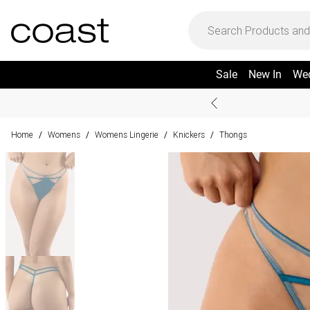
Sale
New In
We
Home
Womens
Womens Lingerie
Knickers
Thongs
/
/
/
/