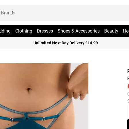
dding
Clothing
Dresses
Shoes & Accessories
Beauty
Ho
Unlimited Next Day Delivery £14.99