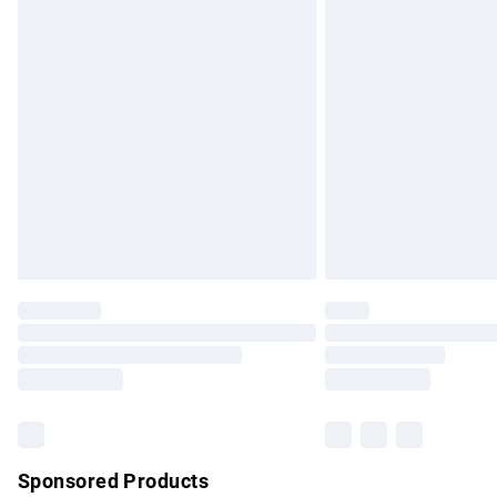
Evri ParcelShop | Express Delivery
Premium DPD Next Day Delivery
Order before 9pm Sunday - Friday and b
Bulky Item Delivery
Northern Ireland Super Saver Delivery
Northern Ireland Standard Delivery
Unlimited free delivery for a year with Un
Find out more
Please note, some delivery methods are no
partners & they may have longer delivery 
Find out more
Sponsored Products