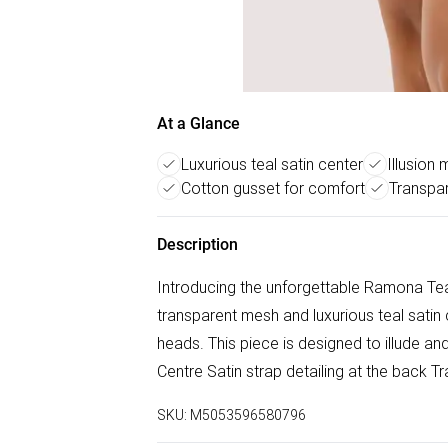
At a Glance
Luxurious teal satin center
Illusion
Cotton gusset for comfort
Transpa
Description
Introducing the unforgettable Ramona Tea
transparent mesh and luxurious teal satin c
heads. This piece is designed to illude a
Centre Satin strap detailing at the back 
SKU:
M5053596580796