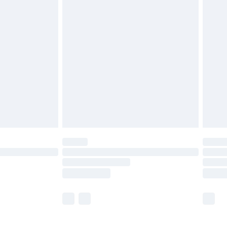
£5.99
£6.99
efore 8pm Saturday
£4.99
£2.99
£4.99
limited Delivery for £14.99
t available for products delivered by our brand
times.