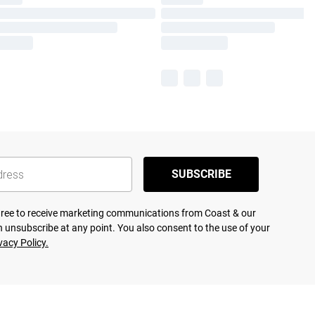
SUBSCRIBE
agree to receive marketing communications from Coast & our
 unsubscribe at any point. You also consent to the use of your
vacy Policy.