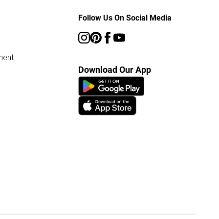
Follow Us On Social Media
ment
Download Our App