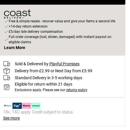
Free & simple resale - recover value and give your items a second life
+14-day return extension
£5/day late delivery compensation
Full order coverage (lost, stolen, damaged) with instant payout on
eligible claims
Learn More
Sold & Delivered by
Playful Promises
Delivery from £2.99 or Next Day from £5.99
Standard Delivery in 3-5 working days
Eligible for return within 21 days
Exclusions apply.
Please see our
returns policy
18+, T&C apply. Credit subject to status.
See more