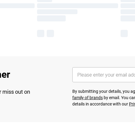
her
r miss out on
By submitting your details, you 
family of brands
by email. You can
details in accordance with our
Pri