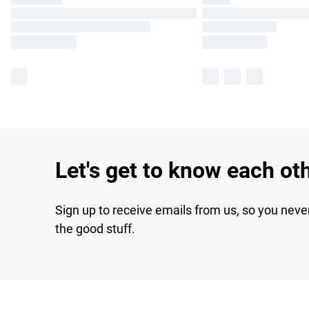
Let's get to know each ot
Sign up to receive emails from us, so you neve
the good stuff.