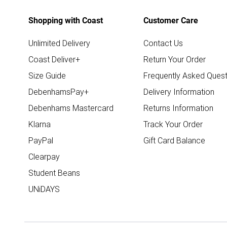
Shopping with Coast
Customer Care
Unlimited Delivery
Contact Us
Coast Deliver+
Return Your Order
Size Guide
Frequently Asked Quest
DebenhamsPay+
Delivery Information
Debenhams Mastercard
Returns Information
Klarna
Track Your Order
PayPal
Gift Card Balance
Clearpay
Student Beans
UNiDAYS