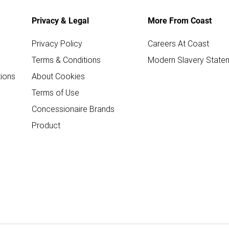
Privacy & Legal
More From Coast
Privacy Policy
Careers At Coast
Terms & Conditions
Modern Slavery State
ions
About Cookies
Terms of Use
Concessionaire Brands
Product