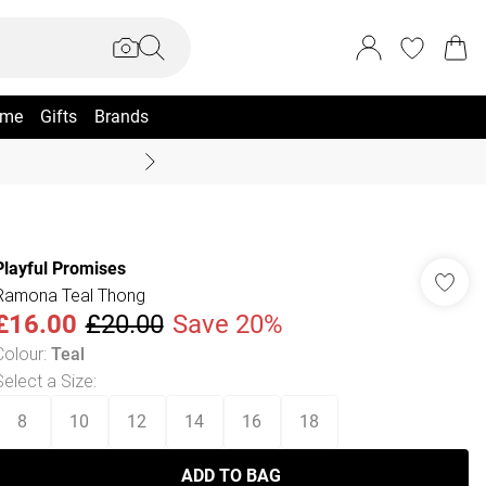
me
Gifts
Brands
Coast Summer
Playful Promises
Ramona Teal Thong
£16.00
£20.00
Save 20%
Colour
:
Teal
Select a Size
:
8
10
12
14
16
18
ADD TO BAG