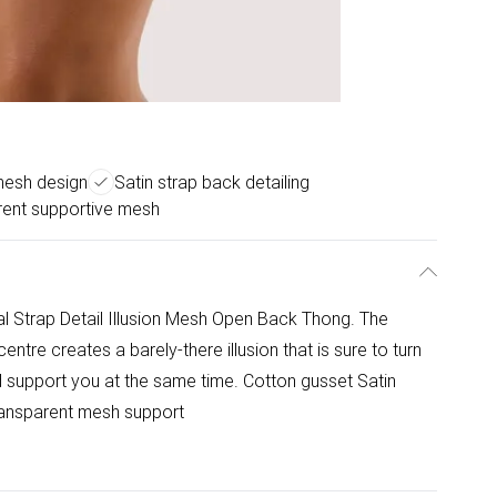
 mesh design
Satin strap back detailing
rent supportive mesh
l Strap Detail Illusion Mesh Open Back Thong. The
entre creates a barely-there illusion that is sure to turn
nd support you at the same time. Cotton gusset Satin
Transparent mesh support