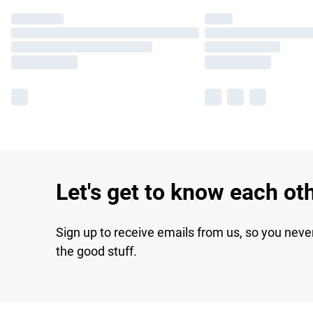
Let's get to know each ot
Sign up to receive emails from us, so you neve
the good stuff.