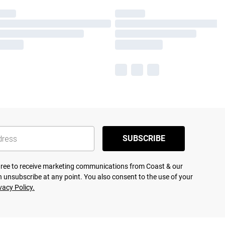
SUBSCRIBE
agree to receive marketing communications from Coast & our
 unsubscribe at any point. You also consent to the use of your
vacy Policy.