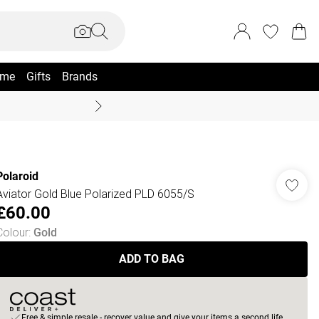
me
Gifts
Brands
Coast Summer
Polaroid
Aviator Gold Blue Polarized PLD 6055/S
£60.00
Colour
:
Gold
ADD TO BAG
Free & simple resale - recover value and give your items a second life