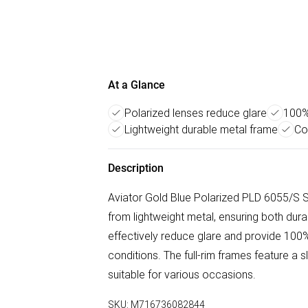
At a Glance
Polarized lenses reduce glare
100%
Lightweight durable metal frame
Co
Description
Aviator Gold Blue Polarized PLD 6055/S S
from lightweight metal, ensuring both dura
effectively reduce glare and provide 100% 
conditions. The full-rim frames feature a 
suitable for various occasions.
SKU:
M716736082844