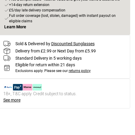
+14-day return extension
£5/day late delivery compensation
Full order coverage (lost, stolen, damaged) with instant payout on
eligible claims
Learn More
Sold & Delivered by
Discounted Sunglasses
Delivery from £2.99 or Next Day from £5.99
Standard Delivery in 5 working days
Eligible for return within 21 days
Exclusions apply.
Please see our
returns policy
18+, T&C apply. Credit subject to status.
See more