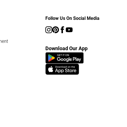
Follow Us On Social Media
ment
Download Our App