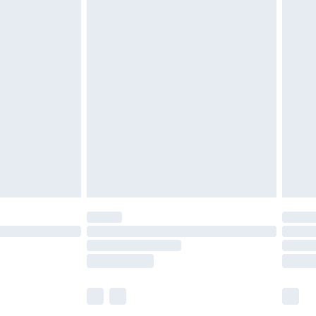
£5.99
£6.99
efore 8pm Saturday
£4.99
£2.99
£4.99
limited Delivery for £14.99
t available for products delivered by our brand
times.