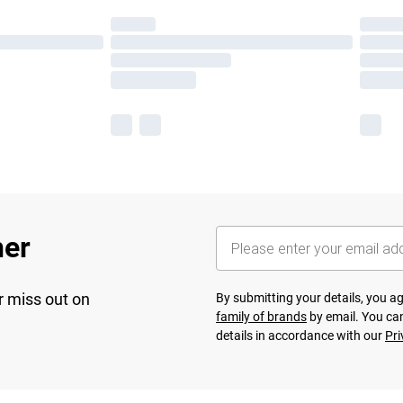
her
r miss out on
By submitting your details, you 
family of brands
by email. You can
details in accordance with our
Pri