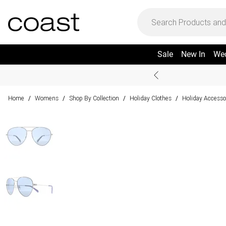
Sale
New In
We
Home
Womens
Shop By Collection
Holiday Clothes
Holiday Accesso
/
/
/
/