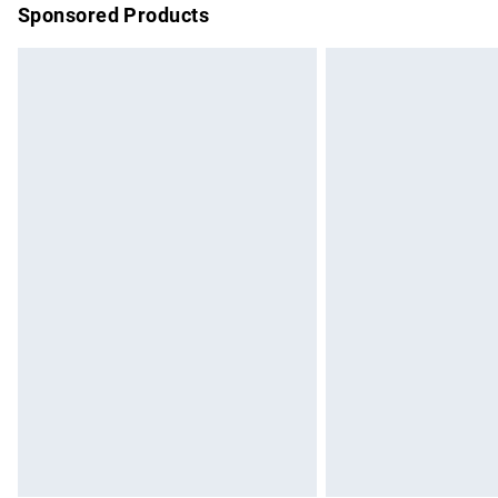
Sponsored Products