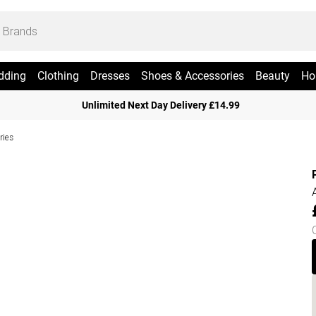
dding
Clothing
Dresses
Shoes & Accessories
Beauty
Ho
Unlimited Next Day Delivery £14.99
ries