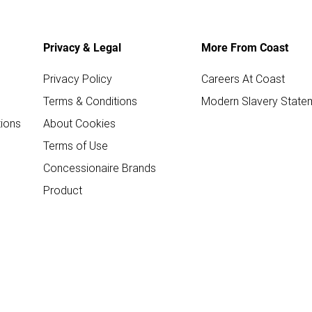
Privacy & Legal
More From Coast
Privacy Policy
Careers At Coast
Terms & Conditions
Modern Slavery State
ions
About Cookies
Terms of Use
Concessionaire Brands
Product