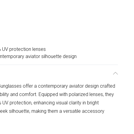
 UV protection lenses
ntemporary aviator silhouette design
unglasses offer a contemporary aviator design crafted
bility and comfort. Equipped with polarized lenses, they
UV protection, enhancing visual clarity in bright
sleek silhouette, making them a versatile accessory