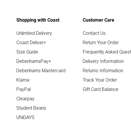
Shopping with Coast
Customer Care
Unlimited Delivery
Contact Us
Coast Deliver+
Return Your Order
Size Guide
Frequently Asked Quest
DebenhamsPay+
Delivery Information
Debenhams Mastercard
Returns Information
Klarna
Track Your Order
PayPal
Gift Card Balance
Clearpay
Student Beans
UNiDAYS