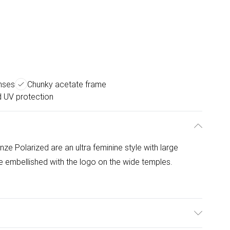
nses
Chunky acetate frame
d UV protection
 Polarized are an ultra feminine style with large
 embellished with the logo on the wide temples.