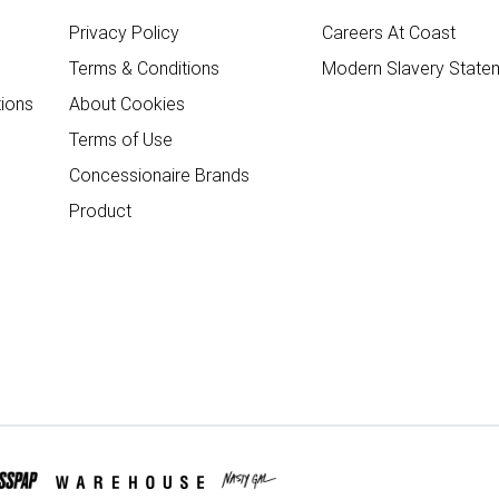
Privacy Policy
Careers At Coast
Terms & Conditions
Modern Slavery State
ions
About Cookies
Terms of Use
Concessionaire Brands
Product