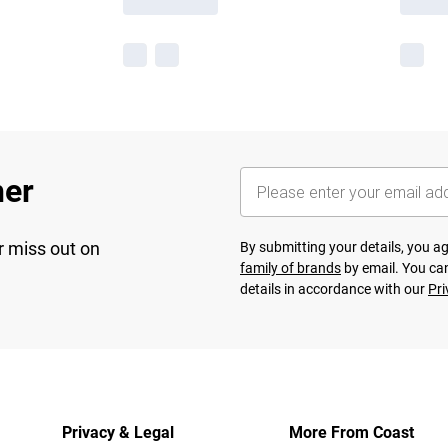
her
r miss out on
By submitting your details, you 
family of brands
by email. You can
details in accordance with our
Pri
Privacy & Legal
More From Coast