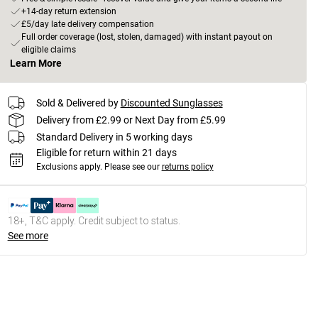
+14-day return extension
£5/day late delivery compensation
Full order coverage (lost, stolen, damaged) with instant payout on
eligible claims
Learn More
Sold & Delivered by
Discounted Sunglasses
Delivery from £2.99 or Next Day from £5.99
Standard Delivery in 5 working days
Eligible for return within 21 days
Exclusions apply.
Please see our
returns policy
18+, T&C apply. Credit subject to status.
See more