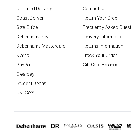
Unlimited Delivery
Contact Us
Coast Deliver+
Return Your Order
Size Guide
Frequently Asked Quest
DebenhamsPay+
Delivery Information
Debenhams Mastercard
Returns Information
Klarna
Track Your Order
PayPal
Gift Card Balance
Clearpay
Student Beans
UNiDAYS