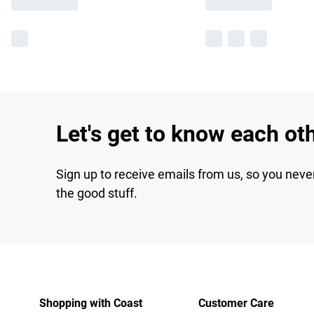
Let's get to know each ot
Sign up to receive emails from us, so you neve
the good stuff.
Shopping with Coast
Customer Care