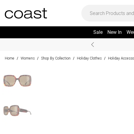
Sale
New In
We
Home
Womens
Shop By Collection
Holiday Clothes
Holiday Accesso
/
/
/
/