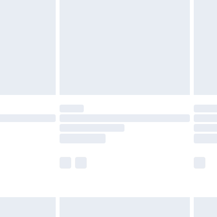
efore 8pm Saturday
£4.99
£2.99
£4.99
limited Delivery for £14.99
t available for products delivered by our brand
times.