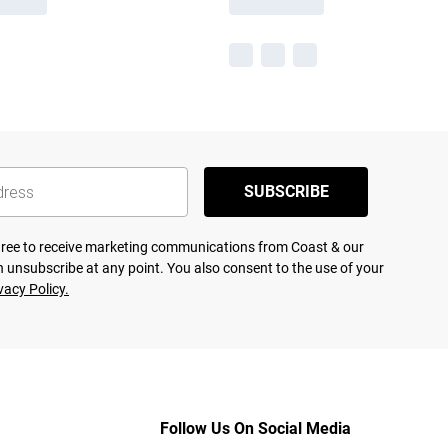
SUBSCRIBE
agree to receive marketing communications from Coast & our
 unsubscribe at any point. You also consent to the use of your
vacy Policy.
Follow Us On Social Media