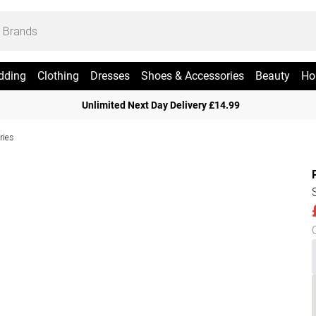
dding
Clothing
Dresses
Shoes & Accessories
Beauty
Ho
Unlimited Next Day Delivery £14.99
ries