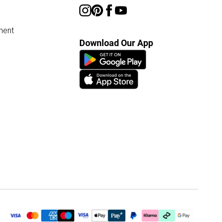
ment
Download Our App