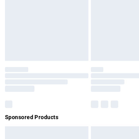
Order before 9pm Sunday - Friday and b
Bulky Item Delivery
Northern Ireland Super Saver Delivery
Northern Ireland Standard Delivery
Unlimited free delivery for a year with Un
Find out more
Please note, some delivery methods are no
partners & they may have longer delivery 
Find out more
Sponsored Products