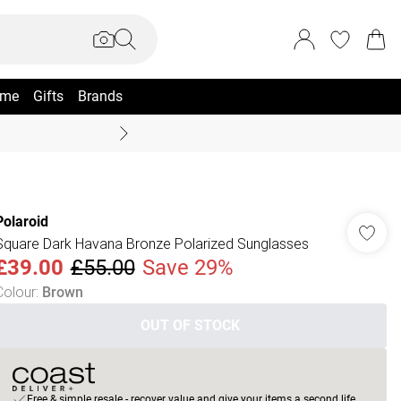
me
Gifts
Brands
Coast Summer
Polaroid
Square Dark Havana Bronze Polarized Sunglasses
£39.00
£55.00
Save 29%
Colour
:
Brown
OUT OF STOCK
Free & simple resale - recover value and give your items a second life