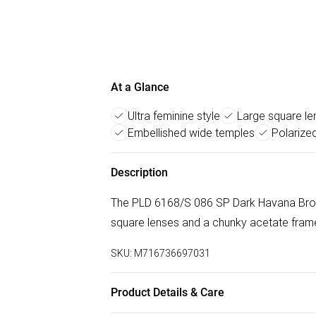
At a Glance
Ultra feminine style
Large square le
Embellished wide temples
Polarize
Description
The PLD 6168/S 086 SP Dark Havana Bronze
square lenses and a chunky acetate frame
SKU:
M716736697031
Product Details & Care