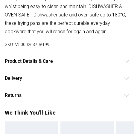
whilst being easy to clean and maintain. DISHWASHER &
OVEN SAFE - Dishwasher safe and oven safe up to 180°C,
these frying pans are the perfect durable everyday
cookware that you will reach for again and again.
SKU:
M5000263708199
Product Details & Care
Double Sided Straining Lid. Induction Suitable. Dishwasher
Delivery
and Oven Safe. Silicone Soft Grip Handles. Polished
Free delivery on all order over £75 (exc. Bulky Item
Stainless Steel
Returns
Delivery)
Something not quite right? You have 21 days from the day
Super Saver Delivery
£2.99
We Think You'll Like
you receive it, to send something back.
Free on orders over £75
Please note, we cannot offer refunds on fashion face
Standard Delivery
£3.99
masks, cosmetics, pierced jewellery, adult toys, and