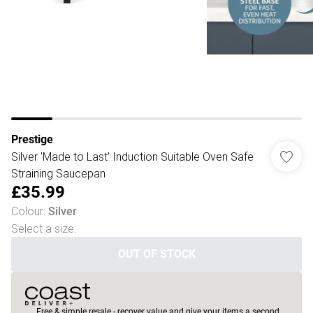
Prestige
Silver 'Made to Last' Induction Suitable Oven Safe
Straining Saucepan
£35.99
Colour
:
Silver
Select a size
:
OUT OF STOCK
Free & simple resale - recover value and give your items a second