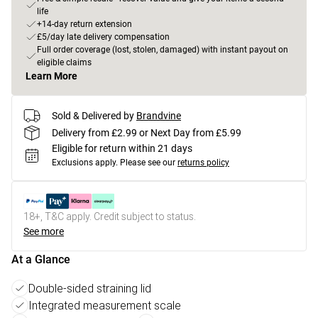
life
+14-day return extension
£5/day late delivery compensation
Full order coverage (lost, stolen, damaged) with instant payout on
eligible claims
Learn More
Sold & Delivered by
Brandvine
Delivery from £2.99 or Next Day from £5.99
Eligible for return within 21 days
Exclusions apply.
Please see our
returns policy
18+, T&C apply. Credit subject to status.
See more
At a Glance
Double-sided straining lid
Integrated measurement scale