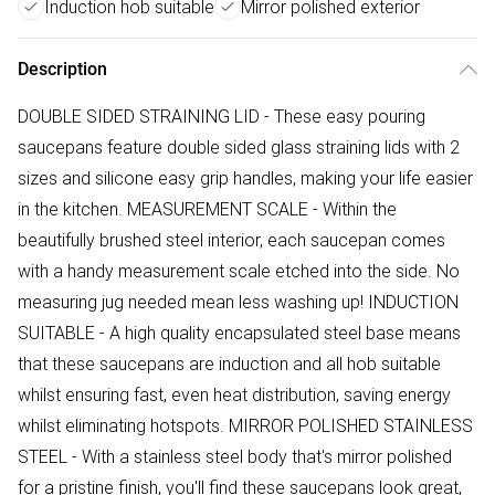
Induction hob suitable
Mirror polished exterior
Description
DOUBLE SIDED STRAINING LID - These easy pouring
saucepans feature double sided glass straining lids with 2
sizes and silicone easy grip handles, making your life easier
in the kitchen. MEASUREMENT SCALE - Within the
beautifully brushed steel interior, each saucepan comes
with a handy measurement scale etched into the side. No
measuring jug needed mean less washing up! INDUCTION
SUITABLE - A high quality encapsulated steel base means
that these saucepans are induction and all hob suitable
whilst ensuring fast, even heat distribution, saving energy
whilst eliminating hotspots. MIRROR POLISHED STAINLESS
STEEL - With a stainless steel body that's mirror polished
for a pristine finish, you'll find these saucepans look great,