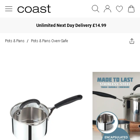
Unlimited Next Day Delivery £14.99
Pots & Pans
Pots & Pans Oven-Safe
/