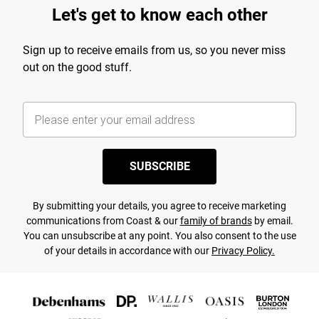
Let's get to know each other
Sign up to receive emails from us, so you never miss
out on the good stuff.
SUBSCRIBE
By submitting your details, you agree to receive marketing
communications from Coast & our
family of brands
by email.
You can unsubscribe at any point. You also consent to the use
of your details in accordance with our
Privacy Policy.