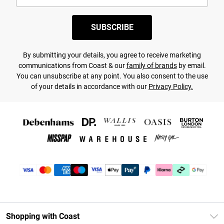
SUBSCRIBE
By submitting your details, you agree to receive marketing
communications from Coast & our
family of brands
by email.
You can unsubscribe at any point. You also consent to the use
of your details in accordance with our
Privacy Policy.
Shopping with Coast