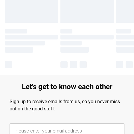
Find out more
Let's get to know each other
Sign up to receive emails from us, so you never miss
out on the good stuff.