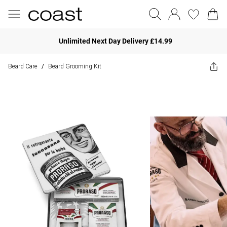
Unlimited Next Day Delivery £14.99
Beard Care
Beard Grooming Kit
/