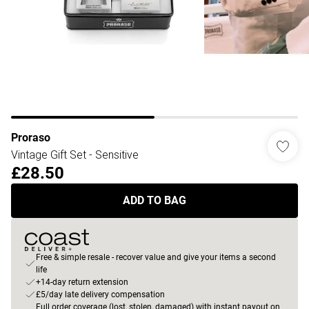
Proraso
Vintage Gift Set - Sensitive
£28.50
ADD TO BAG
Free & simple resale - recover value and give your items a second
life
+14-day return extension
£5/day late delivery compensation
Full order coverage (lost, stolen, damaged) with instant payout on