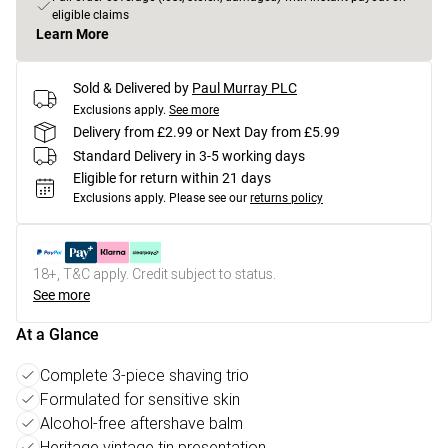
eligible claims
Learn More
Sold & Delivered by
Paul Murray PLC
Exclusions apply.
See more
Delivery from £2.99 or Next Day from £5.99
Standard Delivery in 3-5 working days
Eligible for return within 21 days
Exclusions apply.
Please see our
returns policy
18+, T&C apply. Credit subject to status.
See more
At a Glance
Complete 3-piece shaving trio
Formulated for sensitive skin
Alcohol-free aftershave balm
Heritage vintage tin presentation