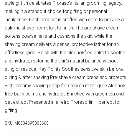
style gift tin celebrates Proraso's Italian grooming legacy,
making it a standout choice for gifting or personal
indulgence. Each product is crafted with care to provide a
calming shave from start to finish. The pre-shave cream
softens coarse hairs and cushions the skin, while the
shaving cream delivers a dense, protective lather for an
effortless glide. Finish with the alcohol-free balm to soothe
and hydrate, restoring the skin’s natural balance without
sting or residue. Key Points Soothes sensitive skin before,
during & after shaving Pre-shave cream preps and protects
Rich, creamy shaving soap for smooth razor glide Alcohol-
free balm calms and hydrates Enriched with green tea and
oat extract Presented in a retro Proraso tin – perfect for
gifting
SKU:
M8004395003600