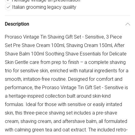
Italian grooming legacy quality
Description
Proraso Vintage Tin Shaving Gift Set - Sensitive, 3 Piece
Set Pre Shave Cream 100ml, Shaving Cream 150ml, After
Shave Balm 100ml Soothing Shave Essentials for Delicate
Skin Gentle care from prep to finish – a complete shaving
trio for sensitive skin, enriched with natural ingredients for a
smooth, irritation-free routine. Designed for comfort and
performance, the Proraso Vintage Tin Gift Set - Sensitive is
a heritage-inspired collection built around skin-kind
formulas. Ideal for those with sensitive or easily irritated
skin, this three-piece shaving set includes a pre-shave
cream, shaving cream, and aftershave balm, all formulated
with calming green tea and oat extract. The included retro-