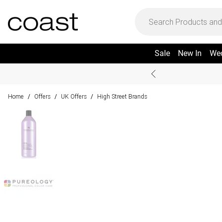
Sale
New In
We
Home
Offers
UK Offers
High Street Brands
/
/
/