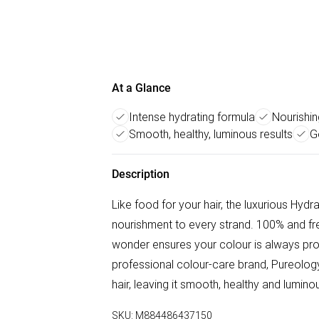
At a Glance
Intense hydrating formula
Nourishin
Smooth, healthy, luminous results
G
Description
Like food for your hair, the luxurious Hydr
nourishment to every strand. 100% and free 
wonder ensures your colour is always pro
professional colour-care brand, Pureology
hair, leaving it smooth, healthy and luminou
SKU:
M884486437150