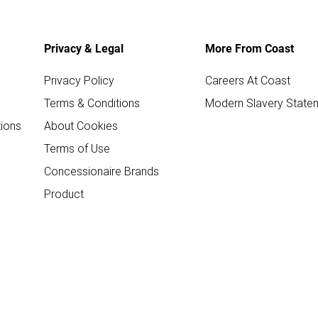
Privacy & Legal
More From Coast
Privacy Policy
Careers At Coast
Terms & Conditions
Modern Slavery State
ions
About Cookies
Terms of Use
Concessionaire Brands
Product