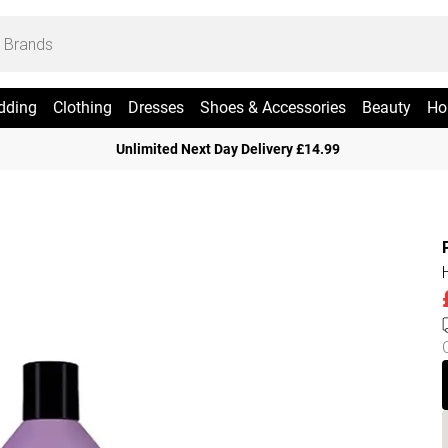
dding
Clothing
Dresses
Shoes & Accessories
Beauty
Ho
Unlimited Next Day Delivery £14.99