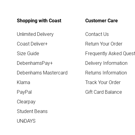
Shopping with Coast
Customer Care
Unlimited Delivery
Contact Us
Coast Deliver+
Return Your Order
Size Guide
Frequently Asked Quest
DebenhamsPay+
Delivery Information
Debenhams Mastercard
Returns Information
Klarna
Track Your Order
PayPal
Gift Card Balance
Clearpay
Student Beans
UNiDAYS