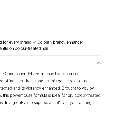
g for every strand
Colour vibrancy enhancer
entle on colour-treated hair
ate Conditioner delivers intense hydration and
of ‘nasties’ like sulphates, this gentle revitalising
tected and its vibrancy enhanced. Brought to you by
, this powerhouse formula is ideal for dry colour-treated
s. In a great-value supersize that'll last you for longer.