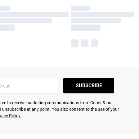
SUBSCRIBE
agree to receive marketing communications from Coast & our
 unsubscribe at any point. You also consent to the use of your
vacy Policy.