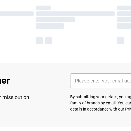
her
r miss out on
By submitting your details, you 
family of brands
by email. You can
details in accordance with our
Pri