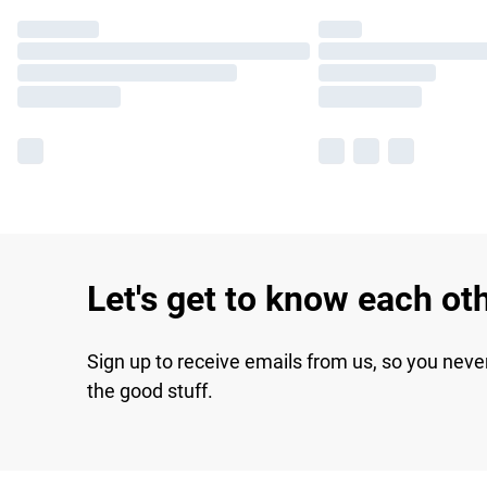
Let's get to know each ot
Sign up to receive emails from us, so you neve
the good stuff.