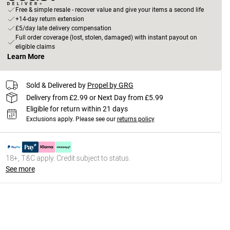
Free & simple resale - recover value and give your items a second life
+14-day return extension
£5/day late delivery compensation
Full order coverage (lost, stolen, damaged) with instant payout on
eligible claims
Learn More
Sold & Delivered by
Propel by GRG
Delivery from £2.99 or Next Day from £5.99
Eligible for return within 21 days
Exclusions apply.
Please see our
returns policy
18+, T&C apply. Credit subject to status.
See more