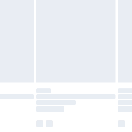
£5.99
£6.99
efore 8pm Saturday
£4.99
£2.99
£4.99
limited Delivery for £14.99
t available for products delivered by our brand
times.