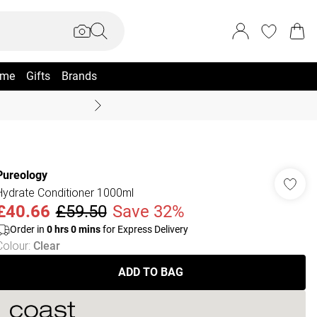
me
Gifts
Brands
Summer Sale Up To 70% +
Pureology
Hydrate Conditioner 1000ml
£40.66
£59.50
Save 32%
Order in
0
hrs
0
mins
for Express Delivery
Colour
:
Clear
ADD TO BAG