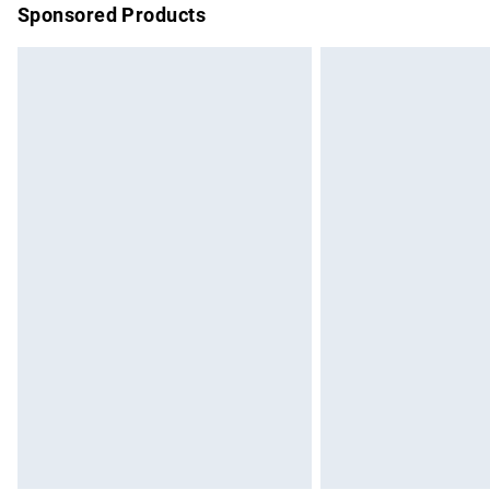
Sponsored Products