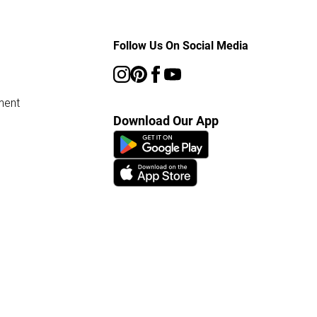
Follow Us On Social Media
ment
Download Our App