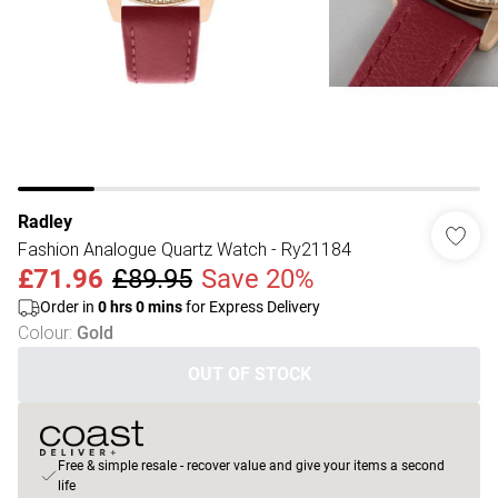
Radley
Fashion Analogue Quartz Watch - Ry21184
£71.96
£89.95
Save 20%
Order in
0
hrs
0
mins
for Express Delivery
Colour
:
Gold
OUT OF STOCK
Free & simple resale - recover value and give your items a second
life