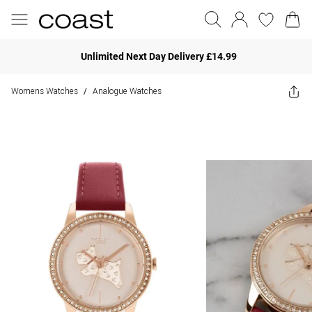
Unlimited Next Day Delivery £14.99
Womens Watches
Analogue Watches
/