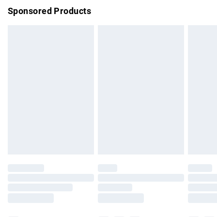
Sponsored Products
Northern Ireland Standard Delivery
£4.99
Unlimited free delivery for a year with Unlimited Delivery for
£14.99
Find out more
Please note, some delivery methods are not available for
products delivered by our brand partners & they may have
longer delivery times.
Find out more