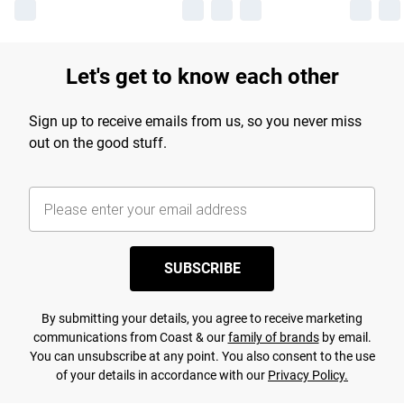
Let's get to know each other
Sign up to receive emails from us, so you never miss
out on the good stuff.
SUBSCRIBE
By submitting your details, you agree to receive marketing
communications from Coast & our
family of brands
by email.
You can unsubscribe at any point. You also consent to the use
of your details in accordance with our
Privacy Policy.