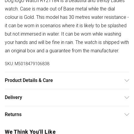
Dog logo Watch RY21184 is a beautiful and trendy Ladies
watch. Case is made out of Base metal while the dial
colour is Gold. This model has 30 metres water resistance -
it can be worn in scenarios where it is likely to be splashed
but not immersed in water. It can be worn while washing
your hands and will be fine in rain. The watch is shipped with
an original box and a guarantee from the manufacturer.
SKU:
M5018479106838
Product Details & Care
Primary Material : Base metal | Case depth approx : 7.00mm
Delivery
| Case width approx : 34.00mm | Case shape : Circle | Strap
Free delivery on all order over £75 (exc. Bulky Item
type : Leather strap | Strap colour : Red | Clasp type : Strap
Returns
Delivery)
buckle | Dial colour : Gold | Glass : Mineral | Movement :
Quartz | Movement Source : Japan | Water Resistance : 30
Something not quite right? You have 21 days from the day
Super Saver Delivery
£2.99
We Think You'll Like