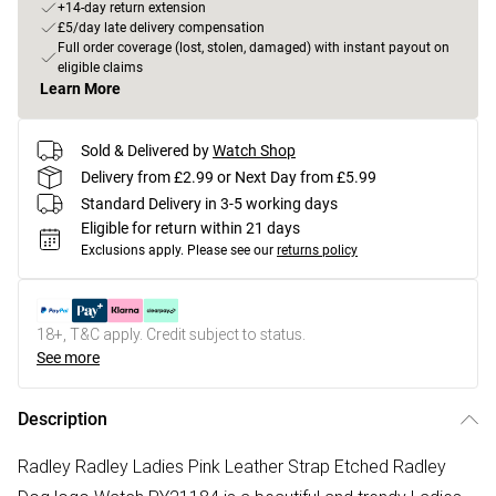
+14-day return extension
£5/day late delivery compensation
Full order coverage (lost, stolen, damaged) with instant payout on
eligible claims
Learn More
Sold & Delivered by
Watch Shop
Delivery from £2.99 or Next Day from £5.99
Standard Delivery in 3-5 working days
Eligible for return within 21 days
Exclusions apply.
Please see our
returns policy
18+, T&C apply. Credit subject to status.
See more
Description
Radley Radley Ladies Pink Leather Strap Etched Radley