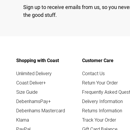
Sign up to receive emails from us, so you neve
the good stuff.
Shopping with Coast
Customer Care
Unlimited Delivery
Contact Us
Coast Deliver+
Return Your Order
Size Guide
Frequently Asked Quest
DebenhamsPay+
Delivery Information
Debenhams Mastercard
Returns Information
Klarna
Track Your Order
PayPal
Gift Card Balance