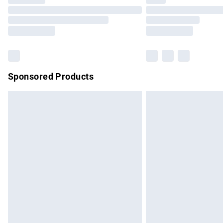
Please note, some delivery methods are no
partners & they may have longer delivery 
Find out more
Sponsored Products