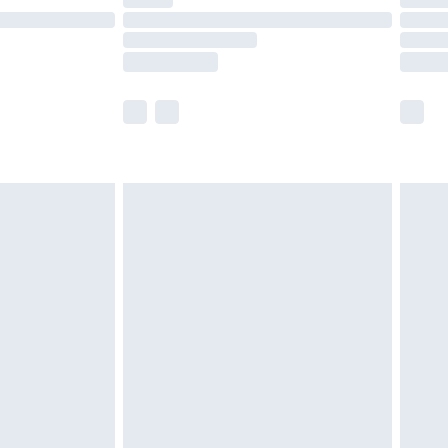
t available for products delivered by our brand
times.