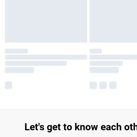
Let's get to know each ot