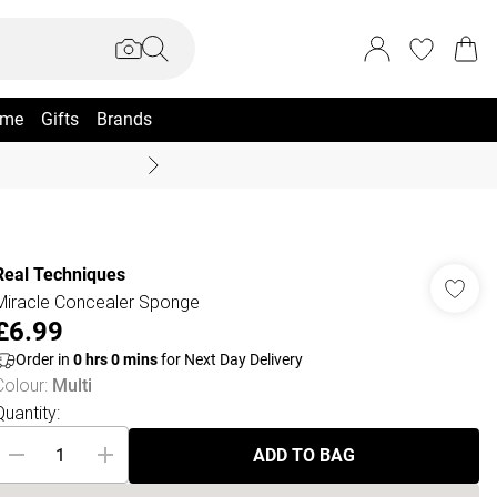
me
Gifts
Brands
Coast Summer
Real Techniques
Miracle Concealer Sponge
£6.99
Order in
0
hrs
0
mins
for Next Day Delivery
Colour
:
Multi
Quantity:
ADD TO BAG