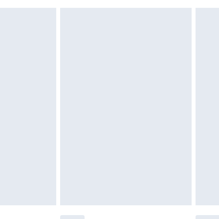
 indoors. Items of homeware including bedlinen,
£6.99
 be unused and in their original unopened packaging.
£2.49
£3.99
£5.99
£6.99
efore 8pm Saturday
£4.99
£2.99
£4.99
limited Delivery for £14.99