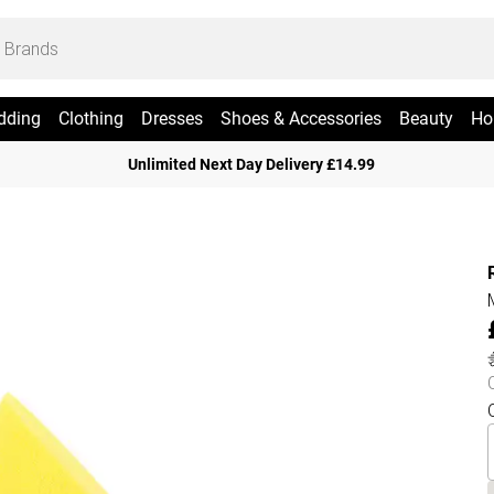
dding
Clothing
Dresses
Shoes & Accessories
Beauty
Ho
Unlimited Next Day Delivery £14.99