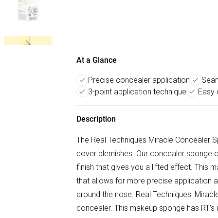
At a Glance
Precise concealer application
Seam
3-point application technique
Easy 
Description
The Real Techniques Miracle Concealer S
cover blemishes. Our concealer sponge of
finish that gives you a lifted effect. Th
that allows for more precise application a
around the nose. Real Techniques' Miracl
concealer. This makeup sponge has RT's u