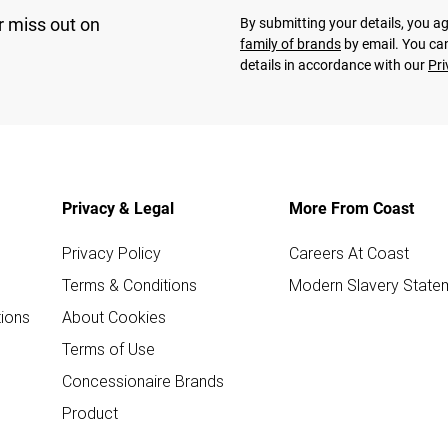
r miss out on
By submitting your details, you 
family of brands
by email. You can
details in accordance with our
Pri
Privacy & Legal
More From Coast
Privacy Policy
Careers At Coast
Terms & Conditions
Modern Slavery State
ions
About Cookies
Terms of Use
Concessionaire Brands
Product