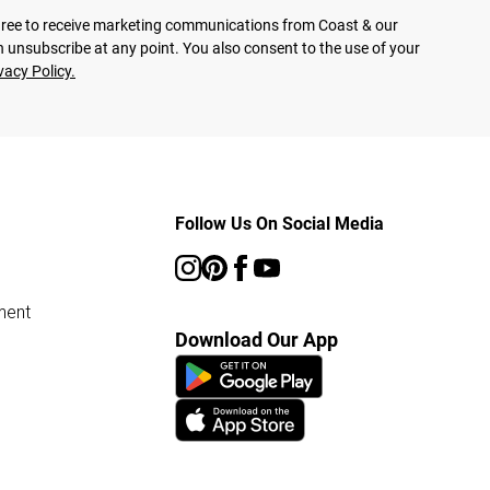
agree to receive marketing communications from Coast & our
 unsubscribe at any point. You also consent to the use of your
vacy Policy.
Follow Us On Social Media
ment
Download Our App