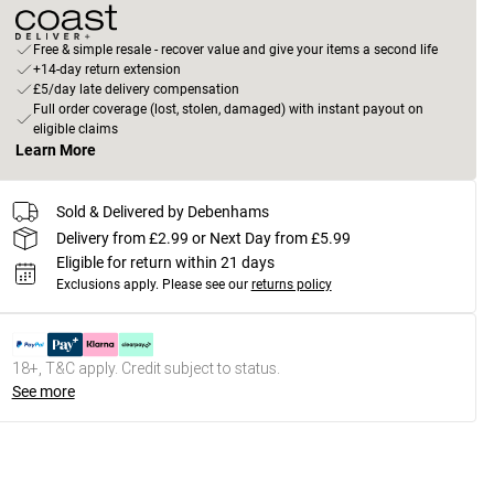
Free & simple resale - recover value and give your items a second life
+14-day return extension
£5/day late delivery compensation
Full order coverage (lost, stolen, damaged) with instant payout on
eligible claims
Learn More
Sold & Delivered by Debenhams
Delivery from £2.99 or Next Day from £5.99
Eligible for return within 21 days
Exclusions apply.
Please see our
returns policy
18+, T&C apply. Credit subject to status.
See more