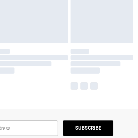
SUBSCRIBE