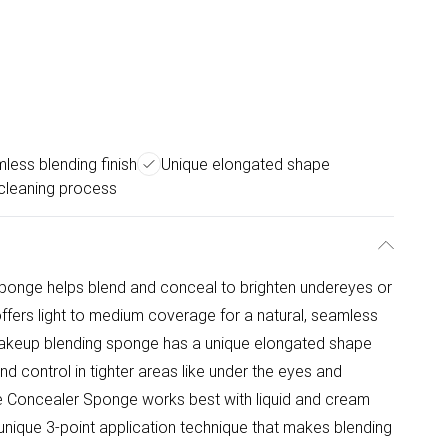
less blending finish
Unique elongated shape
cleaning process
ponge helps blend and conceal to brighten undereyes or
fers light to medium coverage for a natural, seamless
is makeup blending sponge has a unique elongated shape
nd control in tighter areas like under the eyes and
e Concealer Sponge works best with liquid and cream
nique 3-point application technique that makes blending