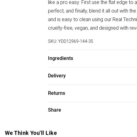
like a pro easy. First use the flat edge to
perfect, and finally, blend it all out wit
and is easy to clean using our Real Techn
cruelty-free, vegan, and designed with re
SKU:
YDD12969-144-35
Ingredients
We make every effort to ensure product 
Delivery
ingredients, specifications, packaging, an
Free delivery on all order over £75 (exc. B
the product packaging and accompanying 
Returns
Super Saver Delivery
Something not quite right? You have 21 da
Share
Free on orders over £75
Please note, we cannot offer refunds on f
Standard Delivery
toys and swimwear or lingerie if the hygie
Items of footwear and/or clothing must b
We Think You'll Like
Express Delivery