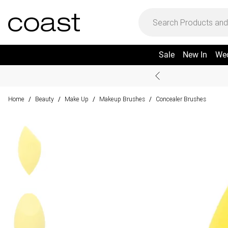
Sale
New In
We
Home
Beauty
Make Up
Makeup Brushes
Concealer Brushes
/
/
/
/