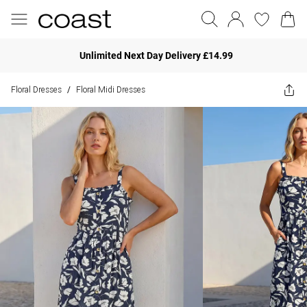
Unlimited Next Day Delivery £14.99
Floral Dresses
Floral Midi Dresses
/