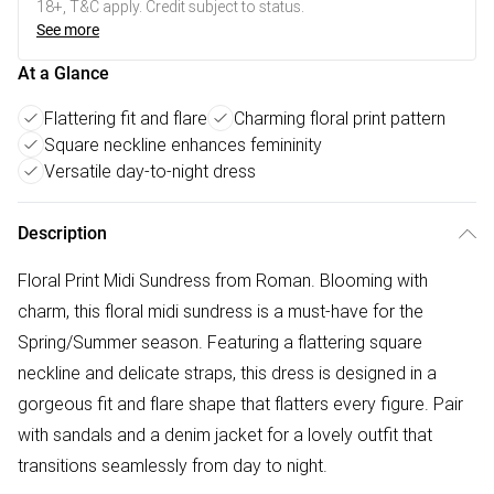
18+, T&C apply. Credit subject to status.
See more
At a Glance
Flattering fit and flare
Charming floral print pattern
Square neckline enhances femininity
Versatile day-to-night dress
Description
Floral Print Midi Sundress from Roman. Blooming with
charm, this floral midi sundress is a must-have for the
Spring/Summer season. Featuring a flattering square
neckline and delicate straps, this dress is designed in a
gorgeous fit and flare shape that flatters every figure. Pair
with sandals and a denim jacket for a lovely outfit that
transitions seamlessly from day to night.