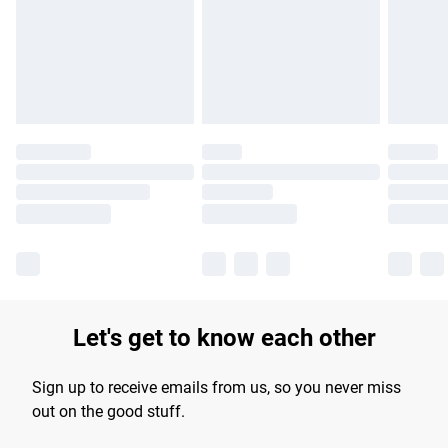
longer delivery times.
Find out more
Let's get to know each other
Sign up to receive emails from us, so you never miss
out on the good stuff.