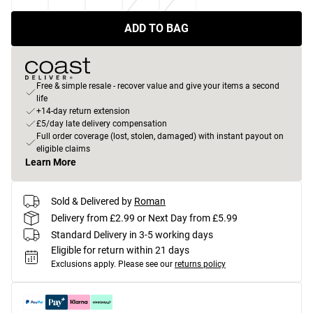
ADD TO BAG
Free & simple resale - recover value and give your items a second
life
+14-day return extension
£5/day late delivery compensation
Full order coverage (lost, stolen, damaged) with instant payout on
eligible claims
Learn More
Sold & Delivered by
Roman
Delivery from £2.99 or Next Day from £5.99
Standard Delivery in 3-5 working days
Eligible for return within 21 days
Exclusions apply.
Please see our
returns policy