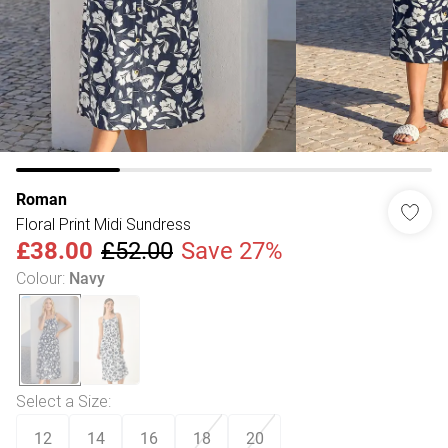
Roman
Floral Print Midi Sundress
£38.00
£52.00
Save 27%
Colour
:
Navy
Select a Size
:
12
14
16
18
20