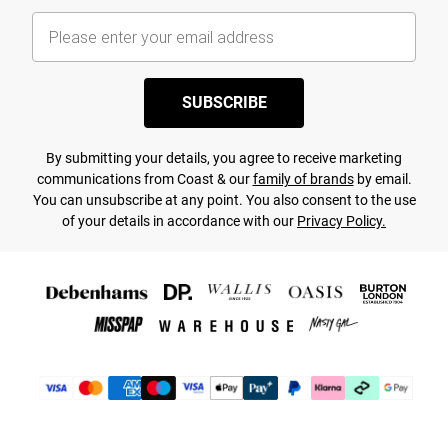
SUBSCRIBE
By submitting your details, you agree to receive marketing
communications from Coast & our
family of brands
by email.
You can unsubscribe at any point. You also consent to the use
of your details in accordance with our
Privacy Policy.