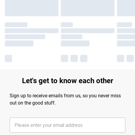
Let's get to know each other
Sign up to receive emails from us, so you never miss
out on the good stuff.