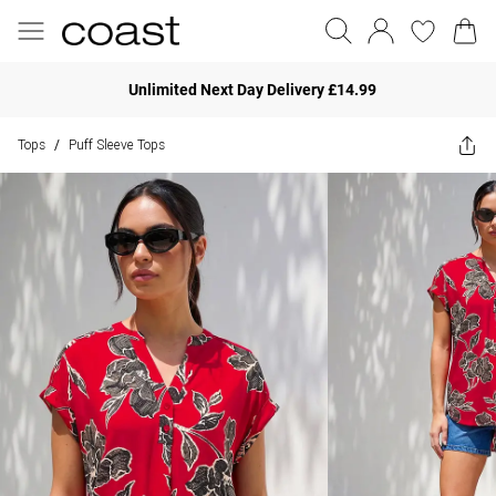
Unlimited Next Day Delivery £14.99
Tops
Puff Sleeve Tops
/