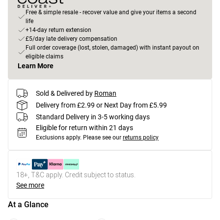
Free & simple resale - recover value and give your items a second
life
+14-day return extension
£5/day late delivery compensation
Full order coverage (lost, stolen, damaged) with instant payout on
eligible claims
Learn More
Sold & Delivered by
Roman
Delivery from £2.99 or Next Day from £5.99
Standard Delivery in 3-5 working days
Eligible for return within 21 days
Exclusions apply.
Please see our
returns policy
18+, T&C apply. Credit subject to status.
See more
At a Glance