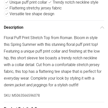
Unique puff print collar
Trendy notch neckline style
Flattering stretchy jersey fabric
Versatile tee shape design
Description
Floral Puff Print Stretch Top from Roman. Bloom in style
this Spring Summer with this stunning floral puff print top!
Featuring a unique puff print collar and finishing at the low
hip, this short sleeve tee boasts a trendy notch neckline
with a collar detail. Cut from a comfortable stretch jersey
fabric, this top has a flattering tee shape that is perfect for
everyday wear. Complete your look by styling it with a
denim jacket and jeggings for a stylish outfit!
SKU:
M5063566596078