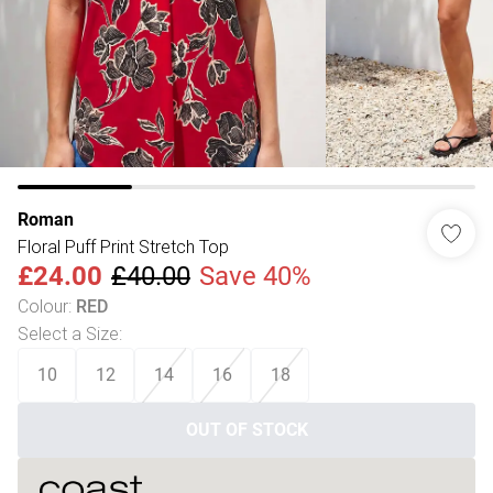
Roman
Floral Puff Print Stretch Top
£24.00
£40.00
Save 40%
Colour
:
RED
Select a Size
:
10
12
14
16
18
OUT OF STOCK