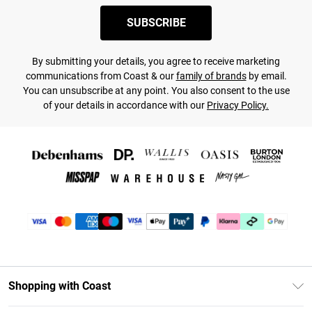
SUBSCRIBE
By submitting your details, you agree to receive marketing
communications from Coast & our
family of brands
by email.
You can unsubscribe at any point. You also consent to the use
of your details in accordance with our
Privacy Policy.
Shopping with Coast