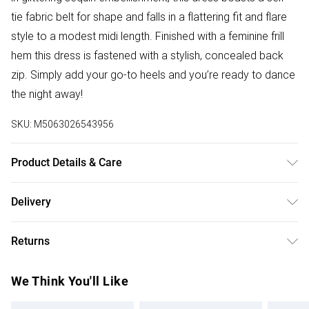
tie fabric belt for shape and falls in a flattering fit and flare
style to a modest midi length. Finished with a feminine frill
hem this dress is fastened with a stylish, concealed back
zip. Simply add your go-to heels and you’re ready to dance
the night away!
SKU:
M5063026543956
Product Details & Care
Hand Wash Only. 95% Polyester, 5% Elastane
Delivery
Free delivery on all order over £75 (exc. Bulky Item
Returns
Delivery)
Something not quite right? You have 21 days from the day
Super Saver Delivery
£2.99
We Think You'll Like
you receive it, to send something back.
Free on orders over £75