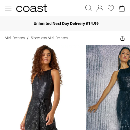
Unlimited Next Day Delivery £14.99
Midi Dresses
Sleeveless Midi Dresses
/