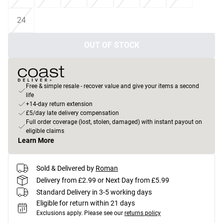
24
OUT OF STOCK
Free & simple resale - recover value and give your items a second
life
+14-day return extension
£5/day late delivery compensation
Full order coverage (lost, stolen, damaged) with instant payout on
eligible claims
Learn More
Sold & Delivered by
Roman
Delivery from £2.99 or Next Day from £5.99
Standard Delivery in 3-5 working days
Eligible for return within 21 days
Exclusions apply.
Please see our
returns policy