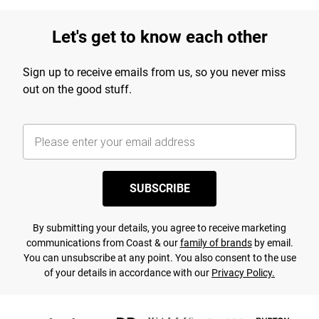
Let's get to know each other
Sign up to receive emails from us, so you never miss
out on the good stuff.
SUBSCRIBE
By submitting your details, you agree to receive marketing
communications from Coast & our
family of brands
by email.
You can unsubscribe at any point. You also consent to the use
of your details in accordance with our
Privacy Policy.