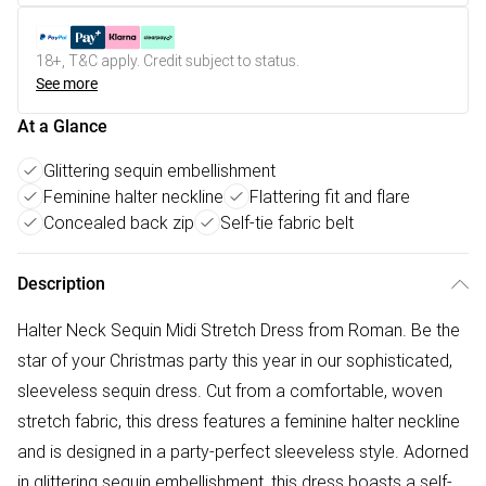
18+, T&C apply. Credit subject to status.
See more
At a Glance
Glittering sequin embellishment
Feminine halter neckline
Flattering fit and flare
Concealed back zip
Self-tie fabric belt
Description
Halter Neck Sequin Midi Stretch Dress from Roman. Be the
star of your Christmas party this year in our sophisticated,
sleeveless sequin dress. Cut from a comfortable, woven
stretch fabric, this dress features a feminine halter neckline
and is designed in a party-perfect sleeveless style. Adorned
in glittering sequin embellishment, this dress boasts a self-