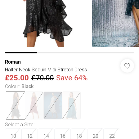
Roman
Halter Neck Sequin Midi Stretch Dress
£25.00
£70.00
Save 64%
Colour
:
Black
Select a Size
:
10
12
14
16
18
20
22