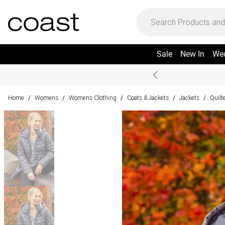
Sale
New In
We
Home
Womens
Womens Clothing
Coats & Jackets
Jackets
Quilt
/
/
/
/
/