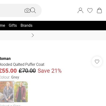
me
Gifts
Brands
Summer Sale Up To 70% +
Roman
Hooded Quilted Puffer Coat
£55.00
£70.00
Save 21%
Colour
:
Grey