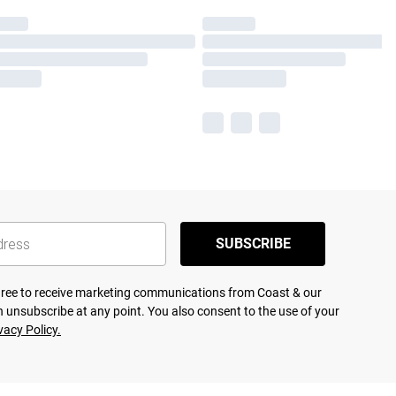
SUBSCRIBE
agree to receive marketing communications from Coast & our
 unsubscribe at any point. You also consent to the use of your
vacy Policy.