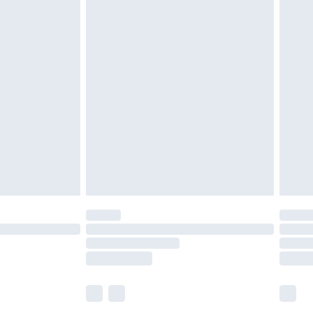
£5.99
£6.99
efore 8pm Saturday
£4.99
£2.99
£4.99
limited Delivery for £14.99
t available for products delivered by our brand
times.