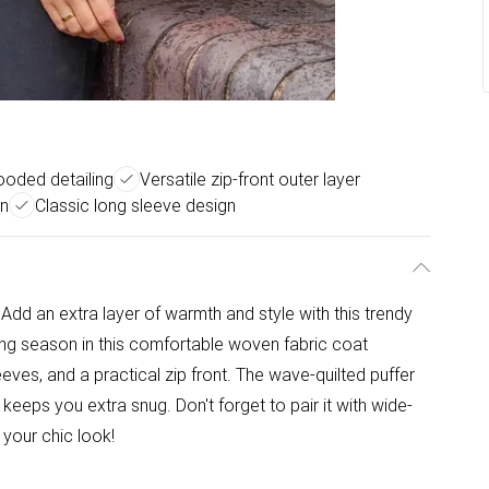
hooded detailing
Versatile zip-front outer layer
on
Classic long sleeve design
dd an extra layer of warmth and style with this trendy
g season in this comfortable woven fabric coat
eeves, and a practical zip front. The wave-quilted puffer
eeps you extra snug. Don't forget to pair it with wide-
your chic look!