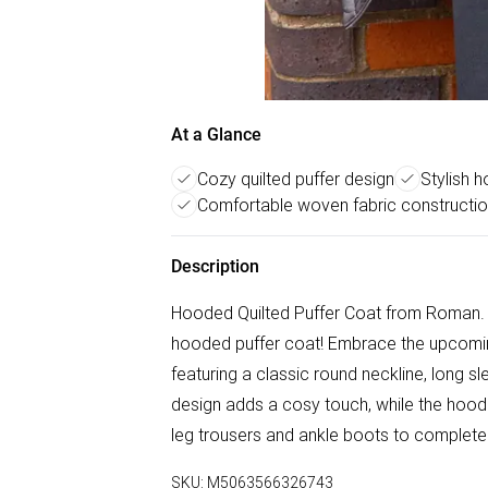
At a Glance
Cozy quilted puffer design
Stylish 
Comfortable woven fabric constructi
Description
Hooded Quilted Puffer Coat from Roman. A
hooded puffer coat! Embrace the upcomin
featuring a classic round neckline, long sl
design adds a cosy touch, while the hood k
leg trousers and ankle boots to complete 
SKU:
M5063566326743