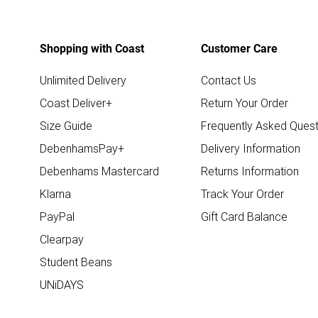
Shopping with Coast
Customer Care
Unlimited Delivery
Contact Us
Coast Deliver+
Return Your Order
Size Guide
Frequently Asked Quest
DebenhamsPay+
Delivery Information
Debenhams Mastercard
Returns Information
Klarna
Track Your Order
PayPal
Gift Card Balance
Clearpay
Student Beans
UNiDAYS