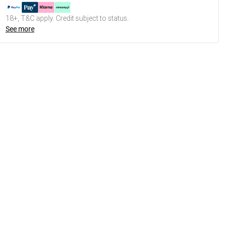
18+, T&C apply. Credit subject to status.
See more