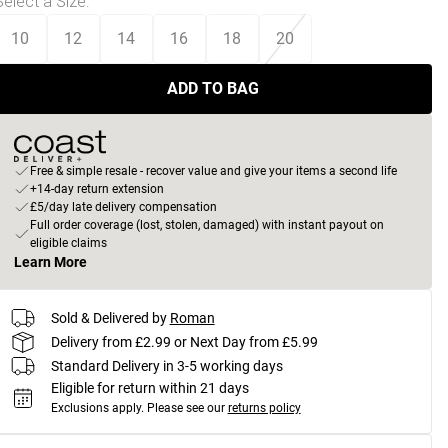
Select a Size
:
10
12
14
16
18
20
ADD TO BAG
Free & simple resale - recover value and give your items a second life
+14-day return extension
£5/day late delivery compensation
Full order coverage (lost, stolen, damaged) with instant payout on
eligible claims
Learn More
Sold & Delivered by
Roman
Delivery from £2.99 or Next Day from £5.99
Standard Delivery in 3-5 working days
Eligible for return within 21 days
Exclusions apply.
Please see our
returns policy