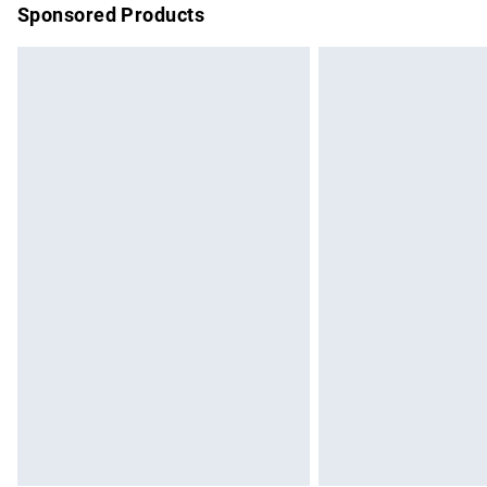
Sponsored Products