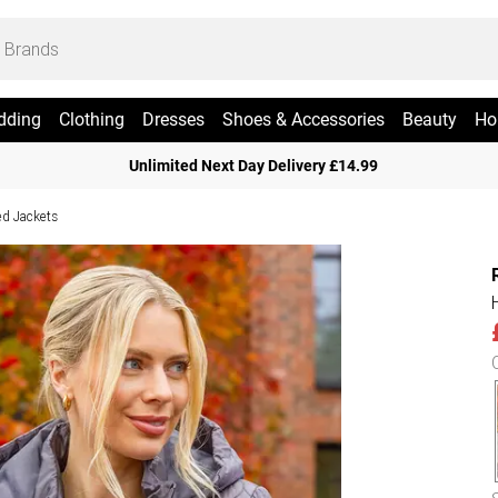
dding
Clothing
Dresses
Shoes & Accessories
Beauty
Ho
Unlimited Next Day Delivery £14.99
ed Jackets