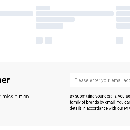
her
r miss out on
By submitting your details, you 
family of brands
by email. You can
details in accordance with our
Pri