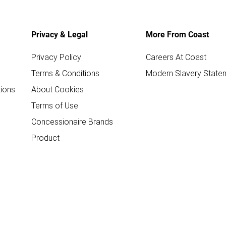
Privacy & Legal
More From Coast
Privacy Policy
Careers At Coast
Terms & Conditions
Modern Slavery State
ions
About Cookies
Terms of Use
Concessionaire Brands
Product