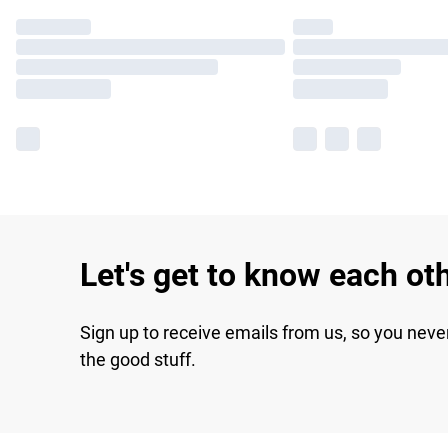
Let's get to know each ot
Sign up to receive emails from us, so you neve
the good stuff.