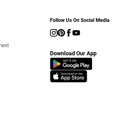
Follow Us On Social Media
ment
Download Our App