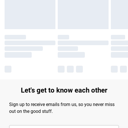
longer delivery times.
Find out more
Let's get to know each other
Sign up to receive emails from us, so you never miss
out on the good stuff.