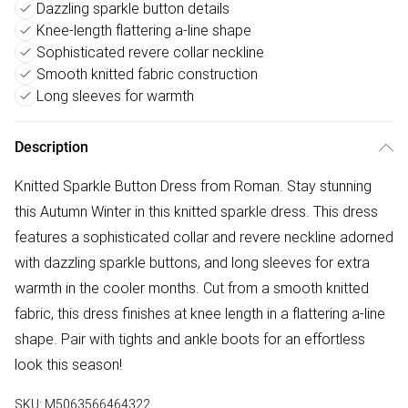
Dazzling sparkle button details
Knee-length flattering a-line shape
Sophisticated revere collar neckline
Smooth knitted fabric construction
Long sleeves for warmth
Description
Knitted Sparkle Button Dress from Roman. Stay stunning
this Autumn Winter in this knitted sparkle dress. This dress
features a sophisticated collar and revere neckline adorned
with dazzling sparkle buttons, and long sleeves for extra
warmth in the cooler months. Cut from a smooth knitted
fabric, this dress finishes at knee length in a flattering a-line
shape. Pair with tights and ankle boots for an effortless
look this season!
SKU:
M5063566464322