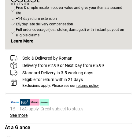
Free & simple resale - recover value and give your items a second
life
+14-day return extension
£5/day late delivery compensation
Full order coverage (lost, stolen, damaged) with instant payout on
eligible claims
Learn More
Sold & Delivered by
Roman
Delivery from £2.99 or Next Day from £5.99
Standard Delivery in 3-5 working days
Eligible for return within 21 days
Exclusions apply.
Please see our
returns policy
18+, T&C apply. Credit subject to status.
See more
At a Glance