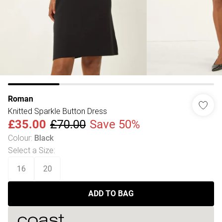
Roman
Knitted Sparkle Button Dress
£35.00
£70.00
Save 50%
Colour
:
Black
Select a Size
:
16
20
ADD TO BAG