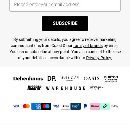
SUBSCRIBE
By submitting your details, you agree to receive marketing
communications from Coast & our
family of brands
by email.
You can unsubscribe at any point. You also consent to the use
of your details in accordance with our
Privacy Policy.