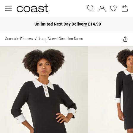
Unlimited Next Day Delivery £14.99
Occasion Dresses
Long Sleeve Occasion Dress
/