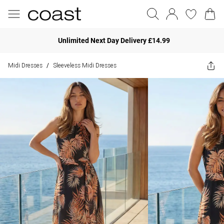
Unlimited Next Day Delivery £14.99
Midi Dresses
Sleeveless Midi Dresses
/