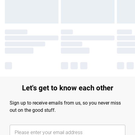
Find out more
Let's get to know each other
Sign up to receive emails from us, so you never miss
out on the good stuff.