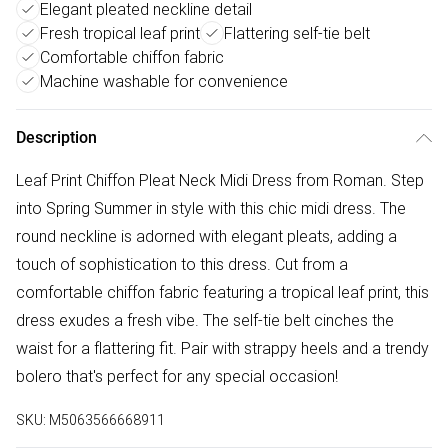
Elegant pleated neckline detail
Fresh tropical leaf print
Flattering self-tie belt
Comfortable chiffon fabric
Machine washable for convenience
Description
Leaf Print Chiffon Pleat Neck Midi Dress from Roman. Step
into Spring Summer in style with this chic midi dress. The
round neckline is adorned with elegant pleats, adding a
touch of sophistication to this dress. Cut from a
comfortable chiffon fabric featuring a tropical leaf print, this
dress exudes a fresh vibe. The self-tie belt cinches the
waist for a flattering fit. Pair with strappy heels and a trendy
bolero that's perfect for any special occasion!
SKU:
M5063566668911