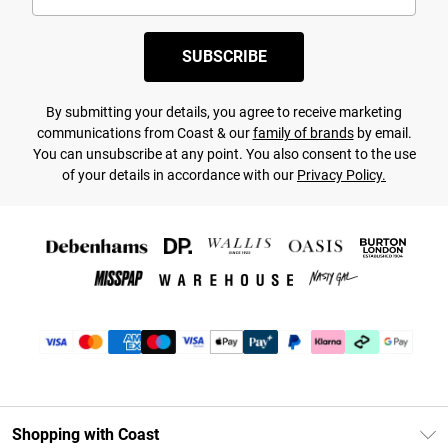
SUBSCRIBE
By submitting your details, you agree to receive marketing
communications from Coast & our
family of brands
by email.
You can unsubscribe at any point. You also consent to the use
of your details in accordance with our
Privacy Policy.
Shopping with Coast