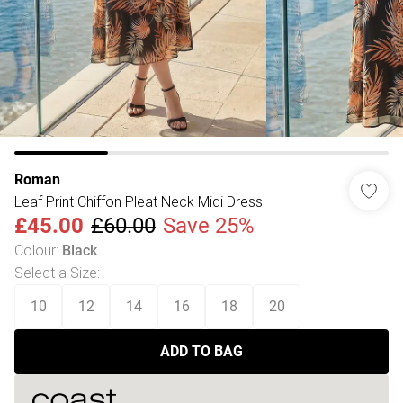
Roman
Leaf Print Chiffon Pleat Neck Midi Dress
£45.00
£60.00
Save 25%
Colour
:
Black
Select a Size
:
10
12
14
16
18
20
ADD TO BAG