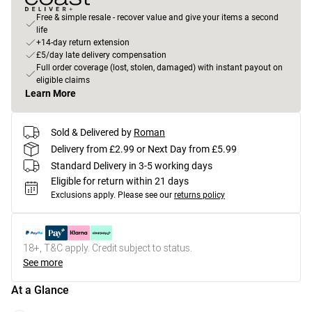
Free & simple resale - recover value and give your items a second
life
+14-day return extension
£5/day late delivery compensation
Full order coverage (lost, stolen, damaged) with instant payout on
eligible claims
Learn More
Sold & Delivered by
Roman
Delivery from £2.99 or Next Day from £5.99
Standard Delivery in 3-5 working days
Eligible for return within 21 days
Exclusions apply.
Please see our
returns policy
18+, T&C apply. Credit subject to status.
See more
At a Glance