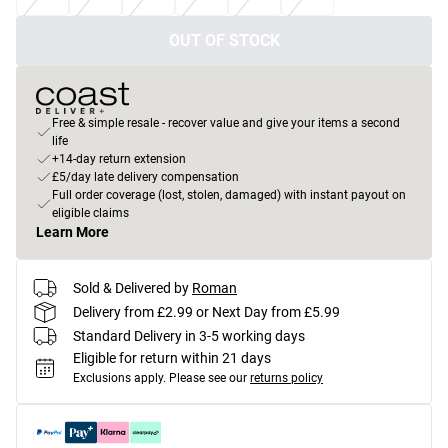
OUT OF STOCK
Free & simple resale - recover value and give your items a second
life
+14-day return extension
£5/day late delivery compensation
Full order coverage (lost, stolen, damaged) with instant payout on
eligible claims
Learn More
Sold & Delivered by
Roman
Delivery from £2.99 or Next Day from £5.99
Standard Delivery in 3-5 working days
Eligible for return within 21 days
Exclusions apply.
Please see our
returns policy