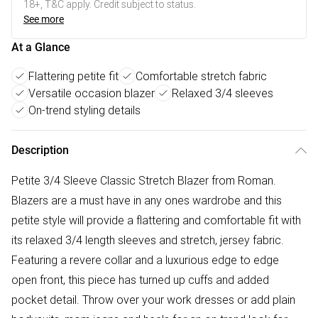
18+, T&C apply. Credit subject to status.
See more
At a Glance
Flattering petite fit
Comfortable stretch fabric
Versatile occasion blazer
Relaxed 3/4 sleeves
On-trend styling details
Description
Petite 3/4 Sleeve Classic Stretch Blazer from Roman.
Blazers are a must have in any ones wardrobe and this
petite style will provide a flattering and comfortable fit with
its relaxed 3/4 length sleeves and stretch, jersey fabric.
Featuring a revere collar and a luxurious edge to edge
open front, this piece has turned up cuffs and added
pocket detail. Throw over your work dresses or add plain