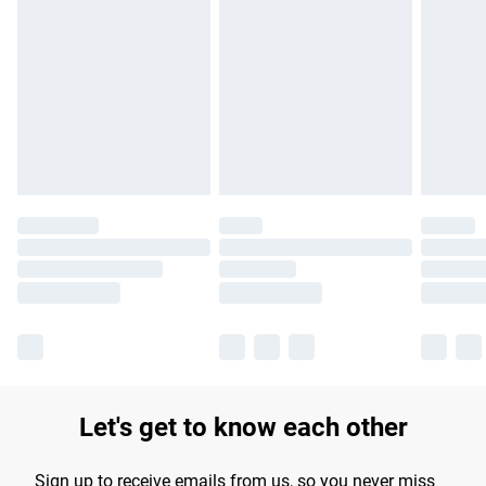
Please note, some delivery methods are not available for
products delivered by our brand partners & they may have
longer delivery times.
Find out more
Let's get to know each other
Sign up to receive emails from us, so you never miss