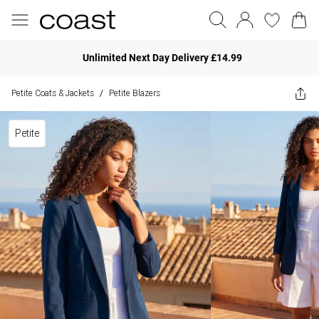
Unlimited Next Day Delivery £14.99
Petite Coats & Jackets
Petite Blazers
/
Petite