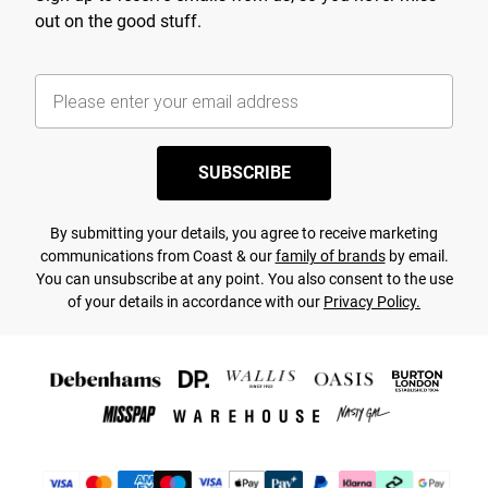
out on the good stuff.
SUBSCRIBE
By submitting your details, you agree to receive marketing
communications from Coast & our
family of brands
by email.
You can unsubscribe at any point. You also consent to the use
of your details in accordance with our
Privacy Policy.