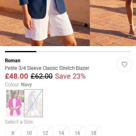
Roman
Petite 3/4 Sleeve Classic Stretch Blazer
£48.00
£62.00
Save 23%
Colour
:
Navy
Select a Size
:
8
10
12
14
16
18