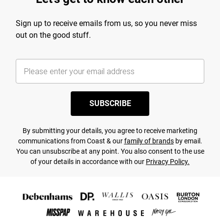
Sign up to receive emails from us, so you never miss
out on the good stuff.
SUBSCRIBE
By submitting your details, you agree to receive marketing
communications from Coast & our
family of brands
by email.
You can unsubscribe at any point. You also consent to the use
of your details in accordance with our
Privacy Policy.