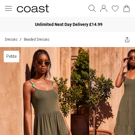
Unlimited Next Day Delivery £14.99
Dresses
Beaded Dresses
/
Petite