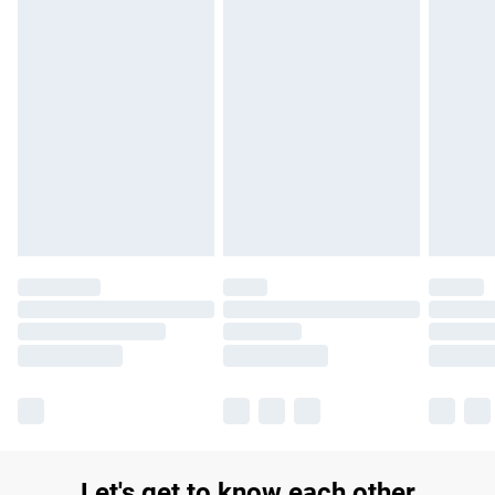
£14.99
Find out more
Please note, some delivery methods are not available for
products delivered by our brand partners & they may have
longer delivery times.
Find out more
Let's get to know each other