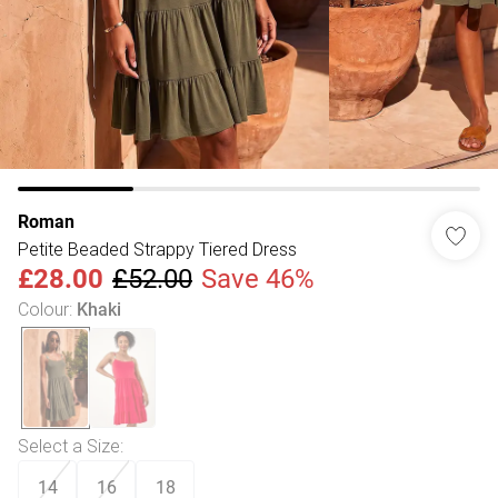
Roman
Petite Beaded Strappy Tiered Dress
£28.00
£52.00
Save 46%
Colour
:
Khaki
Select a Size
:
14
16
18