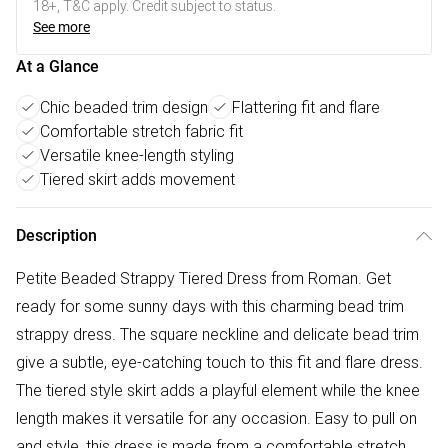
18+, T&C apply. Credit subject to status.
See more
At a Glance
Chic beaded trim design
Flattering fit and flare
Comfortable stretch fabric fit
Versatile knee-length styling
Tiered skirt adds movement
Description
Petite Beaded Strappy Tiered Dress from Roman. Get
ready for some sunny days with this charming bead trim
strappy dress. The square neckline and delicate bead trim
give a subtle, eye-catching touch to this fit and flare dress.
The tiered style skirt adds a playful element while the knee
length makes it versatile for any occasion. Easy to pull on
and style, this dress is made from a comfortable stretch