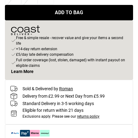
ADD TO BAG
Free & simple resale - recover value and give your items a second
life
+14-day return extension
£5/day late delivery compensation
Full order coverage (lost, stolen, damaged) with instant payout on
eligible claims
Learn More
Sold & Delivered by
Roman
Delivery from £2.99 or Next Day from £5.99
Standard Delivery in 3-5 working days
Eligible for return within 21 days
Exclusions apply.
Please see our
returns policy