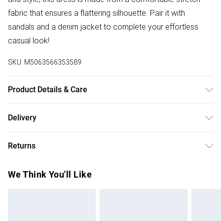
fabric that ensures a flattering silhouette. Pair it with
sandals and a denim jacket to complete your effortless
casual look!
SKU:
M5063566353589
Product Details & Care
Machine Washable. 96% Viscose, 4% Elastane
Delivery
Free delivery on all order over £75 (exc. Bulky Item
Returns
Delivery)
Something not quite right? You have 21 days from the day
Super Saver Delivery
£2.99
We Think You'll Like
you receive it, to send something back.
Free on orders over £75
Please note, we cannot offer refunds on fashion face
Standard Delivery
£3.99
masks, cosmetics, pierced jewellery, adult toys, and