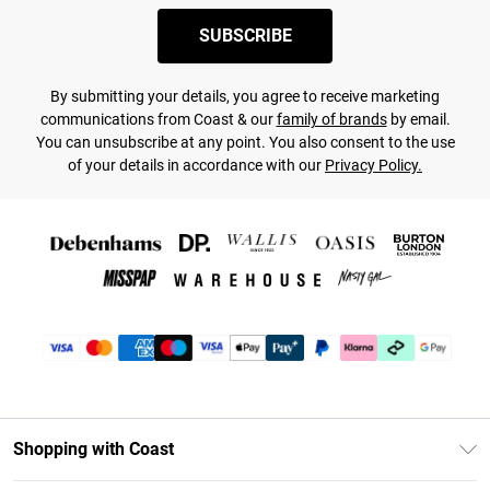
SUBSCRIBE
By submitting your details, you agree to receive marketing
communications from Coast & our
family of brands
by email.
You can unsubscribe at any point. You also consent to the use
of your details in accordance with our
Privacy Policy.
Shopping with Coast