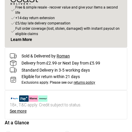
Free & simple resale - recover value and give your items a second
life
+14-day return extension
£5/day late delivery compensation
Full order coverage (lost, stolen, damaged) with instant payout on
eligible claims
Learn More
Sold & Delivered by
Roman
Delivery from £2.99 or Next Day from £5.99
Standard Delivery in 3-5 working days
Eligible for return within 21 days
Exclusions apply.
Please see our
returns policy
18+, T&C apply. Credit subject to status.
See more
At a Glance