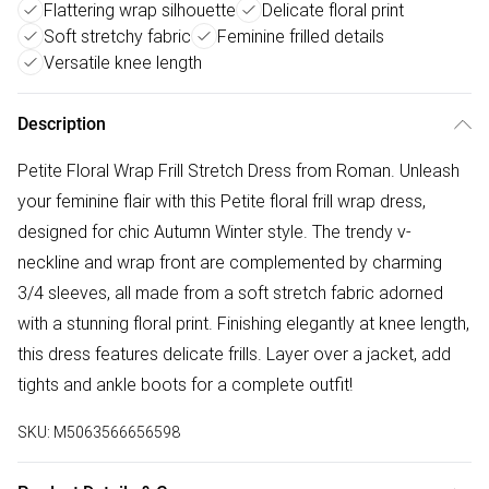
Flattering wrap silhouette
Delicate floral print
Soft stretchy fabric
Feminine frilled details
Versatile knee length
Description
Petite Floral Wrap Frill Stretch Dress from Roman. Unleash
your feminine flair with this Petite floral frill wrap dress,
designed for chic Autumn Winter style. The trendy v-
neckline and wrap front are complemented by charming
3/4 sleeves, all made from a soft stretch fabric adorned
with a stunning floral print. Finishing elegantly at knee length,
this dress features delicate frills. Layer over a jacket, add
tights and ankle boots for a complete outfit!
SKU:
M5063566656598