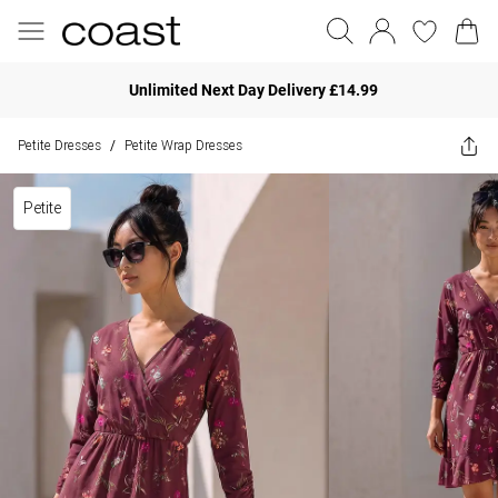
Unlimited Next Day Delivery £14.99
Petite Dresses
Petite Wrap Dresses
/
Petite