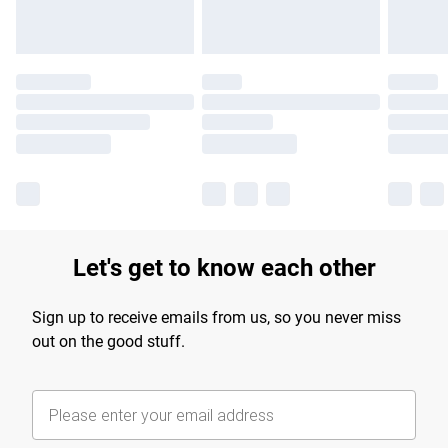
Let's get to know each other
Sign up to receive emails from us, so you never miss
out on the good stuff.