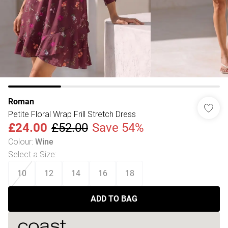
Roman
Petite Floral Wrap Frill Stretch Dress
£24.00
£52.00
Save 54%
Colour
:
Wine
Select a Size
:
10
12
14
16
18
ADD TO BAG