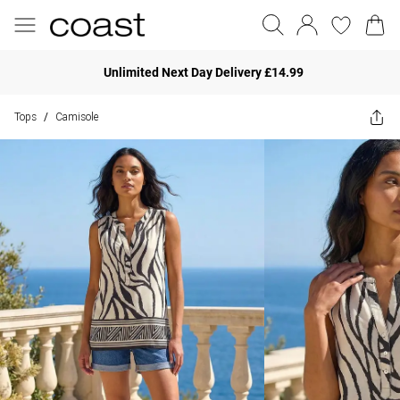
Unlimited Next Day Delivery £14.99
Tops
Camisole
/