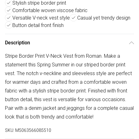
Stylish stripe border print
Comfortable woven viscose fabric
Versatile V-neck vest style
Casual yet trendy design
Button detail front finish
Description
Stripe Border Print V-Neck Vest from Roman. Make a
statement this Spring Summer in our striped border print
vest. The notch v-neckline and sleeveless style are perfect
for warmer days and crafted from a comfortable woven
fabric with a stylish stripe border print. Finished with front
button detail, this vest is versatile for various occasions.
Pair with a denim jacket and jeggings for a complete casual
look that is both trendy and comfortable!
SKU:
M5063566085510