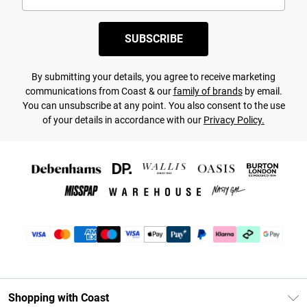
SUBSCRIBE
By submitting your details, you agree to receive marketing
communications from Coast & our
family of brands
by email.
You can unsubscribe at any point. You also consent to the use
of your details in accordance with our
Privacy Policy.
Shopping with Coast