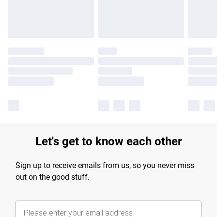
Find out more
Let's get to know each other
Sign up to receive emails from us, so you never miss
out on the good stuff.