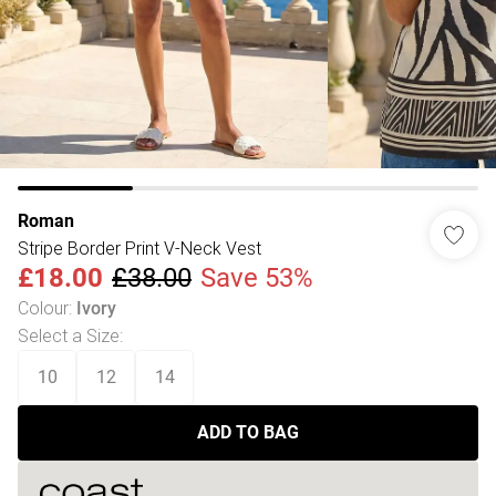
Roman
Stripe Border Print V-Neck Vest
£18.00
£38.00
Save 53%
Colour
:
Ivory
Select a Size
:
10
12
14
ADD TO BAG