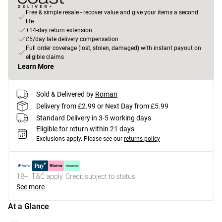
Free & simple resale - recover value and give your items a second
life
+14-day return extension
£5/day late delivery compensation
Full order coverage (lost, stolen, damaged) with instant payout on
eligible claims
Learn More
Sold & Delivered by
Roman
Delivery from £2.99 or Next Day from £5.99
Standard Delivery in 3-5 working days
Eligible for return within 21 days
Exclusions apply.
Please see our
returns policy
18+, T&C apply. Credit subject to status.
See more
At a Glance