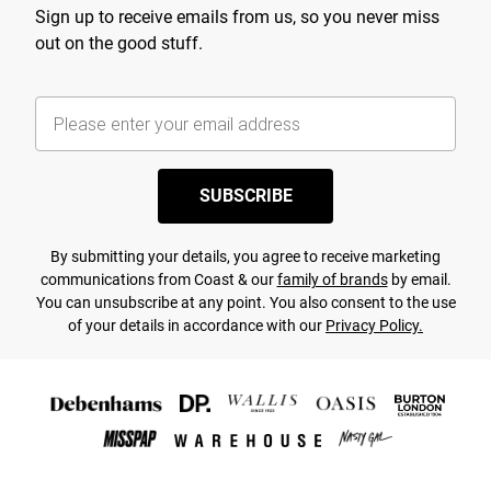
Sign up to receive emails from us, so you never miss
out on the good stuff.
SUBSCRIBE
By submitting your details, you agree to receive marketing
communications from Coast & our
family of brands
by email.
You can unsubscribe at any point. You also consent to the use
of your details in accordance with our
Privacy Policy.