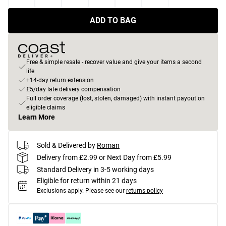
ADD TO BAG
Free & simple resale - recover value and give your items a second
life
+14-day return extension
£5/day late delivery compensation
Full order coverage (lost, stolen, damaged) with instant payout on
eligible claims
Learn More
Sold & Delivered by
Roman
Delivery from £2.99 or Next Day from £5.99
Standard Delivery in 3-5 working days
Eligible for return within 21 days
Exclusions apply.
Please see our
returns policy