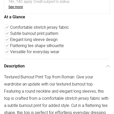
18+, T&C apply. Credit subject to status.
See more
At a Glance
Comfortable stretch jersey fabric
Subtle burnout print pattern
Elegant long sleeve design
Flattering tee shape silhouette
Versatile for everyday wear
Description
Textured Burnout Print Top from Roman. Give your
wardrobe an update with our textured burnout top.
Featuring a round neckline and elegant long sleeves, this
top is crafted from a comfortable stretch jersey fabric with
a subtle burnout print for added style. Cut in a flattering tee
shape, this top is perfect for effortless everyday dressing.