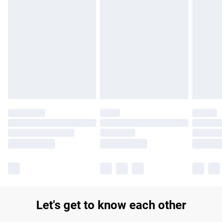
Find out more
Please note, some delivery methods are not available for
products delivered by our brand partners & they may have
longer delivery times.
Find out more
Let's get to know each other