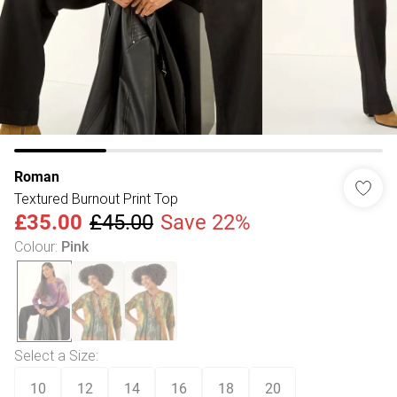
Roman
Textured Burnout Print Top
£35.00
£45.00
Save 22%
Colour
:
Pink
Select a Size
:
10
12
14
16
18
20