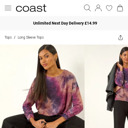
Unlimited Next Day Delivery £14.99
Tops
Long Sleeve Tops
/