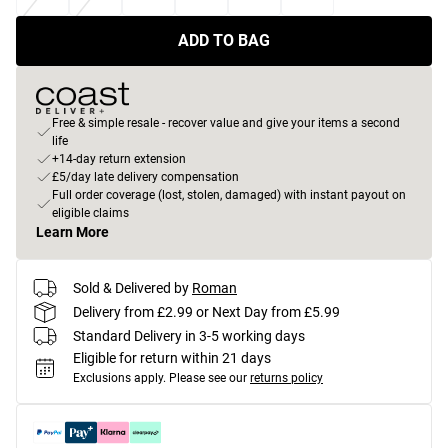
ADD TO BAG
Free & simple resale - recover value and give your items a second
life
+14-day return extension
£5/day late delivery compensation
Full order coverage (lost, stolen, damaged) with instant payout on
eligible claims
Learn More
Sold & Delivered by
Roman
Delivery from £2.99 or Next Day from £5.99
Standard Delivery in 3-5 working days
Eligible for return within 21 days
Exclusions apply.
Please see our
returns policy