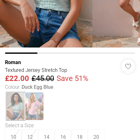
Roman
Textured Jersey Stretch Top
£22.00
£45.00
Save 51%
Colour
:
Duck Egg Blue
Select a Size
:
10
12
14
16
18
20