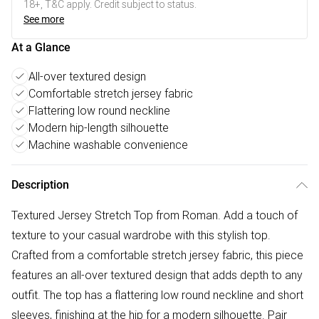
18+, T&C apply. Credit subject to status.
See more
At a Glance
All-over textured design
Comfortable stretch jersey fabric
Flattering low round neckline
Modern hip-length silhouette
Machine washable convenience
Description
Textured Jersey Stretch Top from Roman. Add a touch of
texture to your casual wardrobe with this stylish top.
Crafted from a comfortable stretch jersey fabric, this piece
features an all-over textured design that adds depth to any
outfit. The top has a flattering low round neckline and short
sleeves, finishing at the hip for a modern silhouette. Pair