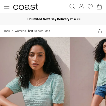
Unlimited Next Day Delivery £14.99
Tops
Womens Short Sleeves Tops
/