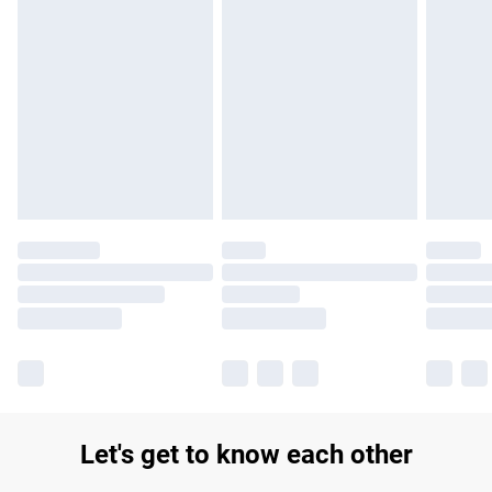
Find out more
Please note, some delivery methods are not available for
products delivered by our brand partners & they may have
longer delivery times.
Find out more
Let's get to know each other