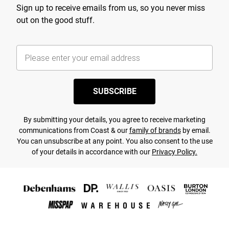
Sign up to receive emails from us, so you never miss
out on the good stuff.
SUBSCRIBE
By submitting your details, you agree to receive marketing
communications from Coast & our
family of brands
by email.
You can unsubscribe at any point. You also consent to the use
of your details in accordance with our
Privacy Policy.