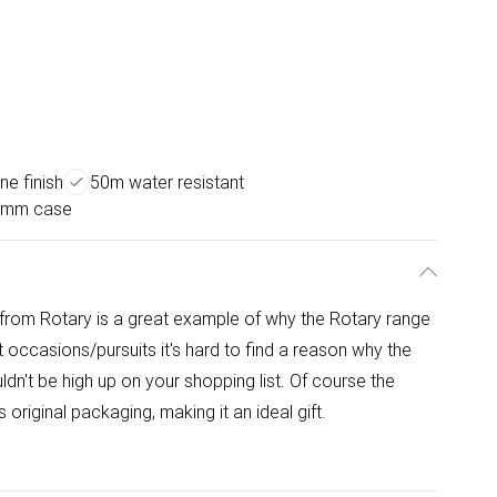
ne finish
50m water resistant
0mm case
rom Rotary is a great example of why the Rotary range
occasions/pursuits it's hard to find a reason why the
n't be high up on your shopping list. Of course the
original packaging, making it an ideal gift.