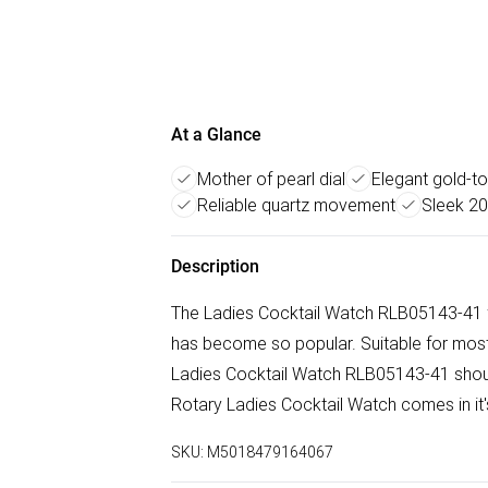
At a Glance
Mother of pearl dial
Elegant gold-to
Reliable quartz movement
Sleek 2
Description
The Ladies Cocktail Watch RLB05143-41 f
has become so popular. Suitable for most 
Ladies Cocktail Watch RLB05143-41 should
Rotary Ladies Cocktail Watch comes in it's 
SKU:
M5018479164067