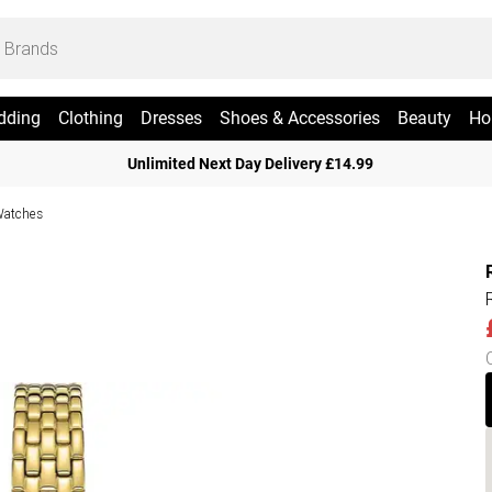
dding
Clothing
Dresses
Shoes & Accessories
Beauty
Ho
Unlimited Next Day Delivery £14.99
Watches