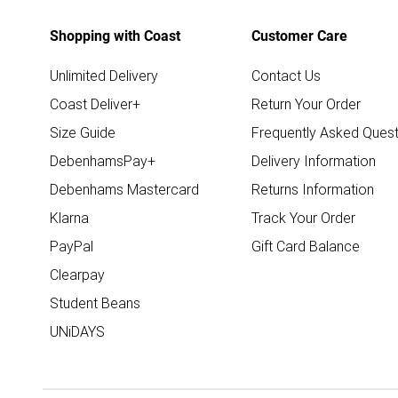
Shopping with Coast
Customer Care
Unlimited Delivery
Contact Us
Coast Deliver+
Return Your Order
Size Guide
Frequently Asked Quest
DebenhamsPay+
Delivery Information
Debenhams Mastercard
Returns Information
Klarna
Track Your Order
PayPal
Gift Card Balance
Clearpay
Student Beans
UNiDAYS