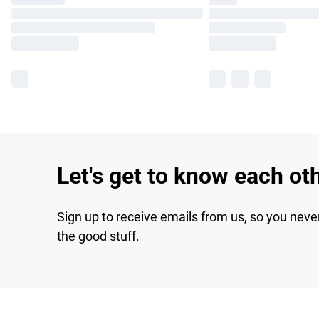
Let's get to know each ot
Sign up to receive emails from us, so you neve
the good stuff.