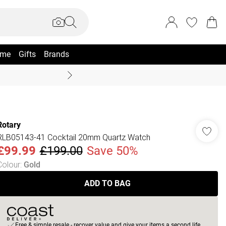
me
Gifts
Brands
Summer Sale Up To 70% +
Rotary
RLB05143-41 Cocktail 20mm Quartz Watch
£99.99
£199.00
Save 50%
Colour
:
Gold
ADD TO BAG
Free & simple resale - recover value and give your items a second life