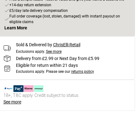
+14-day return extension
£5/day late delivery compensation
Full order coverage (lost, stolen, damaged) with instant payout on
eligible claims
Learn More
Sold & Delivered by
ChrisElli Retail
Exclusions apply.
See more
Delivery from £2.99 or Next Day from £5.99
Eligible for return within 21 days
Exclusions apply.
Please see our
returns policy
18+, T&C apply. Credit subject to status.
See more