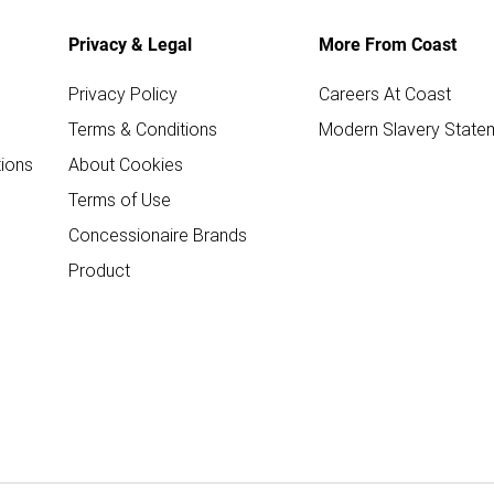
Privacy & Legal
More From Coast
Privacy Policy
Careers At Coast
Terms & Conditions
Modern Slavery State
ions
About Cookies
Terms of Use
Concessionaire Brands
Product