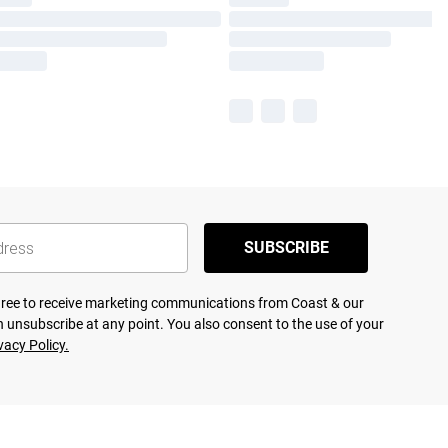
SUBSCRIBE
agree to receive marketing communications from Coast & our
 unsubscribe at any point. You also consent to the use of your
vacy Policy.