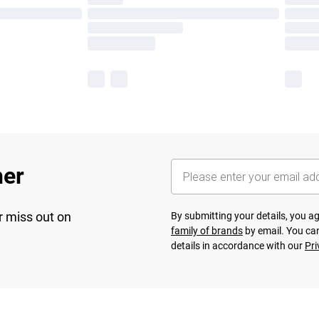
her
r miss out on
By submitting your details, you 
family of brands
by email. You can
details in accordance with our
Pri