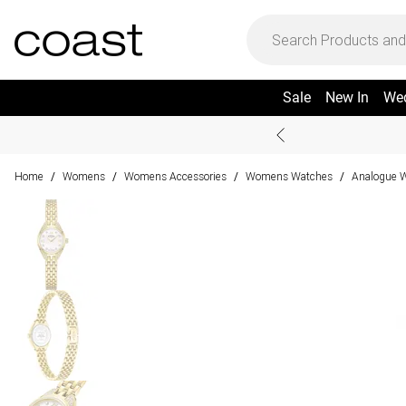
Sale
New In
We
Home
Womens
Womens Accessories
Womens Watches
Analogue 
/
/
/
/