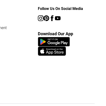
Follow Us On Social Media
ment
Download Our App