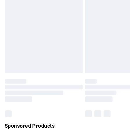
Evri ParcelShop | Express Delivery
Premium DPD Next Day Delivery
Order before 9pm Sunday - Friday and b
Bulky Item Delivery
Northern Ireland Super Saver Delivery
Northern Ireland Standard Delivery
Unlimited free delivery for a year with Un
Find out more
Please note, some delivery methods are no
partners & they may have longer delivery 
Find out more
Sponsored Products