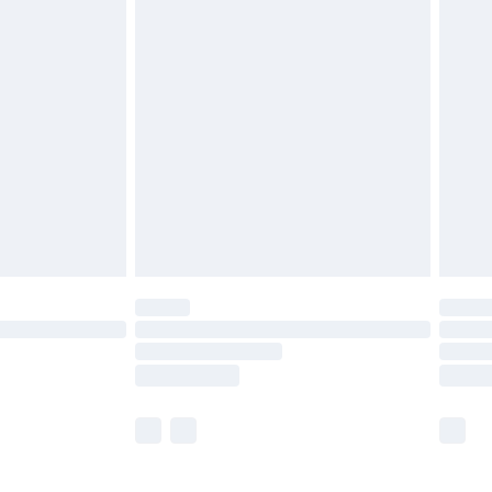
£5.99
£6.99
efore 8pm Saturday
£4.99
£2.99
£4.99
limited Delivery for £14.99
t available for products delivered by our brand
times.