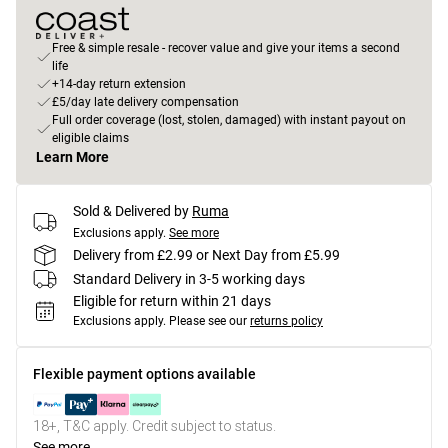
Free & simple resale - recover value and give your items a second
life
+14-day return extension
£5/day late delivery compensation
Full order coverage (lost, stolen, damaged) with instant payout on
eligible claims
Learn More
Sold & Delivered by
Ruma
Exclusions apply.
See more
Delivery from £2.99 or Next Day from £5.99
Standard Delivery in 3-5 working days
Eligible for return within 21 days
Exclusions apply.
Please see our
returns policy
Flexible payment options available
18+, T&C apply. Credit subject to status.
See more