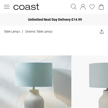
Unlimited Next Day Delivery £14.99
Table Lamps
Ceramic Table Lamps
/