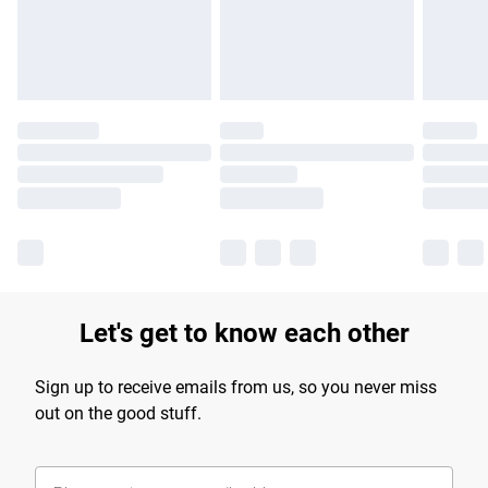
Find out more
Let's get to know each other
Sign up to receive emails from us, so you never miss
out on the good stuff.