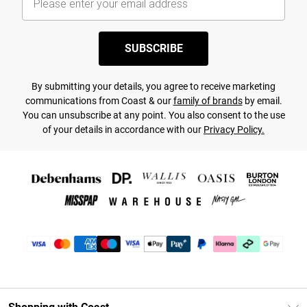
SUBSCRIBE
By submitting your details, you agree to receive marketing
communications from Coast & our
family of brands
by email.
You can unsubscribe at any point. You also consent to the use
of your details in accordance with our
Privacy Policy.