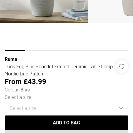
Ruma
Duck Egg Blue Scandi Textured Ceramic Table Lamp
Nordic Line Pattern
From
£43.99
Colour
:
Blue
Select a size
:
ADD TO BAG