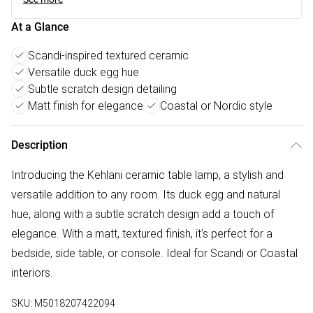
At a Glance
Scandi-inspired textured ceramic
Versatile duck egg hue
Subtle scratch design detailing
Matt finish for elegance
Coastal or Nordic style
Description
Introducing the Kehlani ceramic table lamp, a stylish and
versatile addition to any room. Its duck egg and natural
hue, along with a subtle scratch design add a touch of
elegance. With a matt, textured finish, it's perfect for a
bedside, side table, or console. Ideal for Scandi or Coastal
interiors.
SKU:
M5018207422094