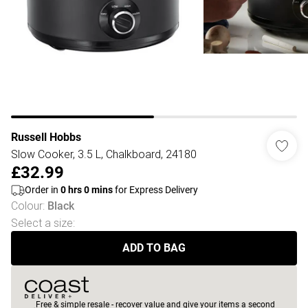
Russell Hobbs
Slow Cooker, 3.5 L, Chalkboard, 24180
£32.99
Order in
0
hrs
0
mins
for Express Delivery
Colour
:
Black
Select a size
:
ADD TO BAG
Free & simple resale - recover value and give your items a second