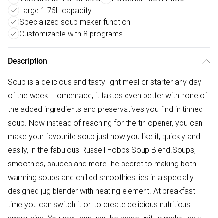
Large 1.75L capacity
Specialized soup maker function
Customizable with 8 programs
Description
Soup is a delicious and tasty light meal or starter any day
of the week. Homemade, it tastes even better with none of
the added ingredients and preservatives you find in tinned
soup. Now instead of reaching for the tin opener, you can
make your favourite soup just how you like it, quickly and
easily, in the fabulous Russell Hobbs Soup Blend.Soups,
smoothies, sauces and moreThe secret to making both
warming soups and chilled smoothies lies in a specially
designed jug blender with heating element. At breakfast
time you can switch it on to create delicious nutritious