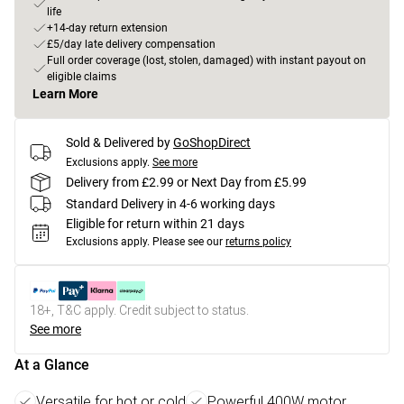
life
+14-day return extension
£5/day late delivery compensation
Full order coverage (lost, stolen, damaged) with instant payout on
eligible claims
Learn More
Sold & Delivered by
GoShopDirect
Exclusions apply.
See more
Delivery from £2.99 or Next Day from £5.99
Standard Delivery in 4-6 working days
Eligible for return within 21 days
Exclusions apply.
Please see our
returns policy
18+, T&C apply. Credit subject to status.
See more
At a Glance
Versatile for hot or cold
Powerful 400W motor