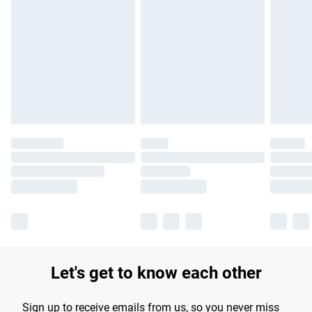
Please note, some delivery methods are not available for
products delivered by our brand partners & they may have
longer delivery times.
Find out more
Let's get to know each other
Sign up to receive emails from us, so you never miss