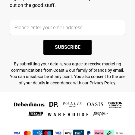
out on the good stuff.
SUBSCRIBE
By submitting your details, you agree to receive marketing
communications from Coast & our
family of brands
by email.
You can unsubscribe at any point. You also consent to the use
of your details in accordance with our
Privacy Policy.