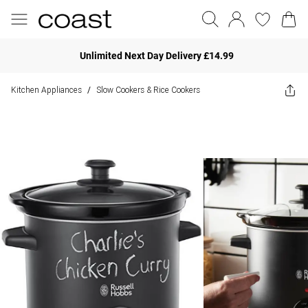
Unlimited Next Day Delivery £14.99
Kitchen Appliances
Slow Cookers & Rice Cookers
/