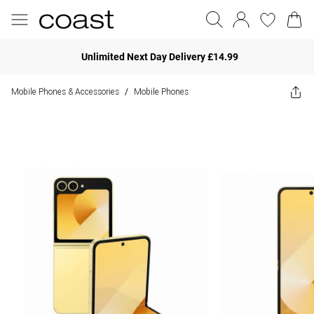
Unlimited Next Day Delivery £14.99
Mobile Phones & Accessories
Mobile Phones
/