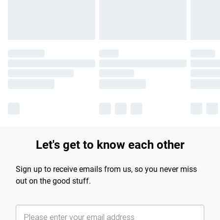
Find out more
Let's get to know each other
Sign up to receive emails from us, so you never miss
out on the good stuff.