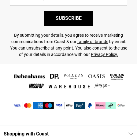
SUBSCRIBE
By submitting your details, you agree to receive marketing
communications from Coast & our
family of brands
by email.
You can unsubscribe at any point. You also consent to the use
of your details in accordance with our
Privacy Policy.
Shopping with Coast