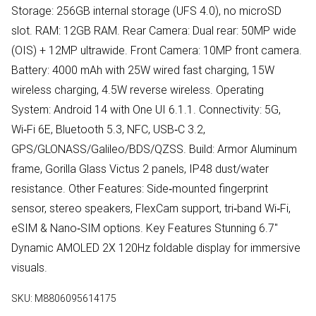
Storage: 256GB internal storage (UFS 4.0), no microSD
slot. RAM: 12GB RAM. Rear Camera: Dual rear: 50MP wide
(OIS) + 12MP ultrawide. Front Camera: 10MP front camera.
Battery: 4000 mAh with 25W wired fast charging, 15W
wireless charging, 4.5W reverse wireless. Operating
System: Android 14 with One UI 6.1.1. Connectivity: 5G,
Wi‑Fi 6E, Bluetooth 5.3, NFC, USB‑C 3.2,
GPS/GLONASS/Galileo/BDS/QZSS. Build: Armor Aluminum
frame, Gorilla Glass Victus 2 panels, IP48 dust/water
resistance. Other Features: Side‑mounted fingerprint
sensor, stereo speakers, FlexCam support, tri‑band Wi‑Fi,
eSIM & Nano‑SIM options. Key Features Stunning 6.7"
Dynamic AMOLED 2X 120Hz foldable display for immersive
visuals.
SKU:
M8806095614175