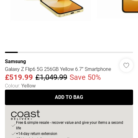
Samsung
Galaxy Z Flip6 5G 256GB Yellow 6.7” Smartphone
£519.99
£1,049.99
Save 50%
Colour
:
Yellow
ADD TO BAG
Free & simple resale - recover value and give your items a second
life
+14-day return extension