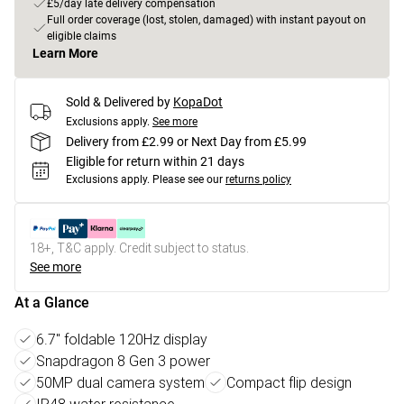
£5/day late delivery compensation
Full order coverage (lost, stolen, damaged) with instant payout on
eligible claims
Learn More
Sold & Delivered by
KopaDot
Exclusions apply.
See more
Delivery from £2.99 or Next Day from £5.99
Eligible for return within 21 days
Exclusions apply.
Please see our
returns policy
18+, T&C apply. Credit subject to status.
See more
At a Glance
6.7" foldable 120Hz display
Snapdragon 8 Gen 3 power
50MP dual camera system
Compact flip design