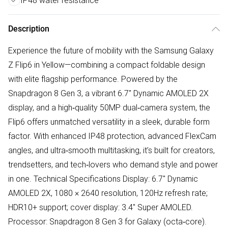
IP48 water resistance
Description
Experience the future of mobility with the Samsung Galaxy
Z Flip6 in Yellow—combining a compact foldable design
with elite flagship performance. Powered by the
Snapdragon 8 Gen 3, a vibrant 6.7" Dynamic AMOLED 2X
display, and a high‑quality 50MP dual‑camera system, the
Flip6 offers unmatched versatility in a sleek, durable form
factor. With enhanced IP48 protection, advanced FlexCam
angles, and ultra‑smooth multitasking, it’s built for creators,
trendsetters, and tech‑lovers who demand style and power
in one. Technical Specifications Display: 6.7" Dynamic
AMOLED 2X, 1080 × 2640 resolution, 120Hz refresh rate;
HDR10+ support; cover display: 3.4" Super AMOLED.
Processor: Snapdragon 8 Gen 3 for Galaxy (octa‑core).