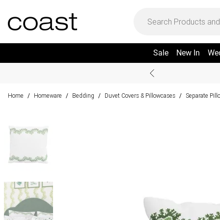
Sale
New In
We
Home
Homeware
Bedding
Duvet Covers & Pillowcases
Separate Pil
/
/
/
/