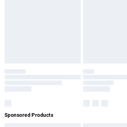
Premium DPD Next Day Delivery
Order before 9pm Sunday - Friday and b
Bulky Item Delivery
Northern Ireland Super Saver Delivery
Northern Ireland Standard Delivery
Unlimited free delivery for a year with Un
Find out more
Please note, some delivery methods are no
partners & they may have longer delivery 
Find out more
Sponsored Products