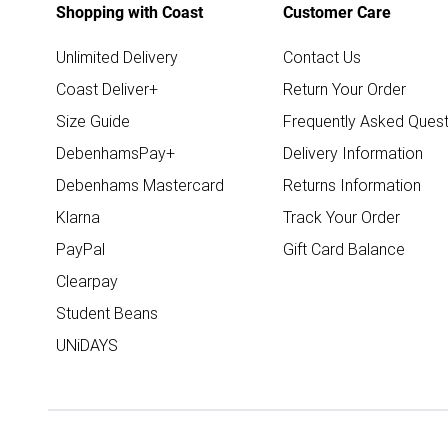
Shopping with Coast
Customer Care
Unlimited Delivery
Contact Us
Coast Deliver+
Return Your Order
Size Guide
Frequently Asked Quest
DebenhamsPay+
Delivery Information
Debenhams Mastercard
Returns Information
Klarna
Track Your Order
PayPal
Gift Card Balance
Clearpay
Student Beans
UNiDAYS