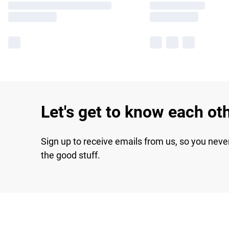
Let's get to know each ot
Sign up to receive emails from us, so you neve
the good stuff.