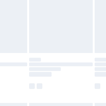
£6.99
efore 8pm Saturday
£4.99
£2.99
£4.99
limited Delivery for £14.99
t available for products delivered by our brand
times.