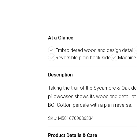
At a Glance
Embroidered woodland design detail
Reversible plain back side
Machine 
Description
Taking the trail of the Sycamore & Oak des
pillowcases shows its woodland detail a
BCI Cotton percale with a plain reverse.
SKU:
M5016709686334
Product Details & Care