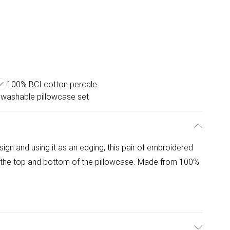
100% BCI cotton percale
washable pillowcase set
ign and using it as an edging, this pair of embroidered
t the top and bottom of the pillowcase. Made from 100%