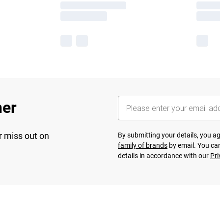
her
r miss out on
By submitting your details, you 
family of brands
by email. You can
details in accordance with our
Pri