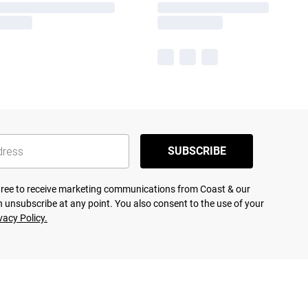
SUBSCRIBE
agree to receive marketing communications from Coast & our
 unsubscribe at any point. You also consent to the use of your
vacy Policy.