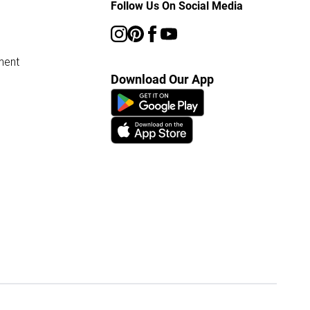
Follow Us On Social Media
ment
Download Our App