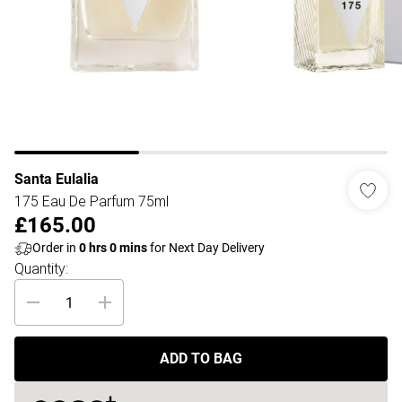
Santa Eulalia
175 Eau De Parfum 75ml
£165.00
Order in
0
hrs
0
mins
for Next Day Delivery
Quantity:
ADD TO BAG