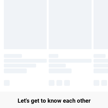
Find out more
Please note, some delivery methods are not available for
products delivered by our brand partners & they may have
longer delivery times.
Find out more
Let's get to know each other