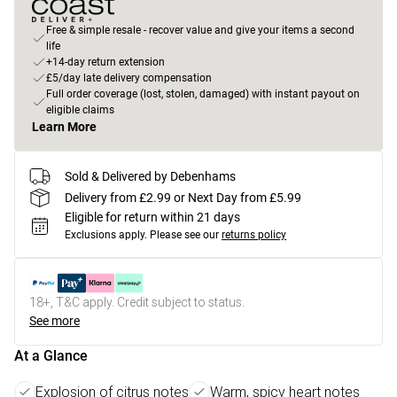
Free & simple resale - recover value and give your items a second
life
+14-day return extension
£5/day late delivery compensation
Full order coverage (lost, stolen, damaged) with instant payout on
eligible claims
Learn More
Sold & Delivered by Debenhams
Delivery from £2.99 or Next Day from £5.99
Eligible for return within 21 days
Exclusions apply.
Please see our
returns policy
18+, T&C apply. Credit subject to status.
See more
At a Glance
Explosion of citrus notes
Warm, spicy heart notes