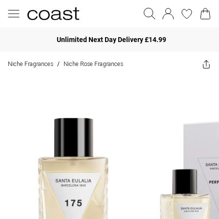
Unlimited Next Day Delivery £14.99
Niche Fragrances
Niche Rose Fragrances
/