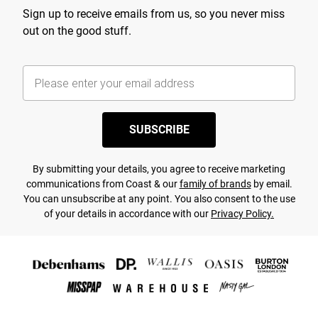
Sign up to receive emails from us, so you never miss
out on the good stuff.
SUBSCRIBE
By submitting your details, you agree to receive marketing
communications from Coast & our
family of brands
by email.
You can unsubscribe at any point. You also consent to the use
of your details in accordance with our
Privacy Policy.