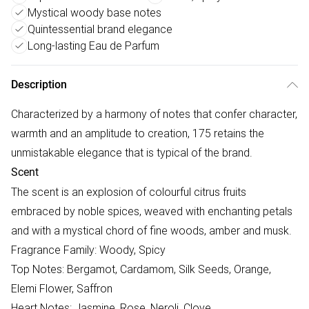
Mystical woody base notes
Quintessential brand elegance
Long-lasting Eau de Parfum
Description
Characterized by a harmony of notes that confer character,
warmth and an amplitude to creation, 175 retains the
unmistakable elegance that is typical of the brand.
Scent
The scent is an explosion of colourful citrus fruits
embraced by noble spices, weaved with enchanting petals
and with a mystical chord of fine woods, amber and musk.
Fragrance Family: Woody, Spicy
Top Notes: Bergamot, Cardamom, Silk Seeds, Orange,
Elemi Flower, Saffron
Heart Notes: Jasmine, Rose, Neroli, Clove