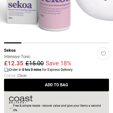
Sekoa
Intensive Tonic
£12.35
£15.00
Save 18%
Order in
0
hrs
0
mins
for Express Delivery
Colour
:
Clear
ADD TO BAG
Free & simple resale - recover value and give your items a second
life