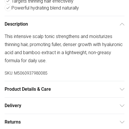
Targets thinning hair effectively
Powerful hydrating blend naturally
Description
This intensive scalp tonic strengthens and moisturizes
thinning hair, promoting fuller, denser growth with hyaluronic
acid and bamboo extract in a lightweight, non-greasy
formula for daily use.
SKU:
M5060937980085
Product Details & Care
General label: Healthy hair begins at the roots! That's why
Delivery
it's so important to strengthen and Moisturise your scalp
Free delivery on all order over £75 (exc. Bulky Item
with this Intensive Scalp Tonic How to apply: Moisturise And
Returns
Delivery)
Soothe The Scalp With This Powerful Blend Of Ingredients