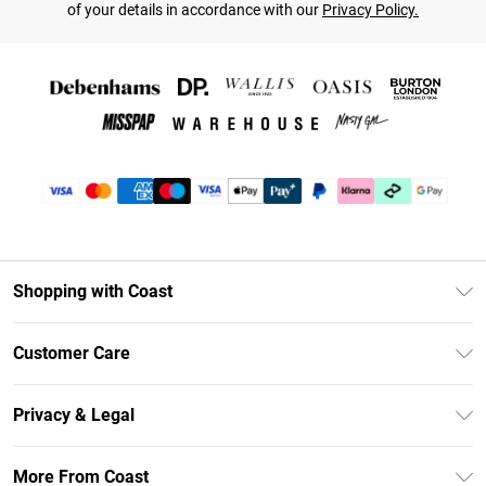
of your details in accordance with our
Privacy Policy.
Shopping with Coast
Unlimited Delivery
Customer Care
Coast Deliver+
Contact Us
Size Guide
Privacy & Legal
Return Your Order
DebenhamsPay+
Privacy Policy
Frequently Asked Questions
More From Coast
Debenhams Mastercard