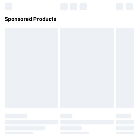
Northern Ireland Super Saver Delivery
£2.99
Sponsored Products
Northern Ireland Standard Delivery
£4.99
Unlimited free delivery for a year with Unlimited Delivery for
£14.99
Find out more
Please note, some delivery methods are not available for
products delivered by our brand partners & they may have
longer delivery times.
Find out more