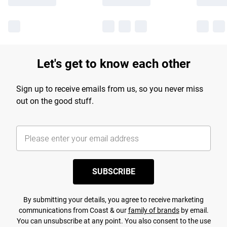
Let's get to know each other
Sign up to receive emails from us, so you never miss
out on the good stuff.
SUBSCRIBE
By submitting your details, you agree to receive marketing
communications from Coast & our
family of brands
by email.
You can unsubscribe at any point. You also consent to the use