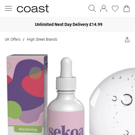
Unlimited Next Day Delivery £14.99
UK Offers
High Street Brands
/