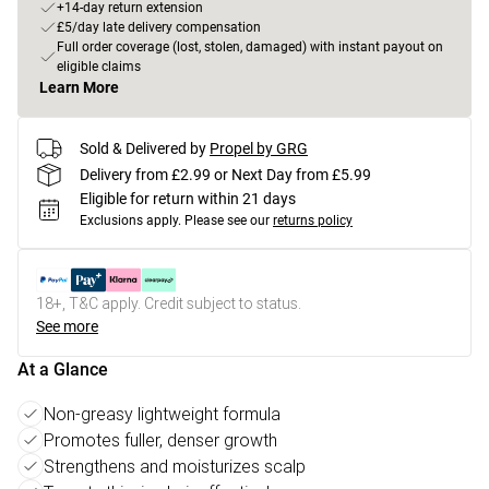
+14-day return extension
£5/day late delivery compensation
Full order coverage (lost, stolen, damaged) with instant payout on
eligible claims
Learn More
Sold & Delivered by
Propel by GRG
Delivery from £2.99 or Next Day from £5.99
Eligible for return within 21 days
Exclusions apply.
Please see our
returns policy
18+, T&C apply. Credit subject to status.
See more
At a Glance
Non-greasy lightweight formula
Promotes fuller, denser growth
Strengthens and moisturizes scalp