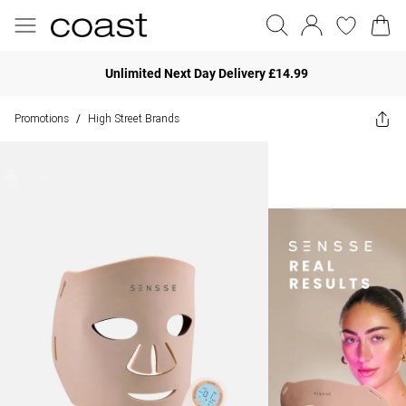
Unlimited Next Day Delivery £14.99
Promotions
High Street Brands
/