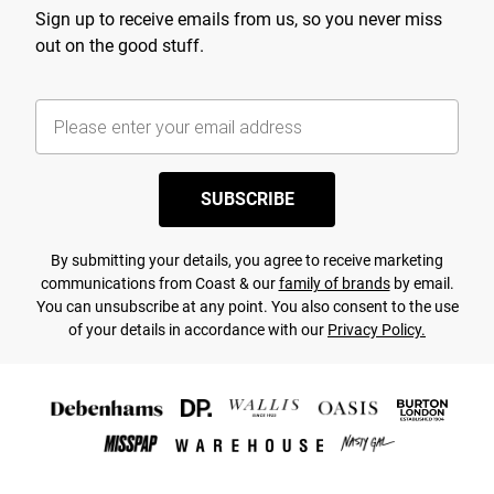
Sign up to receive emails from us, so you never miss
out on the good stuff.
SUBSCRIBE
By submitting your details, you agree to receive marketing
communications from Coast & our
family of brands
by email.
You can unsubscribe at any point. You also consent to the use
of your details in accordance with our
Privacy Policy.