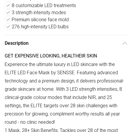
8 customizable LED treatments
3 strength intensity modes
Premium silicone face mold
276 high-intensity LED bulbs
Description
GET EXPENSIVE LOOKING, HEALTHEIR SKIN
Experience the ultimate luxury in LED skincare with the
ELITE LED Face Mask by SENSSE. Featuring advanced
technology and a premium design, it delivers professional-
grade skincare at home. With 3 LED strength intensities, 8
clinical-grade colour modes that include NIR, and 25
settings, the ELITE targets over 28 skin challenges with
precision for glowing, compliment worthy results all year
round - no clinic needed!
1 Mask, 28+ Skin Benefits: Tackles over 28 of the most