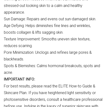
stressed-out looking skin to a calm and healthy
appearance.
Sun Damage: Repairs and evens out sun-damaged skin.
Age Defying: Helps diminishes fine lines and wrinkles,
boosts collagen & lifts sagging skin.
Texture Improvement: Smooths uneven skin texture,
reduces scarring.
Pore Minimization: Unclogs and refines large pores &
blackheads.
Spots & Blemishes: Calms hormonal breakouts, spots and
acne.
IMPORTANT INFO:
For best results, please read the ELITE How-to Guide &
Skincare Plan. If you have heightened light sensitivity or
photosensitive disorders, consult a healthcare professional
before use. Indulge in the luxury of superior skincare with