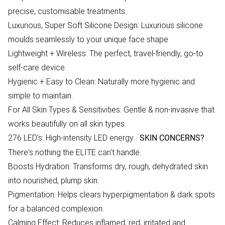
precise, customisable treatments.
Luxurious, Super Soft Silicone Design: Luxurious silicone
moulds seamlessly to your unique face shape
Lightweight + Wireless: The perfect, travel-friendly, go-to
self-care device.
Hygienic + Easy to Clean: Naturally more hygienic and
simple to maintain.
For All Skin Types & Sensitivities: Gentle & non-invasive that
works beautifully on all skin types.
276 LED's: High-intensity LED energy .
SKIN CONCERNS?
There's nothing the ELITE can't handle.
Boosts Hydration: Transforms dry, rough, dehydrated skin
into nourished, plump skin.
Pigmentation: Helps clears hyperpigmentation & dark spots
for a balanced complexion.
Calming Effect: Reduces inflamed, red, irritated and