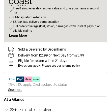
Free & simple resale - recover value and give your items a second
life
+14-day return extension
£5/day late delivery compensation
Full order coverage (lost, stolen, damaged) with instant payout on
eligible claims
Learn More
Sold & Delivered by Debenhams
Delivery from £2.99 or Next Day from £5.99
Eligible for return within 21 days
Exclusions apply.
Please see our
returns policy
18+, T&C apply. Credit subject to status.
See more
At a Glance
28+ skin problem solver