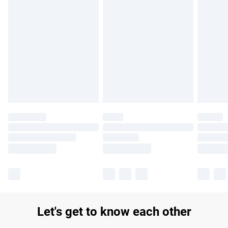
Find out more
Please note, some delivery methods are not available for
products delivered by our brand partners & they may have
longer delivery times.
Find out more
Let's get to know each other