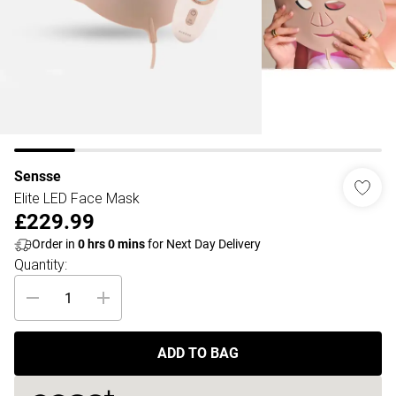
Sensse
Elite LED Face Mask
£229.99
Order in
0
hrs
0
mins
for Next Day Delivery
Quantity:
ADD TO BAG