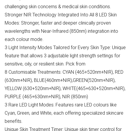
challenging skin concerns & medical skin conditions.
Stronger NIR Technology Integrated Into All 8 LED Skin
Modes: Stronger, faster and deeper clinically proven
wavelengths with Near-Infrared (850nm) integration into
each colour mode.
3 Light Intensity Modes Tailored for Every Skin Type: Unique
feature that allows 3 adjustable light strength settings for
sensitive, oily, or resilient skin. Pick from
8 Customisable Treatments: CYAN (465+520nm+NIR), RED
(630nm+NIR), BLUE(460nm+NIR),GREEN(520nm+NIR),
YELLOW (630+520nm+NIR), WHITE(465+630+520nm+NIR),
PURPLE (465+630nm+NIR), NIR (850nm)
3 Rare LED Light Modes: Features rare LED colours like
Cyan, Green, and White, each offering specialized skincare
benefits.
Unique Skin Treatment Timer: Unique skin timer control for