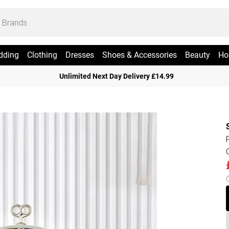
dding
Clothing
Dresses
Shoes & Accessories
Beauty
Ho
Unlimited Next Day Delivery £14.99