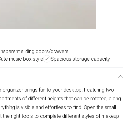
ansparent sliding doors/drawers
Cute music box style
Spacious storage capacity
 organizer brings fun to your desktop. Featuring two
partments of different heights that can be rotated, along
thing is visible and effortless to find. Open the small
 the right tools to complete different styles of makeup