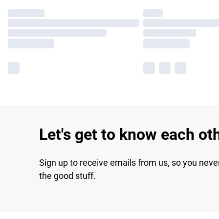
Let's get to know each ot
Sign up to receive emails from us, so you neve
the good stuff.