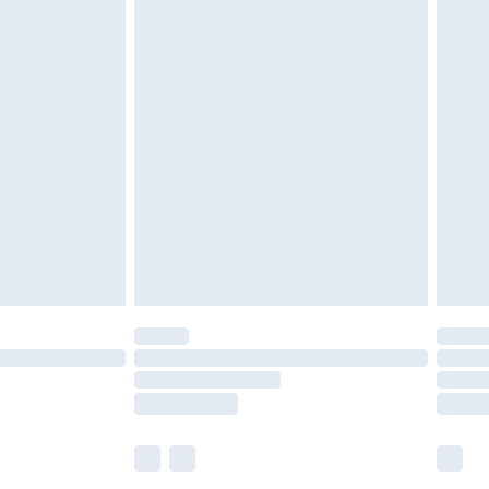
£5.99
£6.99
efore 8pm Saturday
£4.99
£2.99
£4.99
limited Delivery for £14.99
t available for products delivered by our brand
times.