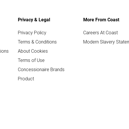
Privacy & Legal
More From Coast
Privacy Policy
Careers At Coast
Terms & Conditions
Modern Slavery State
ions
About Cookies
Terms of Use
Concessionaire Brands
Product