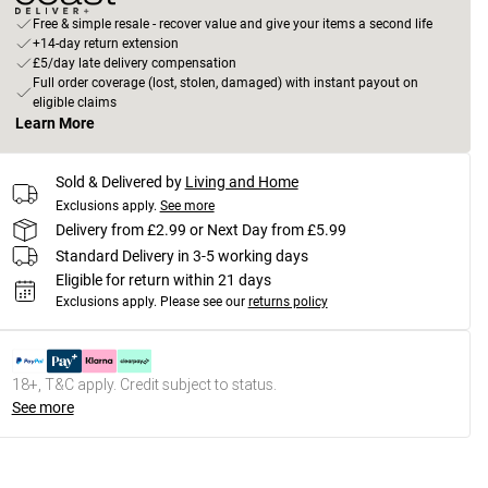
Free & simple resale - recover value and give your items a second life
+14-day return extension
£5/day late delivery compensation
Full order coverage (lost, stolen, damaged) with instant payout on
eligible claims
Learn More
Sold & Delivered by
Living and Home
Exclusions apply.
See more
Delivery from £2.99 or Next Day from £5.99
Standard Delivery in 3-5 working days
Eligible for return within 21 days
Exclusions apply.
Please see our
returns policy
18+, T&C apply. Credit subject to status.
See more