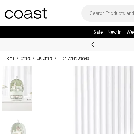
Sale
New In
We
Home
Offers
UK Offers
High Street Brands
/
/
/