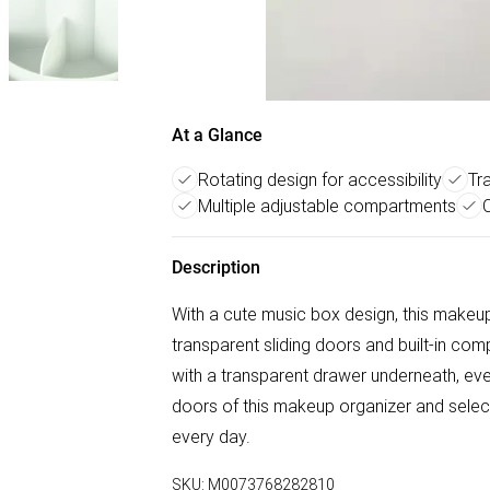
At a Glance
Rotating design for accessibility
Tr
Multiple adjustable compartments
Description
With a cute music box design, this makeup
transparent sliding doors and built-in com
with a transparent drawer underneath, every
doors of this makeup organizer and select
every day.
SKU:
M0073768282810