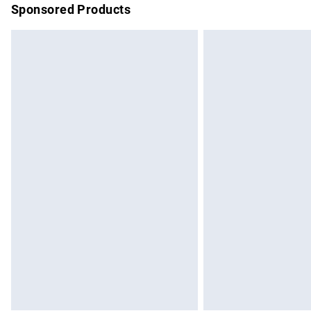
Sponsored Products