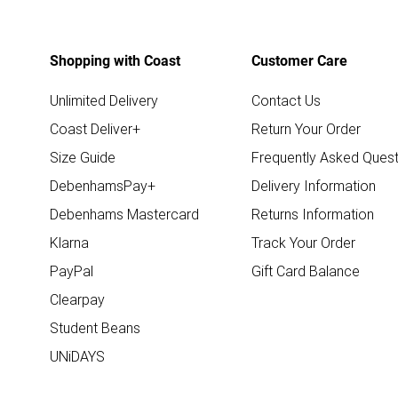
Shopping with Coast
Customer Care
Unlimited Delivery
Contact Us
Coast Deliver+
Return Your Order
Size Guide
Frequently Asked Quest
DebenhamsPay+
Delivery Information
Debenhams Mastercard
Returns Information
Klarna
Track Your Order
PayPal
Gift Card Balance
Clearpay
Student Beans
UNiDAYS