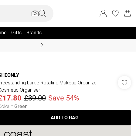
me
Gifts
Brands
Coast Summer
SHEONLY
Freestanding Large Rotating Makeup Organizer
Cosmetic Organiser
£17.80
£39.00
Save 54%
Colour
:
Green
ADD TO BAG