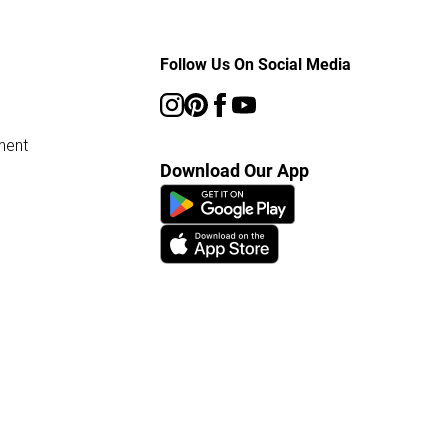
Follow Us On Social Media
ment
Download Our App