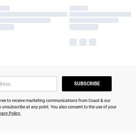
SUBSCRIBE
agree to receive marketing communications from Coast & our
 unsubscribe at any point. You also consent to the use of your
vacy Policy.