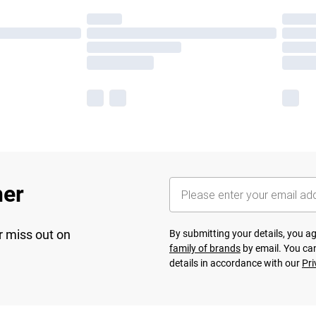
her
r miss out on
By submitting your details, you 
family of brands
by email. You can
details in accordance with our
Pri