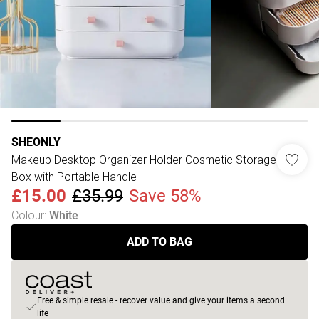
SHEONLY
Makeup Desktop Organizer Holder Cosmetic Storage
Box with Portable Handle
£15.00
£35.99
Save 58%
Colour
:
White
ADD TO BAG
Free & simple resale - recover value and give your items a second
life