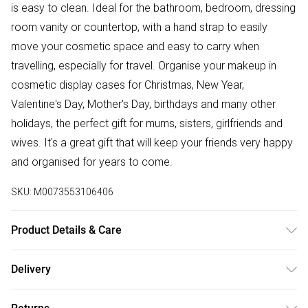
is easy to clean. Ideal for the bathroom, bedroom, dressing
room vanity or countertop, with a hand strap to easily
move your cosmetic space and easy to carry when
travelling, especially for travel. Organise your makeup in
cosmetic display cases for Christmas, New Year,
Valentine's Day, Mother's Day, birthdays and many other
holidays, the perfect gift for mums, sisters, girlfriends and
wives. It's a great gift that will keep your friends very happy
and organised for years to come.
SKU:
M0073553106406
Product Details & Care
Dimensions: 28cm W x 18cm D x 35.5cm H/Primary
Delivery
Material: Acrylic, Plastic/Colour: White/Mount Type:
Free delivery on all order over £75 (exc. Bulky Item
Freestanding/Drawers Included: Yes.