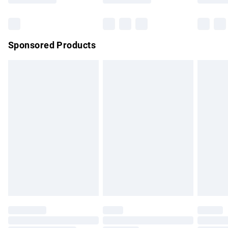
Bulky Item Delivery
£4.99
Northern Ireland Super Saver Delivery
£2.99
Sponsored Products
Northern Ireland Standard Delivery
£4.99
Unlimited free delivery for a year with Unlimited Delivery for
£14.99
Find out more
Please note, some delivery methods are not available for
products delivered by our brand partners & they may have
longer delivery times.
Find out more