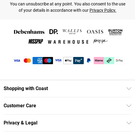
You can unsubscribe at any point. You also consent to the use
of your details in accordance with our
Privacy Policy.
Shopping with Coast
Unlimited Delivery
Customer Care
Coast Deliver+
Contact Us
Size Guide
Privacy & Legal
Return Your Order
DebenhamsPay+