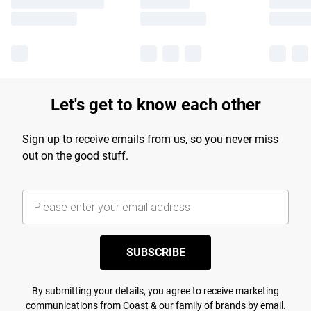
Let's get to know each other
Sign up to receive emails from us, so you never miss
out on the good stuff.
SUBSCRIBE
By submitting your details, you agree to receive marketing
communications from Coast & our
family of brands
by email.