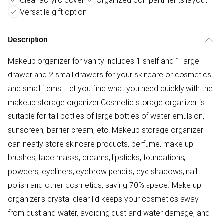
Clear acrylic cover
Organized compartments layout
Versatile gift option
Description
Makeup organizer for vanity includes 1 shelf and 1 large
drawer and 2 small drawers for your skincare or cosmetics
and small items. Let you find what you need quickly with the
makeup storage organizer.Cosmetic storage organizer is
suitable for tall bottles of large bottles of water emulsion,
sunscreen, barrier cream, etc. Makeup storage organizer
can neatly store skincare products, perfume, make-up
brushes, face masks, creams, lipsticks, foundations,
powders, eyeliners, eyebrow pencils, eye shadows, nail
polish and other cosmetics, saving 70% space. Make up
organizer's crystal clear lid keeps your cosmetics away
from dust and water, avoiding dust and water damage, and