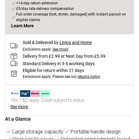
+14-day return extension
£5/day late delivery compensation
Full order coverage (lost, stolen, damaged) with instant payout on
eligible claims
Learn More
Sold & Delivered by
Living and Home
Exclusions apply.
See more
Delivery from £2.99 or Next Day from £5.99
Standard Delivery in 3-5 working days
Eligible for return within 21 days
Exclusions apply.
Please see our
returns policy
18+, T&C apply. Credit subject to status.
See more
At a Glance
Large storage capacity
Portable handle design