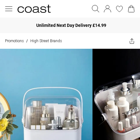
Unlimited Next Day Delivery £14.99
Promotions
High Street Brands
/