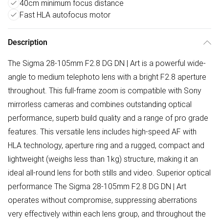
40cm minimum focus distance
Fast HLA autofocus motor
Description
The Sigma 28-105mm F2.8 DG DN | Art is a powerful wide-
angle to medium telephoto lens with a bright F2.8 aperture
throughout. This full-frame zoom is compatible with Sony
mirrorless cameras and combines outstanding optical
performance, superb build quality and a range of pro grade
features. This versatile lens includes high-speed AF with
HLA technology, aperture ring and a rugged, compact and
lightweight (weighs less than 1kg) structure, making it an
ideal all-round lens for both stills and video. Superior optical
performance The Sigma 28-105mm F2.8 DG DN | Art
operates without compromise, suppressing aberrations
very effectively within each lens group, and throughout the