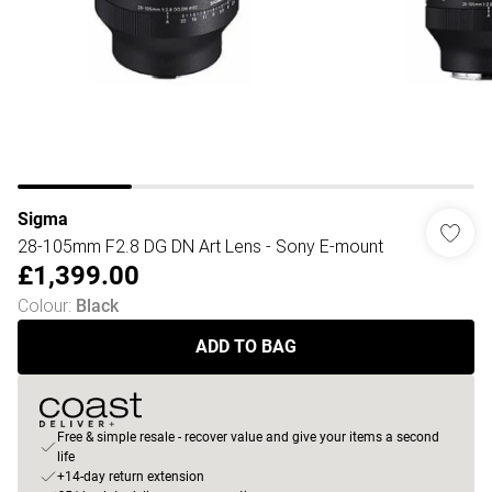
Sigma
28-105mm F2.8 DG DN Art Lens - Sony E-mount
£1,399.00
Colour
:
Black
ADD TO BAG
Free & simple resale - recover value and give your items a second
life
+14-day return extension