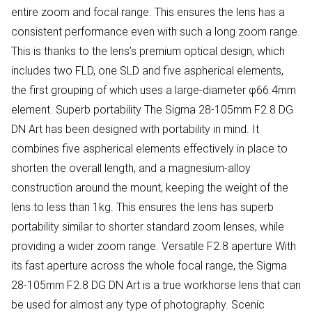
entire zoom and focal range. This ensures the lens has a
consistent performance even with such a long zoom range.
This is thanks to the lens’s premium optical design, which
includes two FLD, one SLD and five aspherical elements,
the first grouping of which uses a large-diameter φ66.4mm
element. Superb portability The Sigma 28-105mm F2.8 DG
DN Art has been designed with portability in mind. It
combines five aspherical elements effectively in place to
shorten the overall length, and a magnesium-alloy
construction around the mount, keeping the weight of the
lens to less than 1kg. This ensures the lens has superb
portability similar to shorter standard zoom lenses, while
providing a wider zoom range. Versatile F2.8 aperture With
its fast aperture across the whole focal range, the Sigma
28-105mm F2.8 DG DN Art is a true workhorse lens that can
be used for almost any type of photography. Scenic