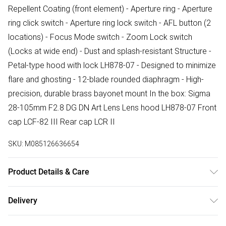
Repellent Coating (front element) - Aperture ring - Aperture
ring click switch - Aperture ring lock switch - AFL button (2
locations) - Focus Mode switch - Zoom Lock switch
(Locks at wide end) - Dust and splash-resistant Structure -
Petal-type hood with lock LH878-07 - Designed to minimize
flare and ghosting - 12-blade rounded diaphragm - High-
precision, durable brass bayonet mount In the box: Sigma
28-105mm F2.8 DG DN Art Lens Lens hood LH878-07 Front
cap LCF-82 III Rear cap LCR II
SKU:
M085126636654
Product Details & Care
Lens Type:Zoom Lens Fitting:Sony E-mount Filter Thread
Delivery
Size:82mm Dimensions:87.8 x 157.9mm Weight:995g
Free delivery on all order over £75 (exc. Bulky Item