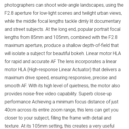
photographers can shoot wide-angle landscapes, using the
F2.8 aperture for low-light scenes and twilight urban views,
while the middle focal lengths tackle dimly lit documentary
and street subjects. At the long end, popular portrait focal
lengths from 85mm and 105mm, combined with the F2.8
maximum aperture, produce a shallow depth-of-field that
will isolate a subject for beautiful bokeh. Linear motor HLA
for rapid and accurate AF The lens incorporates a linear
motor HLA (High-response Linear Actuator) that delivers a
maximum drive speed, ensuring responsive, precise and
smooth AF. With its high level of quietness, the motor also
provides noise-free video capability. Superb close-up
performance Achieving a minimum focus distance of just
40cm across its entire zoom range, this lens can get you
closer to your subject, filling the frame with detail and
texture. At its 105mm setting, this creates a very useful