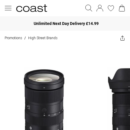
Unlimited Next Day Delivery £14.99
Promotions
High Street Brands
/