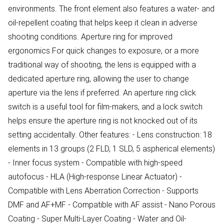
environments. The front element also features a water- and
oil-repellent coating that helps keep it clean in adverse
shooting conditions. Aperture ring for improved
ergonomics For quick changes to exposure, or a more
traditional way of shooting, the lens is equipped with a
dedicated aperture ring, allowing the user to change
aperture via the lens if preferred. An aperture ring click
switch is a useful tool for film-makers, and a lock switch
helps ensure the aperture ring is not knocked out of its
setting accidentally. Other features: - Lens construction: 18
elements in 13 groups (2 FLD, 1 SLD, 5 aspherical elements)
- Inner focus system - Compatible with high-speed
autofocus - HLA (High-response Linear Actuator) -
Compatible with Lens Aberration Correction - Supports
DMF and AF+MF - Compatible with AF assist - Nano Porous
Coating - Super Multi-Layer Coating - Water and Oil-