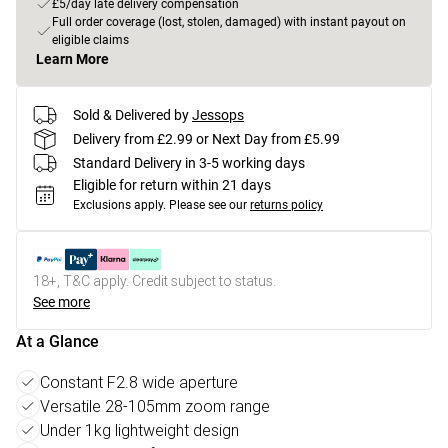
£5/day late delivery compensation
Full order coverage (lost, stolen, damaged) with instant payout on
eligible claims
Learn More
Sold & Delivered by
Jessops
Delivery from £2.99 or Next Day from £5.99
Standard Delivery in 3-5 working days
Eligible for return within 21 days
Exclusions apply.
Please see our
returns policy
18+, T&C apply. Credit subject to status.
See more
At a Glance
Constant F2.8 wide aperture
Versatile 28-105mm zoom range
Under 1kg lightweight design