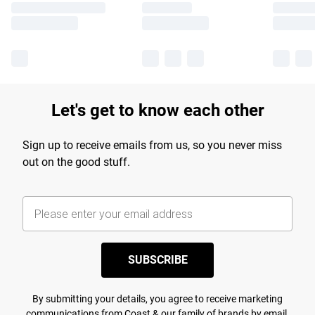
Let's get to know each other
Sign up to receive emails from us, so you never miss
out on the good stuff.
SUBSCRIBE
By submitting your details, you agree to receive marketing
communications from Coast & our
family of brands
by email.