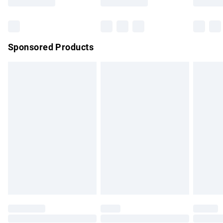
Bulky Item Delivery
£4.99
Northern Ireland Super Saver Delivery
£2.99
Sponsored Products
Northern Ireland Standard Delivery
£4.99
Unlimited free delivery for a year with Unlimited Delivery for
£14.99
Find out more
Please note, some delivery methods are not available for
products delivered by our brand partners & they may have
longer delivery times.
Find out more