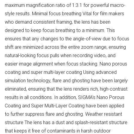
maximum magnification ratio of 1:3.1 for powerful macro-
style results. Minimal focus breathing Vital for film makers
who demand consistent framing, the lens has been
designed to keep focus breathing to a minimum. This
ensures that any changes to the angle-of-view due to focus
shift are minimized across the entire zoom range, ensuring
natural-looking focus pulls when recording video, and
easier image alignment when focus stacking. Nano porous
coating and super multi-layer coating Using advanced
simulation technology, flare and ghosting have been largely
eliminated, ensuring that the lens renders rich, high-contrast
results in all conditions. In addition, SIGMA’s Nano Porous
Coating and Super Multi-Layer Coating have been applied
to further suppress flare and ghosting. Weather resistant
structure The lens has a dust and splash-resistant structure
that keeps it free of contaminants in harsh outdoor