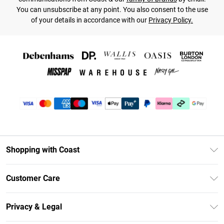
You can unsubscribe at any point. You also consent to the use
of your details in accordance with our
Privacy Policy.
Shopping with Coast
Unlimited Delivery
Customer Care
Coast Deliver+
Contact Us
Size Guide
Privacy & Legal
Return Your Order
DebenhamsPay+