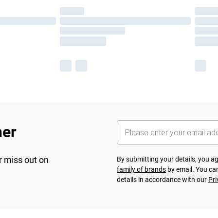
her
r miss out on
By submitting your details, you 
family of brands
by email. You can
details in accordance with our
Pri