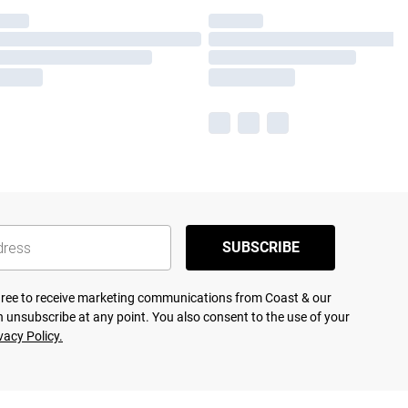
SUBSCRIBE
agree to receive marketing communications from Coast & our
 unsubscribe at any point. You also consent to the use of your
vacy Policy.