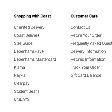
Shopping with Coast
Customer Care
Unlimited Delivery
Contact Us
Coast Deliver+
Return Your Order
Size Guide
Frequently Asked Quest
DebenhamsPay+
Delivery Information
Debenhams Mastercard
Returns Information
Klarna
Track Your Order
PayPal
Gift Card Balance
Clearpay
Student Beans
UNiDAYS