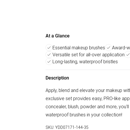
At a Glance
Essential makeup brushes
Award-wi
Versatile set for all-over application
Long-lasting, waterproof bristles
Description
Apply, blend and elevate your makeup with
exclusive set provides easy, PRO-like appli
concealer, blush, powder and more, you'll
waterproof brushes in your collection!
SKU:
YDD07171-144-35