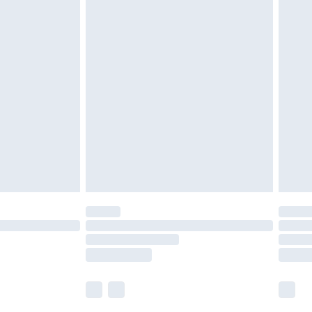
£5.99
£6.99
efore 8pm Saturday
£4.99
£2.99
£4.99
limited Delivery for £14.99
t available for products delivered by our brand
times.