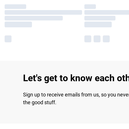
Let's get to know each ot
Sign up to receive emails from us, so you neve
the good stuff.