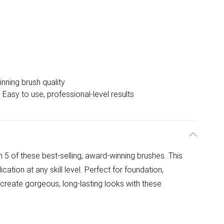
nning brush quality
Easy to use, professional-level results
 5 of these best-selling, award-winning brushes. This
cation at any skill level. Perfect for foundation,
 create gorgeous, long-lasting looks with these