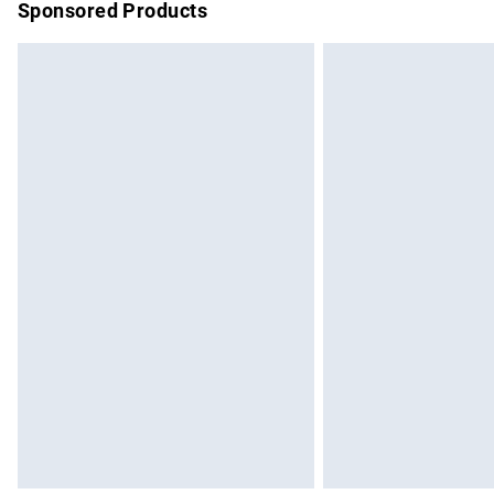
Sponsored Products