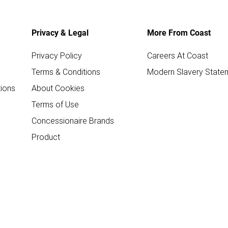
Privacy & Legal
More From Coast
Privacy Policy
Careers At Coast
Terms & Conditions
Modern Slavery State
ions
About Cookies
Terms of Use
Concessionaire Brands
Product