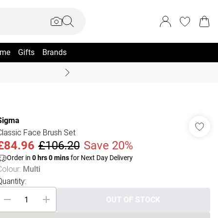
me
Gifts
Brands
Coast Summer
Sigma
Classic Face Brush Set
£84.96
£106.20
Save 20%
Order in
0
hrs
0
mins
for Next Day Delivery
Colour
:
Multi
Quantity:
OUT OF STOCK