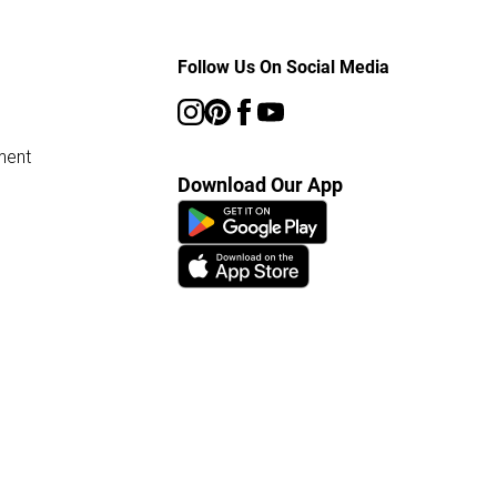
Follow Us On Social Media
ment
Download Our App