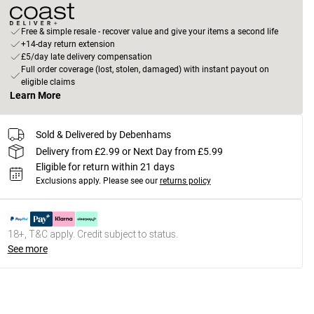
Free & simple resale - recover value and give your items a second life
+14-day return extension
£5/day late delivery compensation
Full order coverage (lost, stolen, damaged) with instant payout on
eligible claims
Learn More
Sold & Delivered by Debenhams
Delivery from £2.99 or Next Day from £5.99
Eligible for return within 21 days
Exclusions apply.
Please see our
returns policy
18+, T&C apply. Credit subject to status.
See more