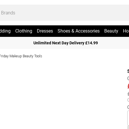
dding
Clothing
Dresses
Shoes & Accessories
Beauty
Ho
Unlimited Next Day Delivery £14.99
Friday Makeup Beauty Tools