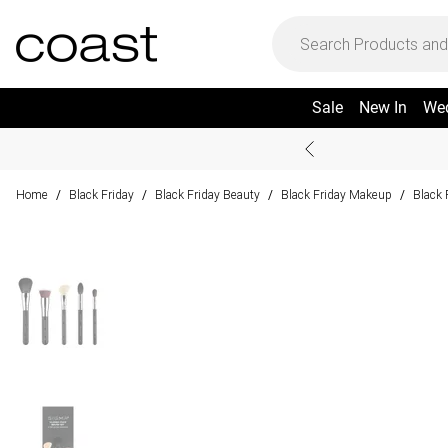
Sale
New In
We
Home
Black Friday
Black Friday Beauty
Black Friday Makeup
Black 
/
/
/
/