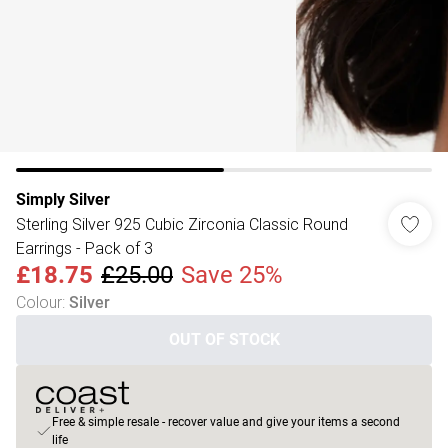
Simply Silver
Sterling Silver 925 Cubic Zirconia Classic Round
Earrings - Pack of 3
£18.75
£25.00
Save 25%
Colour
:
Silver
OUT OF STOCK
Free & simple resale - recover value and give your items a second
life