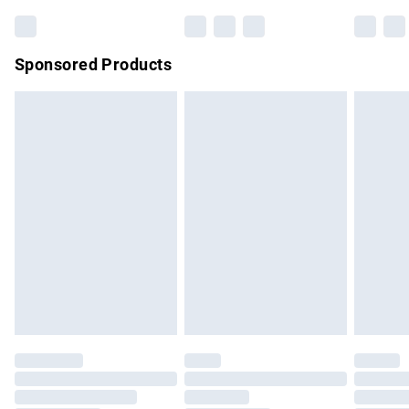
Bulky Item Delivery
£4.99
Northern Ireland Super Saver Delivery
£2.99
Sponsored Products
Northern Ireland Standard Delivery
£4.99
Unlimited free delivery for a year with Unlimited Delivery for
£14.99
Find out more
Please note, some delivery methods are not available for
products delivered by our brand partners & they may have
longer delivery times.
Find out more