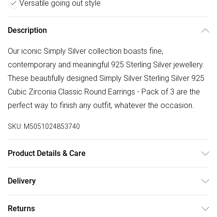
Versatile going out style
Description
Our iconic Simply Silver collection boasts fine,
contemporary and meaningful 925 Sterling Silver jewellery.
These beautifully designed Simply Silver Sterling Silver 925
Cubic Zirconia Classic Round Earrings - Pack of 3 are the
perfect way to finish any outfit, whatever the occasion.
SKU:
M5051024853740
Product Details & Care
Material: Sterling Silver 925 | Fastening: Post and Bullet
Delivery
Back | Width Dimension: 3mm, 4mm, 5mm | Drop Dimension:
Free delivery on all order over £75 (exc. Bulky Item
3mm, 4mm, 5mm
Returns
Delivery)