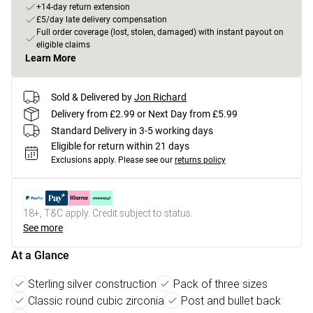
+14-day return extension
£5/day late delivery compensation
Full order coverage (lost, stolen, damaged) with instant payout on
eligible claims
Learn More
Sold & Delivered by
Jon Richard
Delivery from £2.99 or Next Day from £5.99
Standard Delivery in 3-5 working days
Eligible for return within 21 days
Exclusions apply.
Please see our
returns policy
18+, T&C apply. Credit subject to status.
See more
At a Glance
Sterling silver construction
Pack of three sizes
Classic round cubic zirconia
Post and bullet back