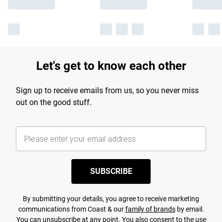
Let's get to know each other
Sign up to receive emails from us, so you never miss
out on the good stuff.
SUBSCRIBE
By submitting your details, you agree to receive marketing
communications from Coast & our
family of brands
by email.
You can unsubscribe at any point. You also consent to the use