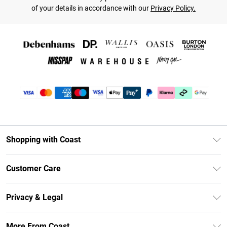
of your details in accordance with our
Privacy Policy.
Shopping with Coast
Unlimited Delivery
Customer Care
Coast Deliver+
Contact Us
Size Guide
Privacy & Legal
Return Your Order
DebenhamsPay+
Privacy Policy
Frequently Asked Questions
More From Coast