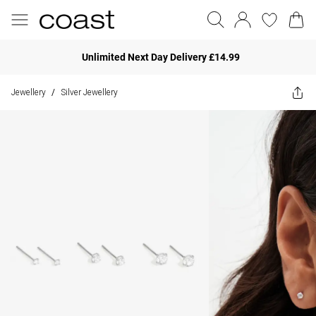
Unlimited Next Day Delivery £14.99
Jewellery
Silver Jewellery
/