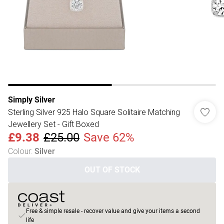
Simply Silver
Sterling Silver 925 Halo Square Solitaire Matching
Jewellery Set - Gift Boxed
£9.38
£25.00
Save 62%
Colour
:
Silver
OUT OF STOCK
Free & simple resale - recover value and give your items a second
life