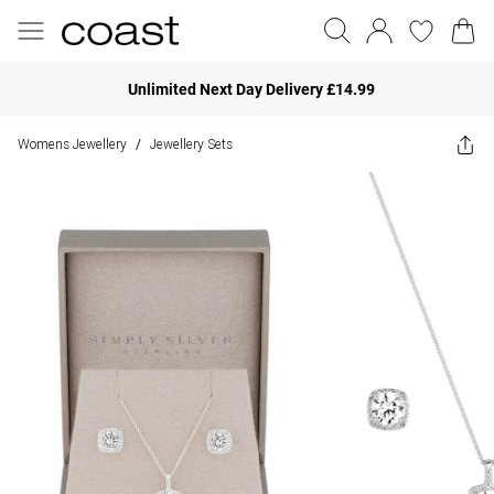
Unlimited Next Day Delivery £14.99
Womens Jewellery
Jewellery Sets
/