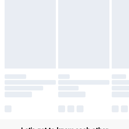
£14.99
Find out more
Please note, some delivery methods are not available for
products delivered by our brand partners & they may have
longer delivery times.
Find out more