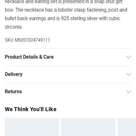
necklace and earring set is presented in a snap shut gift
box. The necklace has a lobster clasp fastening, post and
bullet back earrings and is 925 sterling silver with cubic
zirconia.
SKU:
M5051024749111
Product Details & Care
Material: Sterling Silver 925 With Cubic Zirconia | Fastening:
Delivery
Lobster Clasp Fastening/Post and Bullet Back | Chain Type:
Free delivery on all order over £75 (exc. Bulky Item
Trace | Chain Length: 16" | Extender Length: 2" | Width
Returns
Delivery)
Dimension: 7mm | Drop Dimension: 7mm
Something not quite right? You have 21 days from the day
Super Saver Delivery
£2.99
We Think You'll Like
you receive it, to send something back.
Free on orders over £75
Please note, we cannot offer refunds on fashion face
Standard Delivery
£3.99
masks, cosmetics, pierced jewellery, adult toys, and