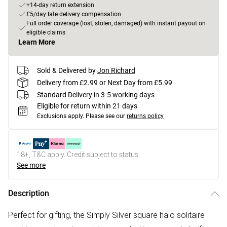
+14-day return extension
£5/day late delivery compensation
Full order coverage (lost, stolen, damaged) with instant payout on
eligible claims
Learn More
Sold & Delivered by
Jon Richard
Delivery from £2.99 or Next Day from £5.99
Standard Delivery in 3-5 working days
Eligible for return within 21 days
Exclusions apply.
Please see our
returns policy
18+, T&C apply. Credit subject to status.
See more
Description
Perfect for gifting, the Simply Silver square halo solitaire