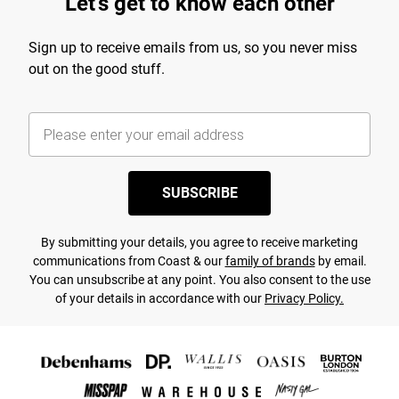
Let's get to know each other
Sign up to receive emails from us, so you never miss
out on the good stuff.
SUBSCRIBE
By submitting your details, you agree to receive marketing
communications from Coast & our
family of brands
by email.
You can unsubscribe at any point. You also consent to the use
of your details in accordance with our
Privacy Policy.