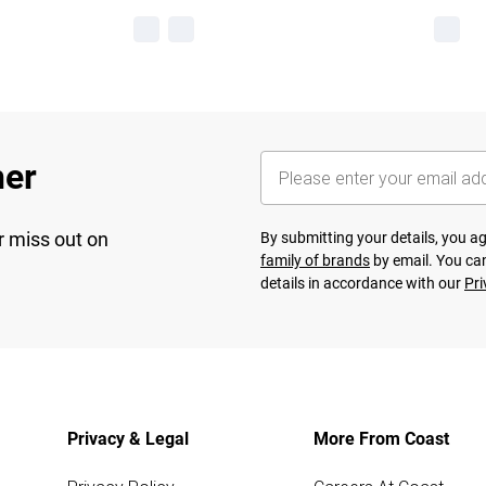
her
r miss out on
By submitting your details, you 
family of brands
by email. You can
details in accordance with our
Pri
Privacy & Legal
More From Coast