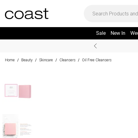
Sale
New In
We
Home
Beauty
Skincare
Cleansers
Oil Free Cleansers
/
/
/
/