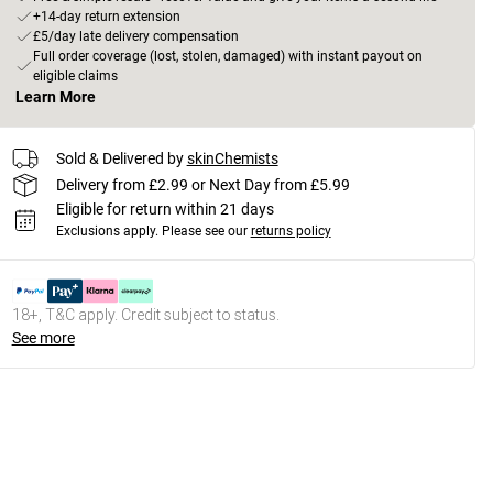
+14-day return extension
£5/day late delivery compensation
Full order coverage (lost, stolen, damaged) with instant payout on
eligible claims
Learn More
Sold & Delivered by
skinChemists
Delivery from £2.99 or Next Day from £5.99
Eligible for return within 21 days
Exclusions apply.
Please see our
returns policy
18+, T&C apply. Credit subject to status.
See more