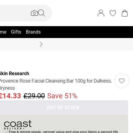
me
Gifts
Brands
Coast Summer
Skin Research
Provence Rose Facial Cleansing Bar 100g for Dullness,
Dryness
£14.33
£29.00
Save 51%
OUT OF STOCK
Free & simple resale - recover value and give your items a second life