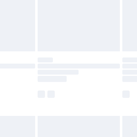
£4.99
£2.99
£4.99
limited Delivery for £14.99
t available for products delivered by our brand
times.