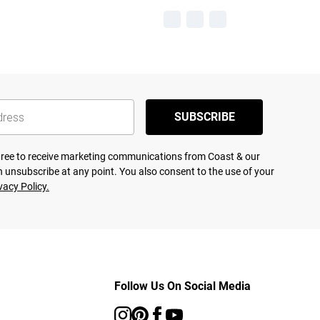
SUBSCRIBE
agree to receive marketing communications from Coast & our
 unsubscribe at any point. You also consent to the use of your
vacy Policy.
Follow Us On Social Media