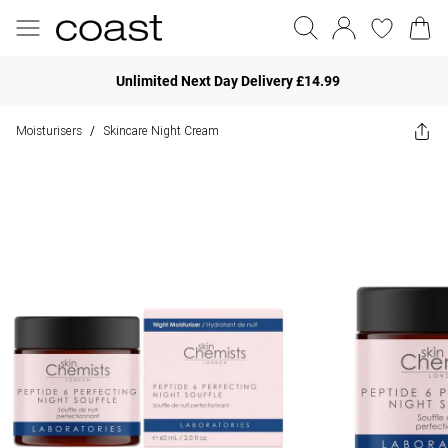
Unlimited Next Day Delivery £14.99
Moisturisers
Skincare Night Cream
/