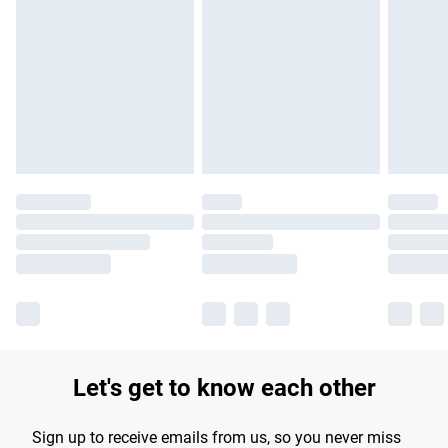
Please note, some delivery methods are not available for
products delivered by our brand partners & they may have
longer delivery times.
Find out more
Let's get to know each other
Sign up to receive emails from us, so you never miss