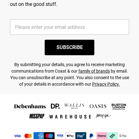
out on the good stuff.
SUBSCRIBE
By submitting your details, you agree to receive marketing
communications from Coast & our
family of brands
by email.
You can unsubscribe at any point. You also consent to the use
of your details in accordance with our
Privacy Policy.