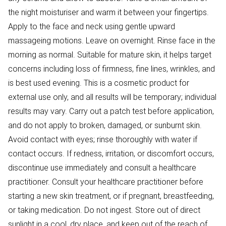
the night moisturiser and warm it between your fingertips.
Apply to the face and neck using gentle upward
massageing motions. Leave on overnight. Rinse face in the
morning as normal. Suitable for mature skin, it helps target
concerns including loss of firmness, fine lines, wrinkles, and
is best used evening. This is a cosmetic product for
external use only, and all results will be temporary; individual
results may vary. Carry out a patch test before application,
and do not apply to broken, damaged, or sunburnt skin.
Avoid contact with eyes; rinse thoroughly with water if
contact occurs. If redness, irritation, or discomfort occurs,
discontinue use immediately and consult a healthcare
practitioner. Consult your healthcare practitioner before
starting a new skin treatment, or if pregnant, breastfeeding,
or taking medication. Do not ingest. Store out of direct
sunlight in a cool, dry place, and keep out of the reach of