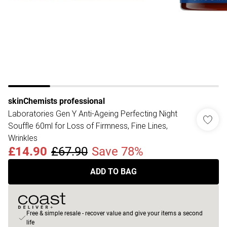
skinChemists professional
Laboratories Gen Y Anti-Ageing Perfecting Night
Souffle 60ml for Loss of Firmness, Fine Lines,
Wrinkles
£14.90
£67.90
Save 78%
ADD TO BAG
Free & simple resale - recover value and give your items a second
life