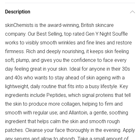
Description
skinChemists is the award-winning, British skincare
company. Our Best Selling, top rated Gen Y Night Souffle
works to visibly smooth wrinkles and fine lines and restore
firmness. Rich and deeply nourishing, it keeps skin feeling
soft, plump, and gives you the confidence to face every
day feeling great in your skin. Ideal for anyone in their 30s
and 40s who wants to stay ahead of skin ageing with a
lightweight, daily routine that fits into a busy lifestyle. Key
ingredients include Peptides, which signal proteins that tell
the skin to produce more collagen, helping to firm and
smooth with regular use; and Allantoin, a gentle, soothing
ingredient that helps calm the skin and smooth rough
patches. Cleanse your face thoroughly in the evening. Apply
any serums and allow to absorb. Take a small amount of