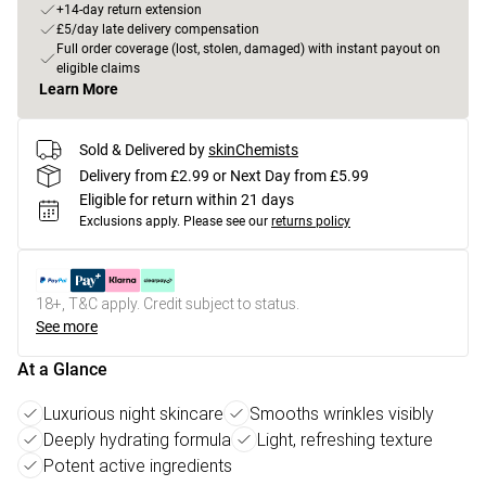
+14-day return extension
£5/day late delivery compensation
Full order coverage (lost, stolen, damaged) with instant payout on
eligible claims
Learn More
Sold & Delivered by
skinChemists
Delivery from £2.99 or Next Day from £5.99
Eligible for return within 21 days
Exclusions apply.
Please see our
returns policy
18+, T&C apply. Credit subject to status.
See more
At a Glance
Luxurious night skincare
Smooths wrinkles visibly
Deeply hydrating formula
Light, refreshing texture
Potent active ingredients