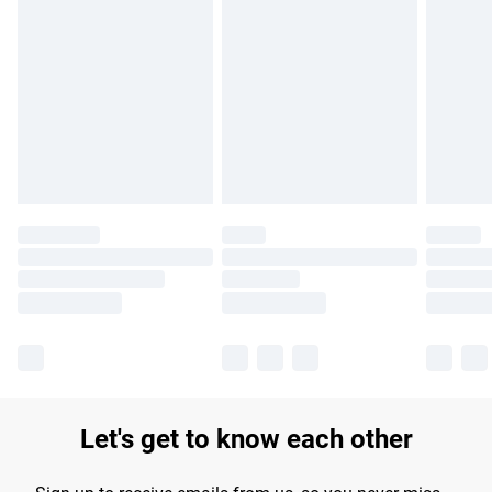
Find out more
Please note, some delivery methods are not available for
products delivered by our brand partners & they may have
longer delivery times.
Find out more
Let's get to know each other