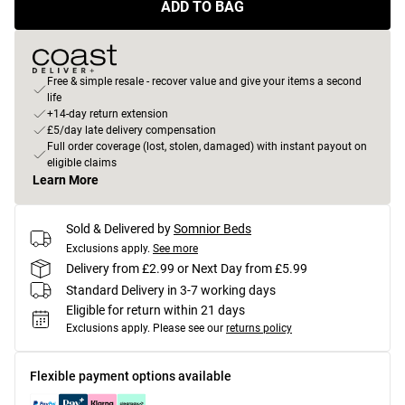
ADD TO BAG
Free & simple resale - recover value and give your items a second
life
+14-day return extension
£5/day late delivery compensation
Full order coverage (lost, stolen, damaged) with instant payout on
eligible claims
Learn More
Sold & Delivered by
Somnior Beds
Exclusions apply.
See more
Delivery from £2.99 or Next Day from £5.99
Standard Delivery in 3-7 working days
Eligible for return within 21 days
Exclusions apply.
Please see our
returns policy
Flexible payment options available