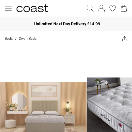
Unlimited Next Day Delivery £14.99
Beds
Divan Beds
/