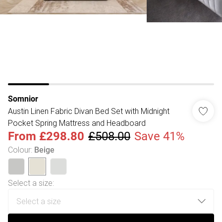
Somnior
Austin Linen Fabric Divan Bed Set with Midnight
Pocket Spring Mattress and Headboard
From
£298.80
£508.00
Save 41%
Colour
:
Beige
Select a size
: