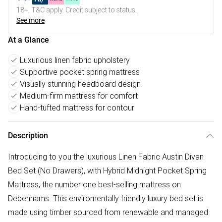
18+, T&C apply. Credit subject to status.
See more
At a Glance
Luxurious linen fabric upholstery
Supportive pocket spring mattress
Visually stunning headboard design
Medium-firm mattress for comfort
Hand-tufted mattress for contour
Description
Introducing to you the luxurious Linen Fabric Austin Divan
Bed Set (No Drawers), with Hybrid Midnight Pocket Spring
Mattress, the number one best-selling mattress on
Debenhams. This enviromentally friendly luxury bed set is
made using timber sourced from renewable and managed