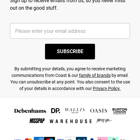
Sign up to receive emails from us, so you never miss
out on the good stuff.
SUBSCRIBE
By submitting your details, you agree to receive marketing
communications from Coast & our
family of brands
by email.
You can unsubscribe at any point. You also consent to the use
of your details in accordance with our
Privacy Policy.