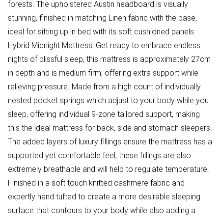
forests. The upholstered Austin headboard is visually
stunning, finished in matching Linen fabric with the base,
ideal for sitting up in bed with its soft cushioned panels.
Hybrid Midnight Mattress: Get ready to embrace endless
nights of blissful sleep, this mattress is approximately 27cm
in depth and is medium firm, offering extra support while
relieving pressure. Made from a high count of individually
nested pocket springs which adjust to your body while you
sleep, offering individual 9-zone tailored support, making
this the ideal mattress for back, side and stomach sleepers.
The added layers of luxury fillings ensure the mattress has a
supported yet comfortable feel; these fillings are also
extremely breathable and will help to regulate temperature.
Finished in a soft touch knitted cashmere fabric and
expertly hand tufted to create a more desirable sleeping
surface that contours to your body while also adding a