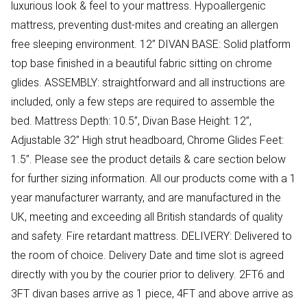
luxurious look & feel to your mattress. Hypoallergenic
mattress, preventing dust-mites and creating an allergen
free sleeping environment. 12” DIVAN BASE: Solid platform
top base finished in a beautiful fabric sitting on chrome
glides. ASSEMBLY: straightforward and all instructions are
included, only a few steps are required to assemble the
bed. Mattress Depth: 10.5”, Divan Base Height: 12”,
Adjustable 32” High strut headboard, Chrome Glides Feet:
1.5”. Please see the product details & care section below
for further sizing information. All our products come with a 1
year manufacturer warranty, and are manufactured in the
UK, meeting and exceeding all British standards of quality
and safety. Fire retardant mattress. DELIVERY: Delivered to
the room of choice. Delivery Date and time slot is agreed
directly with you by the courier prior to delivery. 2FT6 and
3FT divan bases arrive as 1 piece, 4FT and above arrive as