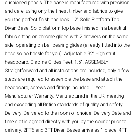
cushioned panels. The base is manufactured with precision
and care, using only the finest timber and fabrics to give
you the perfect finish and look. 12” Solid Platform Top
Divan Base: Solid platform top base finished in a beautiful
fabric sitting on chrome glides with 2 drawers on the same
side, operating on ball bearing glides (already fitted into the
base so no hassle for you). Adjustable 32” High strut
headboard, Chrome Glides Feet: 1.5”. ASSEMBLY:
Straightforward and all instructions are included, only a few
steps are required to assemble the base and attach the
headboard, screws and fittings included. 1 Year
Manufacturer Warranty. Manufactured in the UK, meeting
and exceeding all British standards of quality and safety.
Delivery: Delivered to the room of choice. Delivery Date and
time slot is agreed directly with you by the courier prior to
delivery. 2FT6 and 3FT Divan Bases arrive as 1 piece, 4FT