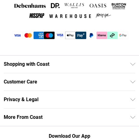
Shopping with Coast
Unlimited Delivery
Customer Care
Coast Deliver+
Contact Us
Size Guide
Privacy & Legal
Return Your Order
DebenhamsPay+
Privacy Policy
Frequently Asked Questions
More From Coast
Debenhams Mastercard
Terms & Conditions
Delivery Information
Klarna
Careers At Coast
About Cookies
Returns Information
Download Our App
PayPal