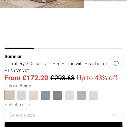
Somnior
Chambery 2 Draw Divan Bed Frame with Headboard
Plush Velvet
From
£172.20
£293.63
Up to 43% off
Colour
:
Beige
Select a size
: