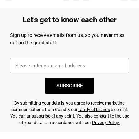
Let's get to know each other
Sign up to receive emails from us, so you never miss
out on the good stuff.
SUBSCRIBE
By submitting your details, you agree to receive marketing
communications from Coast & our
family of brands
by email.
You can unsubscribe at any point. You also consent to the use
of your details in accordance with our
Privacy Policy.