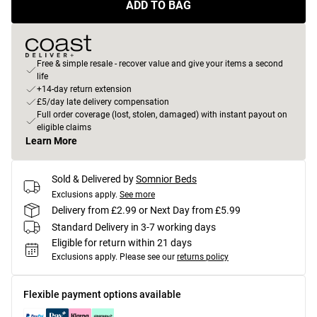
ADD TO BAG
Free & simple resale - recover value and give your items a second
life
+14-day return extension
£5/day late delivery compensation
Full order coverage (lost, stolen, damaged) with instant payout on
eligible claims
Learn More
Sold & Delivered by
Somnior Beds
Exclusions apply.
See more
Delivery from £2.99 or Next Day from £5.99
Standard Delivery in 3-7 working days
Eligible for return within 21 days
Exclusions apply.
Please see our
returns policy
Flexible payment options available