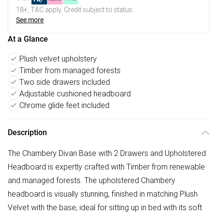
18+, T&C apply. Credit subject to status.
See more
At a Glance
Plush velvet upholstery
Timber from managed forests
Two side drawers included
Adjustable cushioned headboard
Chrome glide feet included
Description
The Chambery Divan Base with 2 Drawers and Upholstered
Headboard is expertly crafted with Timber from renewable
and managed forests. The upholstered Chambery
headboard is visually stunning, finished in matching Plush
Velvet with the base, ideal for sitting up in bed with its soft