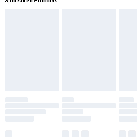
Sponsored Products
Northern Ireland Standard Delivery
£4.99
Unlimited free delivery for a year with Unlimited Delivery for
£14.99
Find out more
Please note, some delivery methods are not available for
products delivered by our brand partners & they may have
longer delivery times.
Find out more