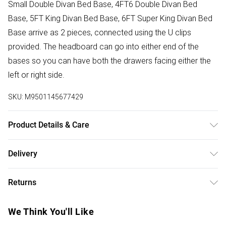
Small Double Divan Bed Base, 4FT6 Double Divan Bed
Base, 5FT King Divan Bed Base, 6FT Super King Divan Bed
Base arrive as 2 pieces, connected using the U clips
provided. The headboard can go into either end of the
bases so you can have both the drawers facing either the
left or right side.
SKU:
M9501145677429
Product Details & Care
Base height 12” 30.5cm (34.5cm with gliders). Headboard
Delivery
face 32” 81cm. 2FT6 Small Single W 79 cm x L 193 cm, 3FT
Free delivery on all order over £75 (exc. Bulky Item
Single W 92 cm x L 193 cm, 4FT Small Double W 123 cm x
Returns
Delivery)
L 193 cm, 4FT6 Double W 137 cm x L 193 cm, 5FT King W
153 cm x L 203 cm, 6FT Super King W 183 cm x L 203 cm.
Something not quite right? You have 21 days from the day
Super Saver Delivery
£2.99
We Think You'll Like
Dry Clean Only.
you receive it, to send something back.
Free on orders over £75