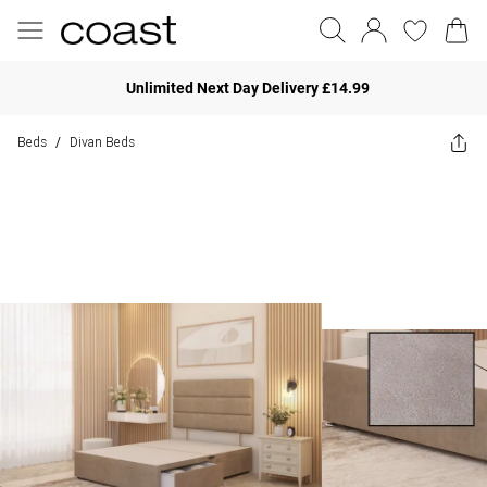
Unlimited Next Day Delivery £14.99
Beds
Divan Beds
/