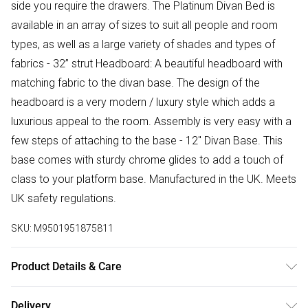
side you require the drawers. The Platinum Divan Bed is
available in an array of sizes to suit all people and room
types, as well as a large variety of shades and types of
fabrics - 32” strut Headboard: A beautiful headboard with
matching fabric to the divan base. The design of the
headboard is a very modern / luxury style which adds a
luxurious appeal to the room. Assembly is very easy with a
few steps of attaching to the base - 12'' Divan Base. This
base comes with sturdy chrome glides to add a touch of
class to your platform base. Manufactured in the UK. Meets
UK safety regulations.
SKU:
M9501951875811
Product Details & Care
Small Single H 30.5 cm x W 79 cm x L 193 cm, Single H 30.5
Delivery