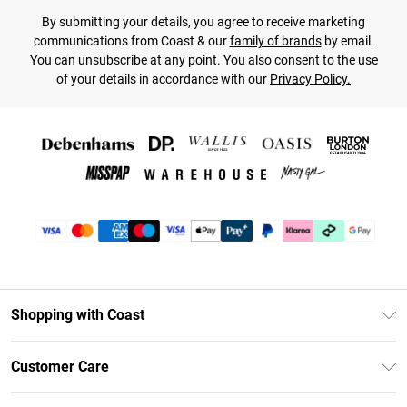
By submitting your details, you agree to receive marketing
communications from Coast & our
family of brands
by email.
You can unsubscribe at any point. You also consent to the use
of your details in accordance with our
Privacy Policy.
Shopping with Coast
Unlimited Delivery
Customer Care
Coast Deliver+