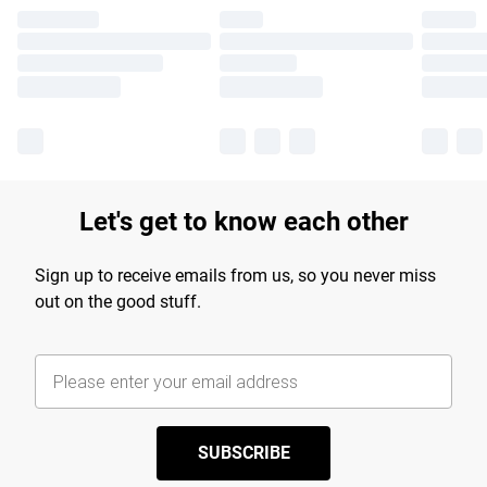
Let's get to know each other
Sign up to receive emails from us, so you never miss
out on the good stuff.
SUBSCRIBE