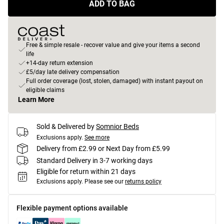
ADD TO BAG
Free & simple resale - recover value and give your items a second
life
+14-day return extension
£5/day late delivery compensation
Full order coverage (lost, stolen, damaged) with instant payout on
eligible claims
Learn More
Sold & Delivered by
Somnior Beds
Exclusions apply.
See more
Delivery from £2.99 or Next Day from £5.99
Standard Delivery in 3-7 working days
Eligible for return within 21 days
Exclusions apply.
Please see our
returns policy
Flexible payment options available