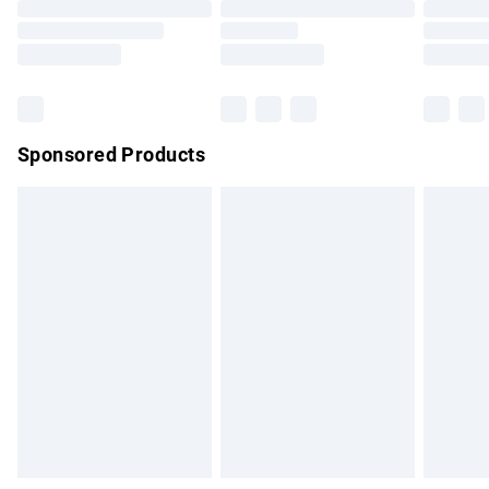
Order before 9pm Sunday - Friday and before 8pm
Saturday
Bulky Item Delivery
£4.99
Northern Ireland Super Saver Delivery
£2.99
Sponsored Products
Northern Ireland Standard Delivery
£4.99
Unlimited free delivery for a year with Unlimited Delivery for
£14.99
Find out more
Please note, some delivery methods are not available for
products delivered by our brand partners & they may have
longer delivery times.
Find out more