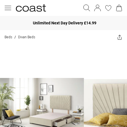
Unlimited Next Day Delivery £14.99
Beds
Divan Beds
/