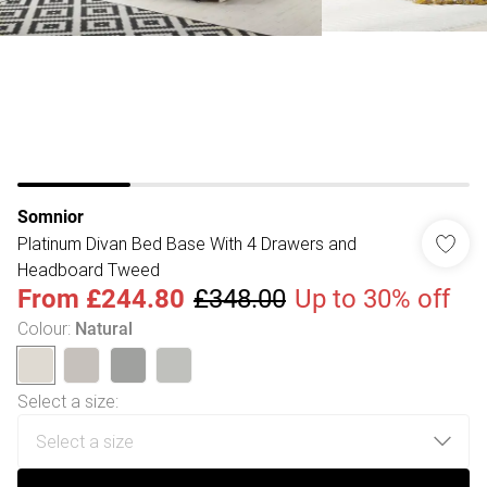
Somnior
Platinum Divan Bed Base With 4 Drawers and
Headboard Tweed
From
£244.80
£348.00
Up to 30% off
Colour
:
Natural
Select a size
: