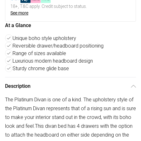
18+, T&C apply. Credit subject to status.
See more
At a Glance
Unique boho style upholstery
Reversible drawer/headboard positioning
Range of sizes available
Luxurious modern headboard design
Sturdy chrome glide base
Description
The Platinum Divan is one of a kind. The upholstery style of
the Platinum Divan represents that of a rising sun and is sure
to make your interior stand out in the crowd, with its boho
look and feel.This divan bed has 4 drawers with the option
to attach the headboard on either side depending on the