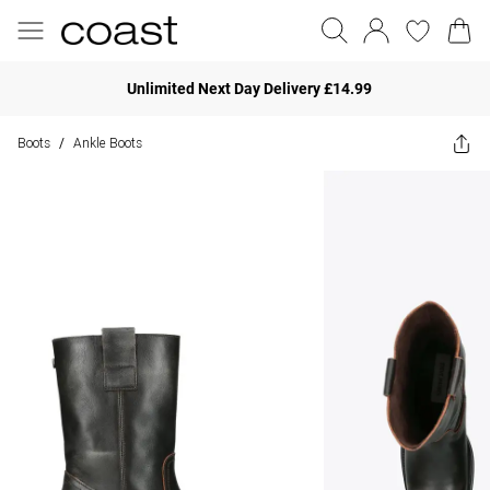
Unlimited Next Day Delivery £14.99
Boots
Ankle Boots
/