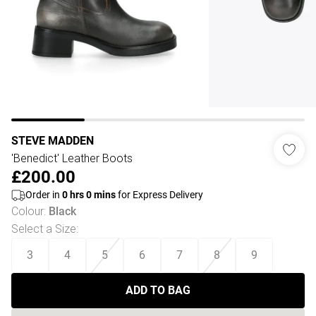
STEVE MADDEN
'Benedict' Leather Boots
£200.00
Order in
0
hrs
0
mins
for Express Delivery
Colour
:
Black
Select a Size
:
3
4
5
6
7
8
9
ADD TO BAG