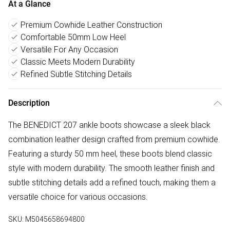
At a Glance
Premium Cowhide Leather Construction
Comfortable 50mm Low Heel
Versatile For Any Occasion
Classic Meets Modern Durability
Refined Subtle Stitching Details
Description
The BENEDICT 207 ankle boots showcase a sleek black
combination leather design crafted from premium cowhide.
Featuring a sturdy 50 mm heel, these boots blend classic
style with modern durability. The smooth leather finish and
subtle stitching details add a refined touch, making them a
versatile choice for various occasions.
SKU:
M5045658694800