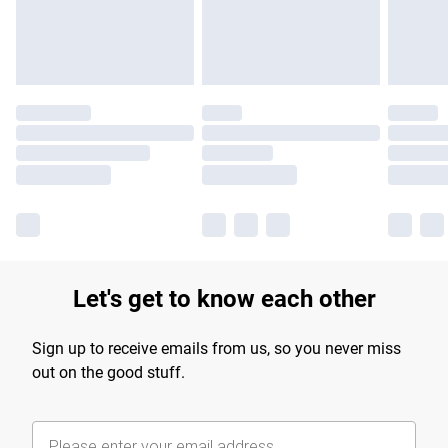
Find out more
Let's get to know each other
Sign up to receive emails from us, so you never miss
out on the good stuff.