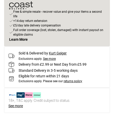
Free & simple resale - recover value and give your items a second
life
+14-day return extension
£5/day late delivery compensation
Full order coverage (lost, stolen, damaged) with instant payout on
eligible claims
Learn More
Sold & Delivered by
Kurt Geiger
Exclusions apply.
See more
Delivery from £2.99 or Next Day from £5.99
Standard Delivery in 3-5 working days
Eligible for return within 21 days
Exclusions apply.
Please see our
returns policy
18+, T&C apply. Credit subject to status.
See more