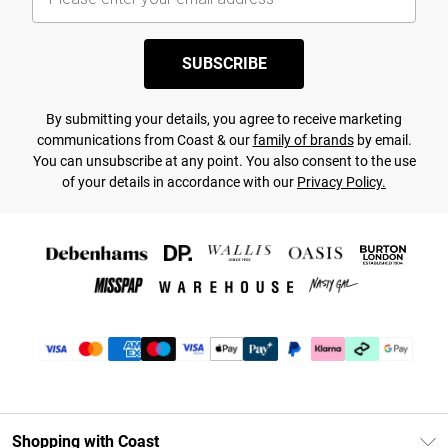
SUBSCRIBE
By submitting your details, you agree to receive marketing
communications from Coast & our
family of brands
by email.
You can unsubscribe at any point. You also consent to the use
of your details in accordance with our
Privacy Policy.
Shopping with Coast