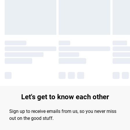
longer delivery times.
Find out more
Let's get to know each other
Sign up to receive emails from us, so you never miss
out on the good stuff.