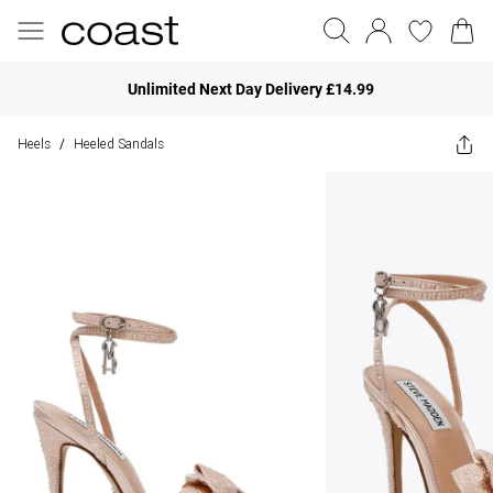
Unlimited Next Day Delivery £14.99
Heels
Heeled Sandals
/