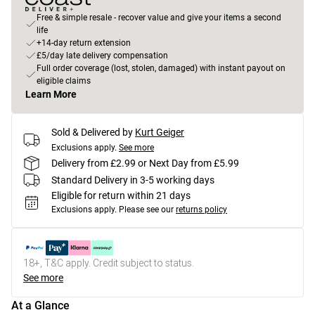
Free & simple resale - recover value and give your items a second
life
+14-day return extension
£5/day late delivery compensation
Full order coverage (lost, stolen, damaged) with instant payout on
eligible claims
Learn More
Sold & Delivered by
Kurt Geiger
Exclusions apply.
See more
Delivery from £2.99 or Next Day from £5.99
Standard Delivery in 3-5 working days
Eligible for return within 21 days
Exclusions apply.
Please see our
returns policy
18+, T&C apply. Credit subject to status.
See more
At a Glance