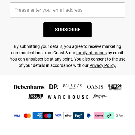
SUBSCRIBE
By submitting your details, you agree to receive marketing
communications from Coast & our
family of brands
by email.
You can unsubscribe at any point. You also consent to the use
of your details in accordance with our
Privacy Policy.