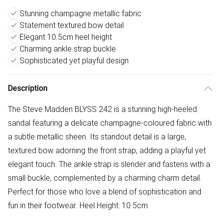
Stunning champagne metallic fabric
Statement textured bow detail
Elegant 10.5cm heel height
Charming ankle strap buckle
Sophisticated yet playful design
Description
The Steve Madden BLYSS 242 is a stunning high-heeled
sandal featuring a delicate champagne-coloured fabric with
a subtle metallic sheen. Its standout detail is a large,
textured bow adorning the front strap, adding a playful yet
elegant touch. The ankle strap is slender and fastens with a
small buckle, complemented by a charming charm detail.
Perfect for those who love a blend of sophistication and
fun in their footwear. Heel Height: 10.5cm.