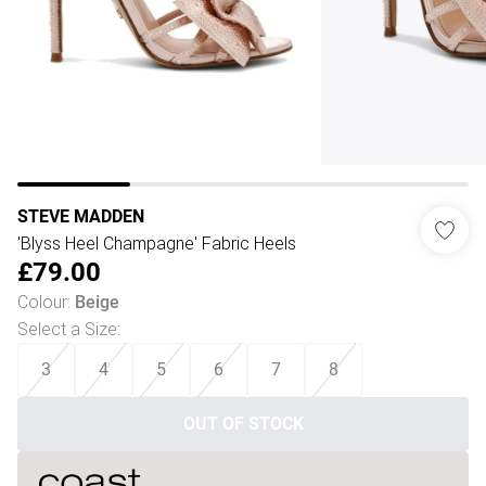
STEVE MADDEN
'Blyss Heel Champagne' Fabric Heels
£79.00
Colour
:
Beige
Select a Size
:
3
4
5
6
7
8
OUT OF STOCK