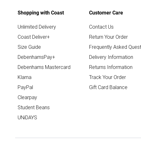
Shopping with Coast
Customer Care
Unlimited Delivery
Contact Us
Coast Deliver+
Return Your Order
Size Guide
Frequently Asked Quest
DebenhamsPay+
Delivery Information
Debenhams Mastercard
Returns Information
Klarna
Track Your Order
PayPal
Gift Card Balance
Clearpay
Student Beans
UNiDAYS