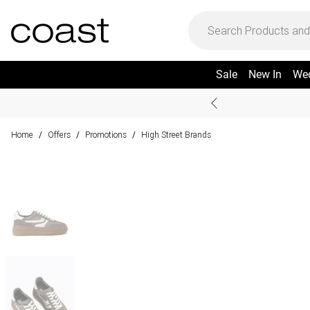
Sale
New In
We
Home
Offers
Promotions
High Street Brands
/
/
/