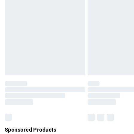
Evri ParcelShop | Express Delivery
Premium DPD Next Day Delivery
Order before 9pm Sunday - Friday and b
Bulky Item Delivery
Northern Ireland Super Saver Delivery
Northern Ireland Standard Delivery
Unlimited free delivery for a year with Un
Find out more
Please note, some delivery methods are no
partners & they may have longer delivery 
Find out more
Sponsored Products