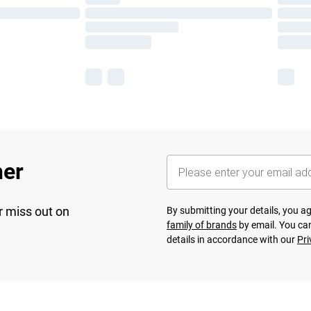
her
r miss out on
By submitting your details, you 
family of brands
by email. You can
details in accordance with our
Pri