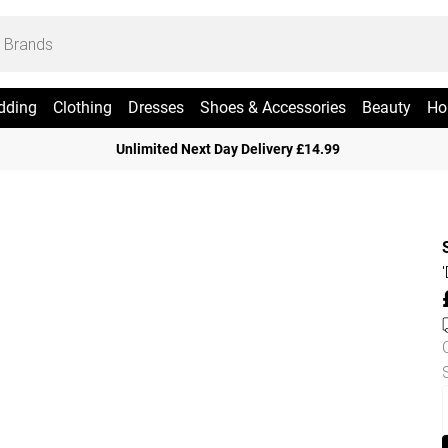
dding
Clothing
Dresses
Shoes & Accessories
Beauty
Ho
Unlimited Next Day Delivery £14.99