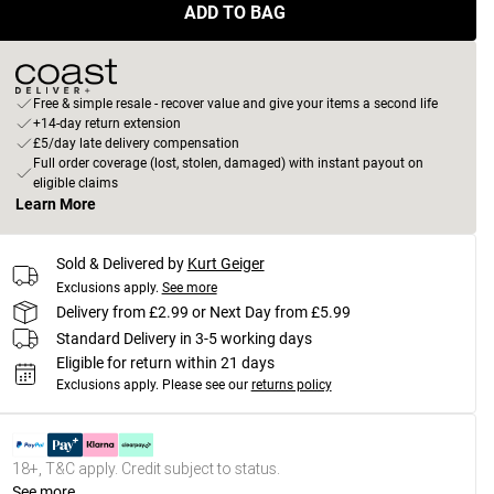
ADD TO BAG
Free & simple resale - recover value and give your items a second life
+14-day return extension
£5/day late delivery compensation
Full order coverage (lost, stolen, damaged) with instant payout on
eligible claims
Learn More
Sold & Delivered by
Kurt Geiger
Exclusions apply.
See more
Delivery from £2.99 or Next Day from £5.99
Standard Delivery in 3-5 working days
Eligible for return within 21 days
Exclusions apply.
Please see our
returns policy
18+, T&C apply. Credit subject to status.
See more