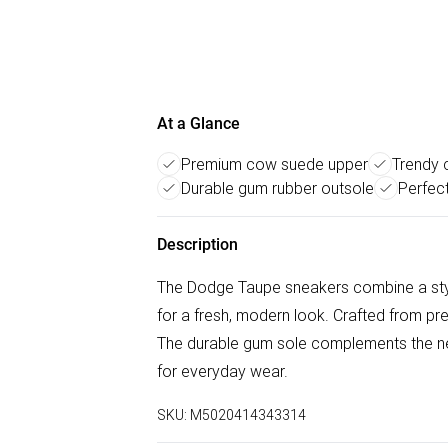
At a Glance
Premium cow suede upper
Trendy 
Durable gum rubber outsole
Perfect
Description
The Dodge Taupe sneakers combine a styli
for a fresh, modern look. Crafted from p
The durable gum sole complements the neu
for everyday wear.
SKU:
M5020414343314