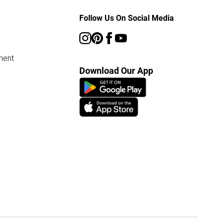
Follow Us On Social Media
ment
Download Our App