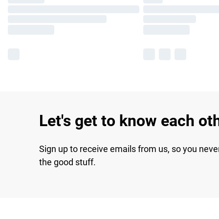
Let's get to know each ot
Sign up to receive emails from us, so you neve
the good stuff.