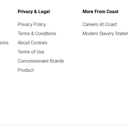
Privacy & Legal
More From Coast
Privacy Policy
Careers At Coast
Terms & Conditions
Modern Slavery State
ions
About Cookies
Terms of Use
Concessionaire Brands
Product