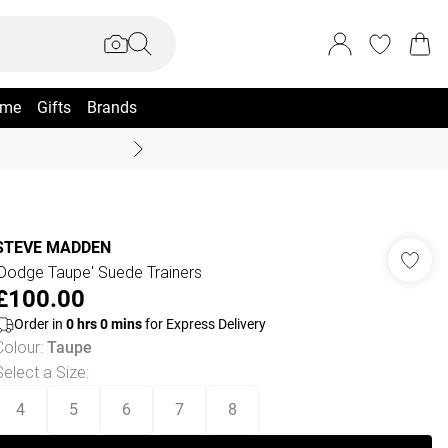
me
Gifts
Brands
Coast Summer
STEVE MADDEN
'Dodge Taupe' Suede Trainers
£100.00
Order in
0
hrs
0
mins
for Express Delivery
Colour
:
Taupe
Select a Size
:
4
5
6
7
8