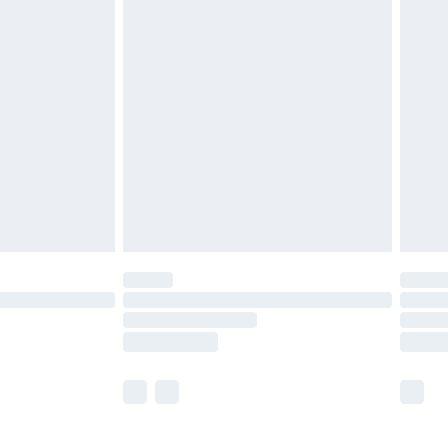
£5.99
£6.99
efore 8pm Saturday
£4.99
£2.99
£4.99
limited Delivery for £14.99
t available for products delivered by our brand
times.