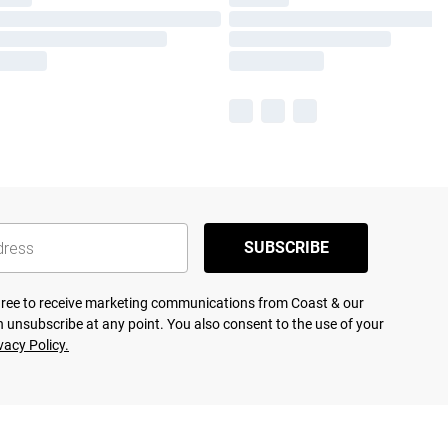
SUBSCRIBE
agree to receive marketing communications from Coast & our
 unsubscribe at any point. You also consent to the use of your
vacy Policy.