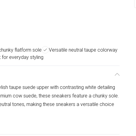
chunky flatform sole
Versatile neutral taupe colorway
 for everyday styling
sh taupe suede upper with contrasting white detailing
remium cow suede, these sneakers feature a chunky sole.
tral tones, making these sneakers a versatile choice