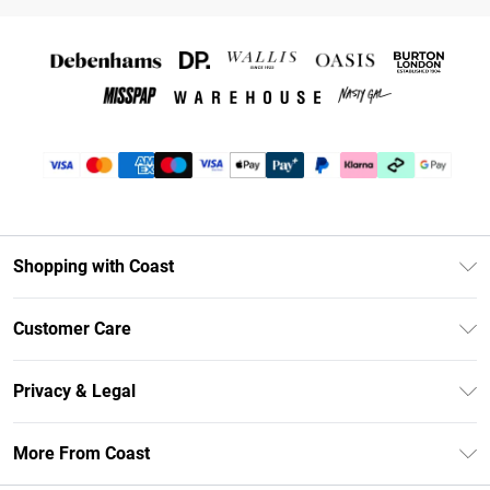
Shopping with Coast
Unlimited Delivery
Customer Care
Coast Deliver+
Contact Us
Size Guide
Privacy & Legal
Return Your Order
DebenhamsPay+
Privacy Policy
Frequently Asked Questions
More From Coast
Debenhams Mastercard
Terms & Conditions
Delivery Information