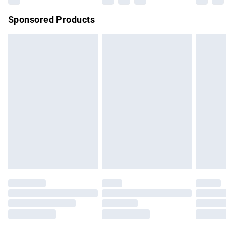
Northern Ireland Super Saver Delivery
£2.99
Sponsored Products
Northern Ireland Standard Delivery
£4.99
Unlimited free delivery for a year with Unlimited Delivery for
£14.99
Find out more
Please note, some delivery methods are not available for
products delivered by our brand partners & they may have
longer delivery times.
Find out more