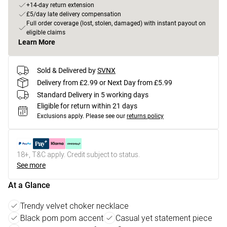
+14-day return extension
£5/day late delivery compensation
Full order coverage (lost, stolen, damaged) with instant payout on
eligible claims
Learn More
Sold & Delivered by
SVNX
Delivery from £2.99 or Next Day from £5.99
Standard Delivery in 5 working days
Eligible for return within 21 days
Exclusions apply.
Please see our
returns policy
18+, T&C apply. Credit subject to status.
See more
At a Glance
Trendy velvet choker necklace
Black pom pom accent
Casual yet statement piece