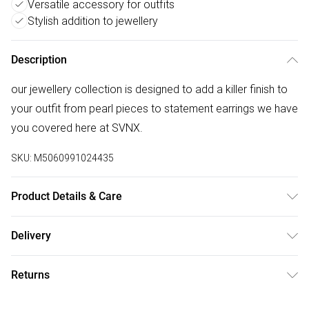
Versatile accessory for outfits
Stylish addition to jewellery
Description
our jewellery collection is designed to add a killer finish to
your outfit from pearl pieces to statement earrings we have
you covered here at SVNX.
SKU:
M5060991024435
Product Details & Care
Polyester, 16cm x 2cm , Spot Clean
Delivery
Free delivery on all order over £75 (exc. Bulky Item
Returns
Delivery)
Something not quite right? You have 21 days from the day