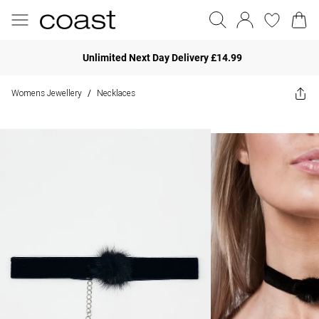
Unlimited Next Day Delivery £14.99
Womens Jewellery
Necklaces
/