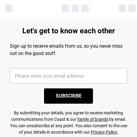
Let's get to know each other
Sign up to receive emails from us, so you never miss
out on the good stuff.
SUBSCRIBE
By submitting your details, you agree to receive marketing
communications from Coast & our
family of brands
by email.
You can unsubscribe at any point. You also consent to the use
of your details in accordance with our
Privacy Policy.