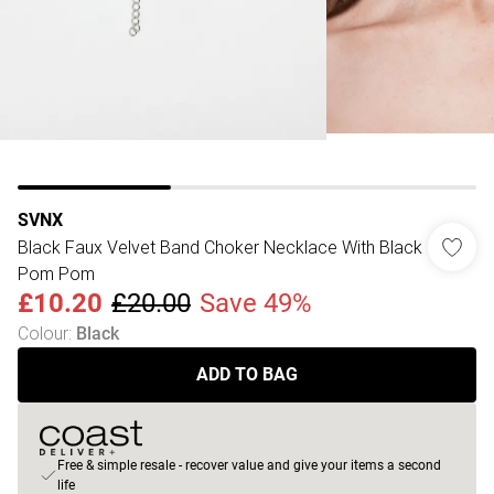
SVNX
Black Faux Velvet Band Choker Necklace With Black
Pom Pom
£10.20
£20.00
Save 49%
Colour
:
Black
ADD TO BAG
Free & simple resale - recover value and give your items a second
life