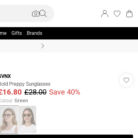
me
Gifts
Brands
Coast Summer
SVNX
Bold Preppy Sunglasses
£16.80
£28.00
Save 40%
Colour
:
Green