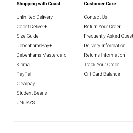
Shopping with Coast
Customer Care
Unlimited Delivery
Contact Us
Coast Deliver+
Return Your Order
Size Guide
Frequently Asked Quest
DebenhamsPay+
Delivery Information
Debenhams Mastercard
Returns Information
Klarna
Track Your Order
PayPal
Gift Card Balance
Clearpay
Student Beans
UNiDAYS