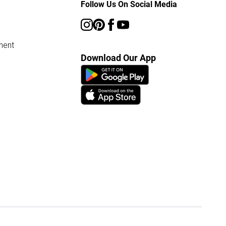
Follow Us On Social Media
ment
Download Our App