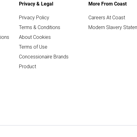
Privacy & Legal
More From Coast
Privacy Policy
Careers At Coast
Terms & Conditions
Modern Slavery State
ions
About Cookies
Terms of Use
Concessionaire Brands
Product