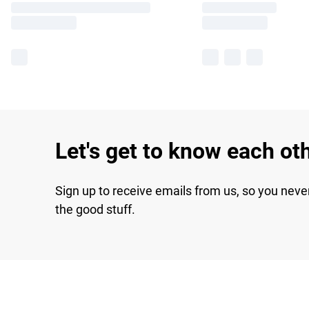
Let's get to know each ot
Sign up to receive emails from us, so you neve
the good stuff.