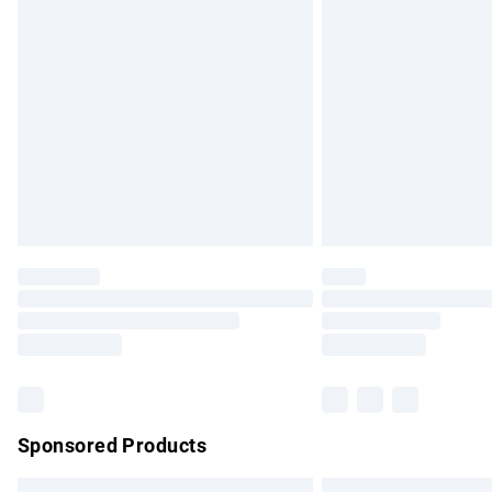
Premium DPD Next Day Delivery
Order before 9pm Sunday - Friday and b
Bulky Item Delivery
Northern Ireland Super Saver Delivery
Northern Ireland Standard Delivery
Unlimited free delivery for a year with Un
Find out more
Please note, some delivery methods are no
partners & they may have longer delivery 
Find out more
Sponsored Products