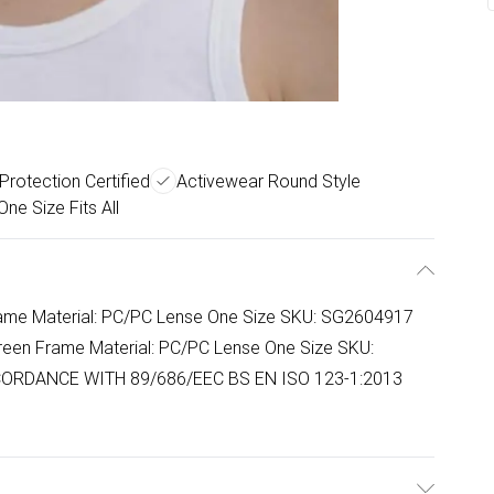
Protection Certified
Activewear Round Style
One Size Fits All
Frame Material: PC/PC Lense One Size SKU: SG2604917
reen Frame Material: PC/PC Lense One Size SKU:
ORDANCE WITH 89/686/EEC BS EN ISO 123-1:2013