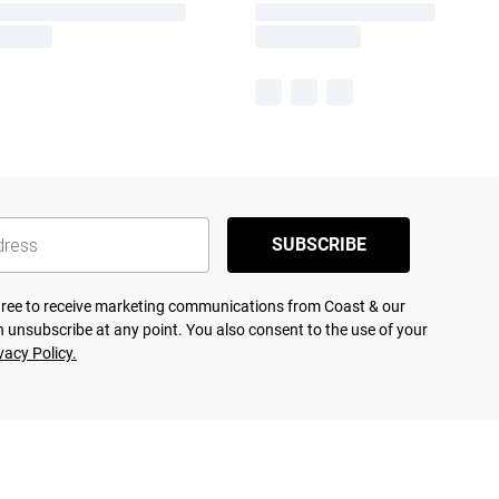
SUBSCRIBE
agree to receive marketing communications from Coast & our
 unsubscribe at any point. You also consent to the use of your
vacy Policy.