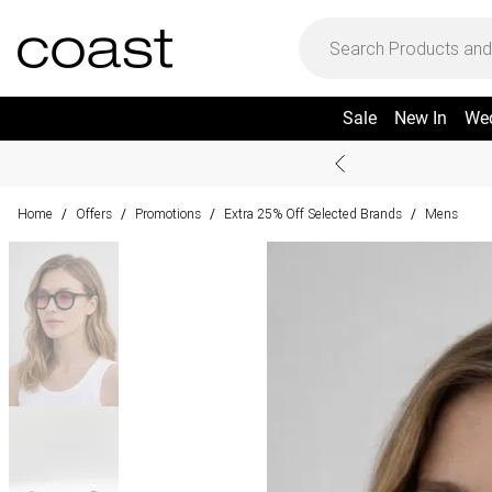
Sale
New In
We
Home
Offers
Promotions
Extra 25% Off Selected Brands
Mens
/
/
/
/