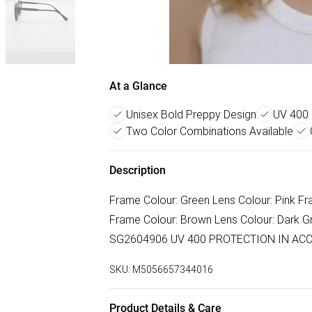
At a Glance
Unisex Bold Preppy Design
UV 400 
Two Color Combinations Available
Description
Frame Colour: Green Lens Colour: Pink 
Frame Colour: Brown Lens Colour: Dark G
SG2604906 UV 400 PROTECTION IN ACC
SKU:
M5056657344016
Product Details & Care