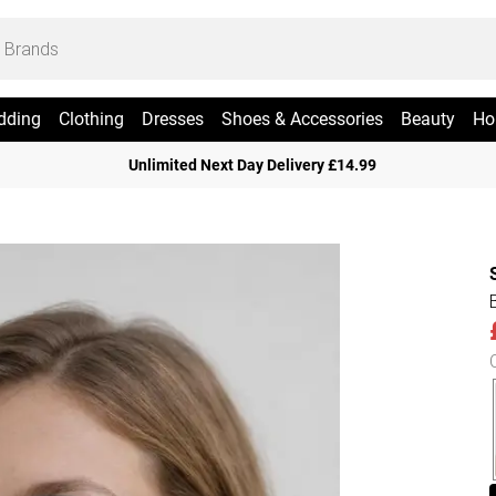
dding
Clothing
Dresses
Shoes & Accessories
Beauty
Ho
Unlimited Next Day Delivery £14.99