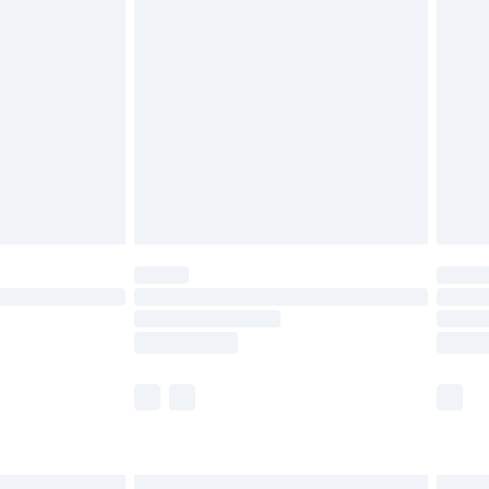
£6.99
efore 8pm Saturday
£4.99
£2.99
£4.99
limited Delivery for £14.99
t available for products delivered by our brand
times.