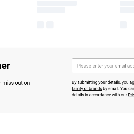
her
r miss out on
By submitting your details, you 
family of brands
by email. You can
details in accordance with our
Pri