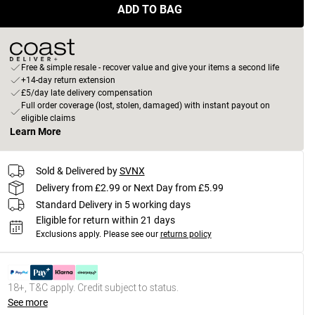
ADD TO BAG
Free & simple resale - recover value and give your items a second life
+14-day return extension
£5/day late delivery compensation
Full order coverage (lost, stolen, damaged) with instant payout on
eligible claims
Learn More
Sold & Delivered by
SVNX
Delivery from £2.99 or Next Day from £5.99
Standard Delivery in 5 working days
Eligible for return within 21 days
Exclusions apply.
Please see our
returns policy
18+, T&C apply. Credit subject to status.
See more