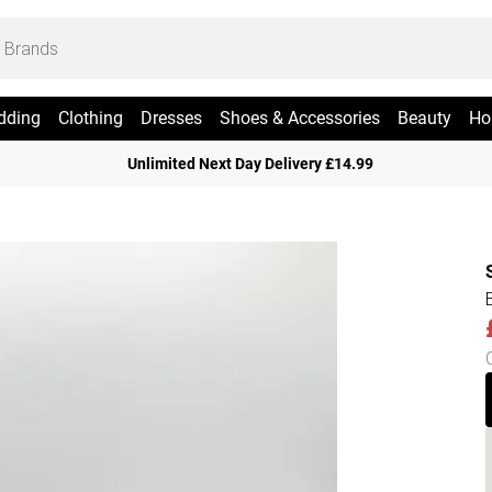
dding
Clothing
Dresses
Shoes & Accessories
Beauty
Ho
Unlimited Next Day Delivery £14.99