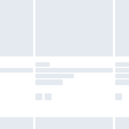
efore 8pm Saturday
£4.99
£2.99
£4.99
limited Delivery for £14.99
t available for products delivered by our brand
times.