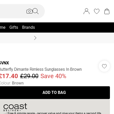
me
Gifts
Brands
Summer Sale Up To 70% +
SVNX
Butterfly Dimante Rimless Sunglasses In Brown
£17.40
£29.00
Save 40%
Colour
:
Brown
ADD TO BAG
Free & simple resale - recover value and give your items a second life