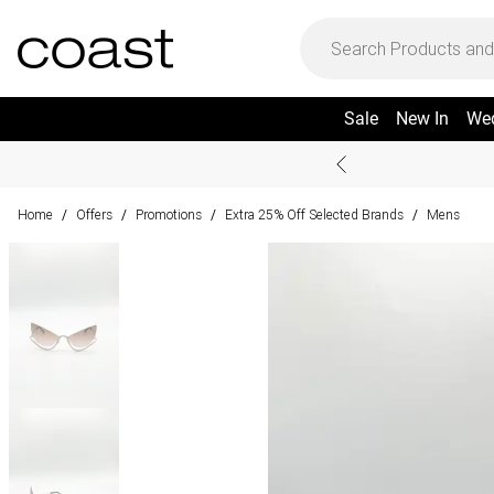
Sale
New In
We
Home
Offers
Promotions
Extra 25% Off Selected Brands
Mens
/
/
/
/