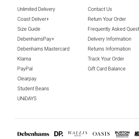
Unlimited Delivery
Contact Us
Coast Deliver+
Return Your Order
Size Guide
Frequently Asked Quest
DebenhamsPay+
Delivery Information
Debenhams Mastercard
Returns Information
Klarna
Track Your Order
PayPal
Gift Card Balance
Clearpay
Student Beans
UNiDAYS