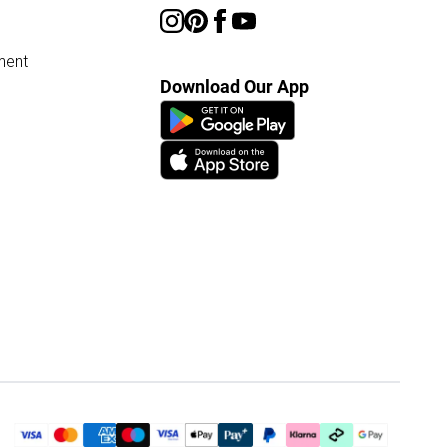
ment
Download Our App