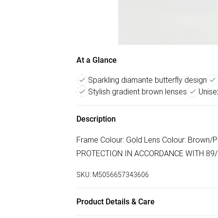
At a Glance
Sparkling diamante butterfly design
Stylish gradient brown lenses
Unise
Description
Frame Colour: Gold Lens Colour: Brown/P
PROTECTION IN ACCORDANCE WITH 89/6
SKU:
M5056657343606
Product Details & Care