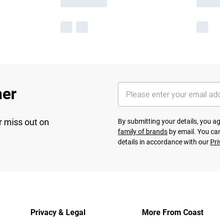
her
r miss out on
By submitting your details, you 
family of brands
by email. You can
details in accordance with our
Pri
Privacy & Legal
More From Coast