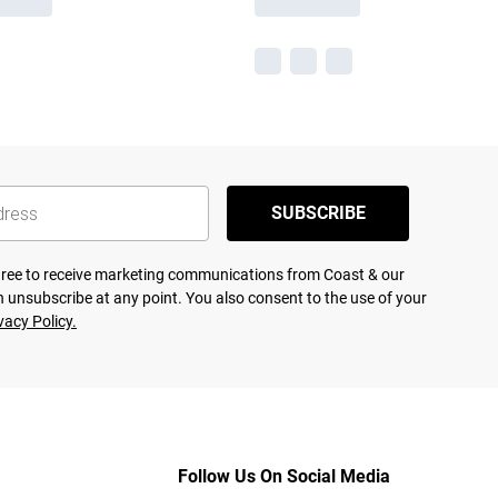
SUBSCRIBE
agree to receive marketing communications from Coast & our
 unsubscribe at any point. You also consent to the use of your
vacy Policy.
Follow Us On Social Media