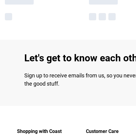
Let's get to know each ot
Sign up to receive emails from us, so you neve
the good stuff.
Shopping with Coast
Customer Care