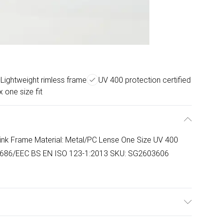
Lightweight rimless frame
UV 400 protection certified
x one size fit
ink Frame Material: Metal/PC Lense One Size UV 400
86/EEC BS EN ISO 123-1:2013 SKU: SG2603606