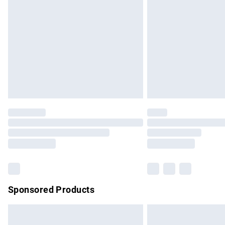
Order before 9pm Sunday - Friday and b
Bulky Item Delivery
Northern Ireland Super Saver Delivery
Northern Ireland Standard Delivery
Unlimited free delivery for a year with Un
Find out more
Please note, some delivery methods are no
partners & they may have longer delivery 
Find out more
Sponsored Products