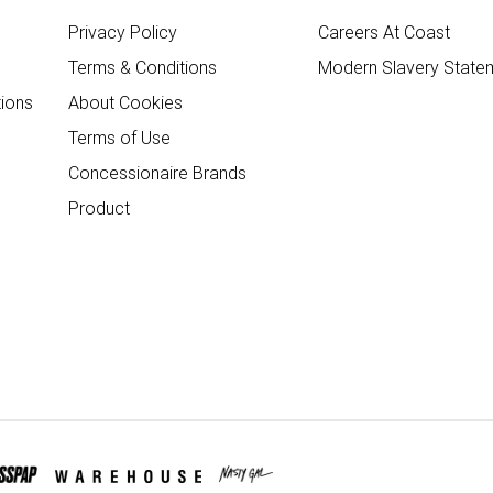
Privacy Policy
Careers At Coast
Terms & Conditions
Modern Slavery State
ions
About Cookies
Terms of Use
Concessionaire Brands
Product