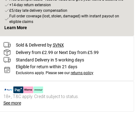
+14-day return extension
£5/day late delivery compensation
Full order coverage (lost, stolen, damaged) with instant payout on
eligible claims
Learn More
Sold & Delivered by
SVNX
Delivery from £2.99 or Next Day from £5.99
Standard Delivery in 5 working days
Eligible for return within 21 days
Exclusions apply.
Please see our
returns policy
18+, T&C apply. Credit subject to status.
See more